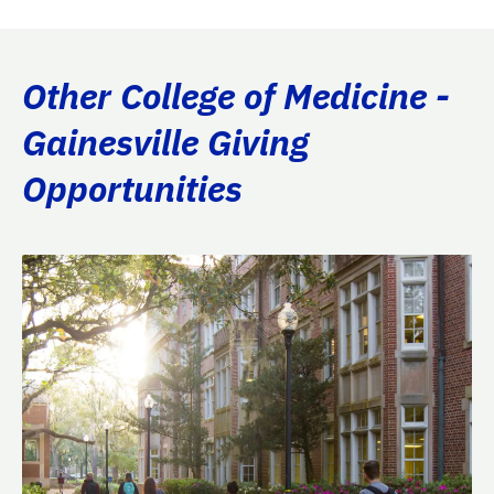
Other College of Medicine -
Gainesville Giving
Opportunities