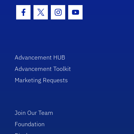
Facebook Icon
Twitter Icon
Instagram Icon
Youtube Icon
Advancement HUB
Advancement Toolkit
Marketing Requests
Join Our Team
Foundation