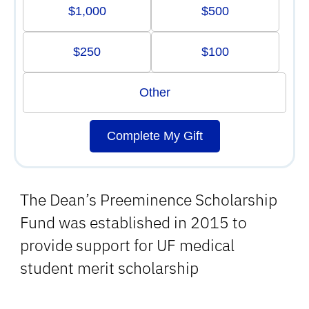
$1,000
$500
$250
$100
Other
Complete My Gift
The Dean’s Preeminence Scholarship
Fund was established in 2015 to
provide support for UF medical
student merit scholarship