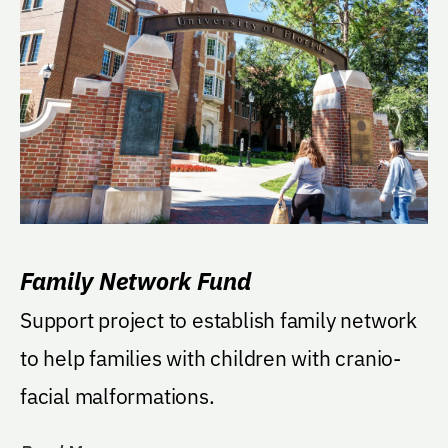
Family Network Fund
Support project to establish family network
to help families with children with cranio-
facial malformations.