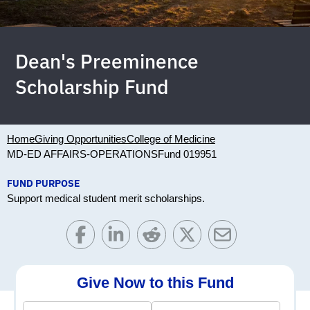
Dean's Preeminence
Scholarship Fund
Home
Giving Opportunities
College of Medicine
MD-ED AFFAIRS-OPERATIONS
Fund 019951
FUND PURPOSE
Support medical student merit scholarships.
Give Now to this Fund