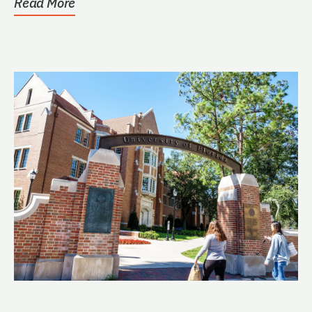
Read More