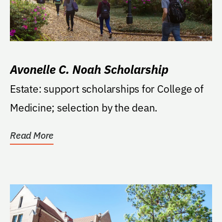
Avonelle C. Noah Scholarship
Estate: support scholarships for College of
Medicine; selection by the dean.
Read More