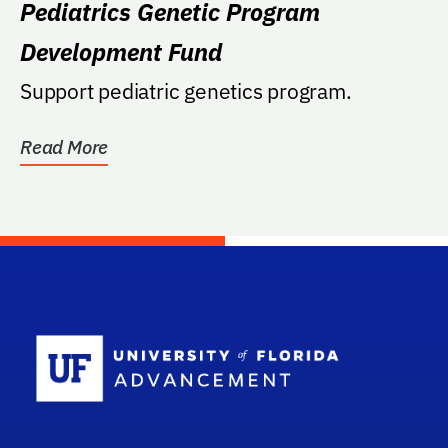
Pediatrics Genetic Program
Development Fund
Support pediatric genetics program.
Read More
School Log