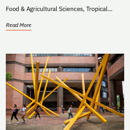
Food & Agricultural Sciences, Tropical
Aquaculture...
Read More