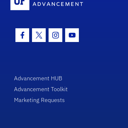
Facebook Icon
Twitter Icon
Instagram Icon
Youtube Icon
Advancement HUB
Advancement Toolkit
Marketing Requests