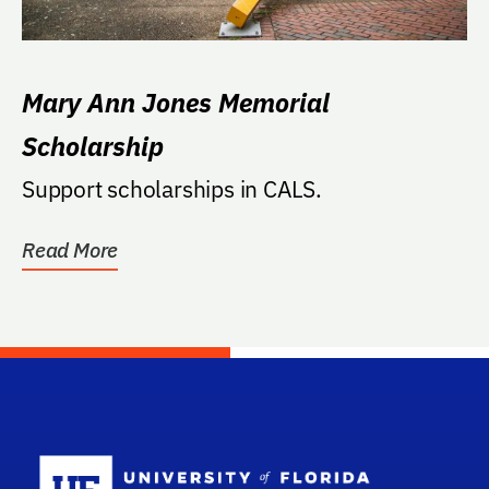
Mary Ann Jones Memorial
Scholarship
Support scholarships in CALS.
Read More
School Log