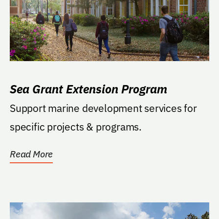
Sea Grant Extension Program
Support marine development services for
specific projects & programs.
Read More