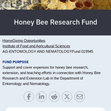
Honey Bee Research Fund
Home
Giving Opportunities
Institute of Food and Agricultural Sciences
AG-ENTOMOLOGY AND NEMATOLOGY
Fund 019945
FUND PURPOSE
Support and cover expenses for honey bee research,
extension, and teaching efforts in connection with Honey Bee
Research and Extension Lab in the Department of
Entomology and Nematology.