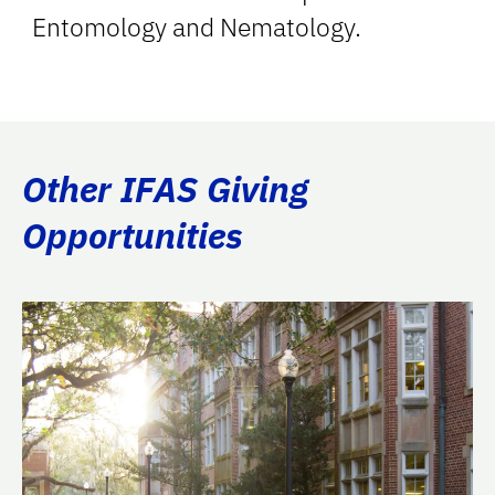
Entomology and Nematology.
Other IFAS Giving
Opportunities