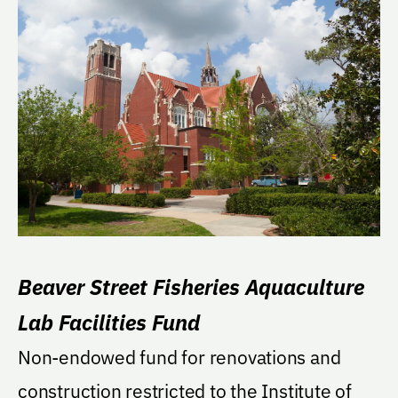
Beaver Street Fisheries Aquaculture
Lab Facilities Fund
Non-endowed fund for renovations and
construction restricted to the Institute of