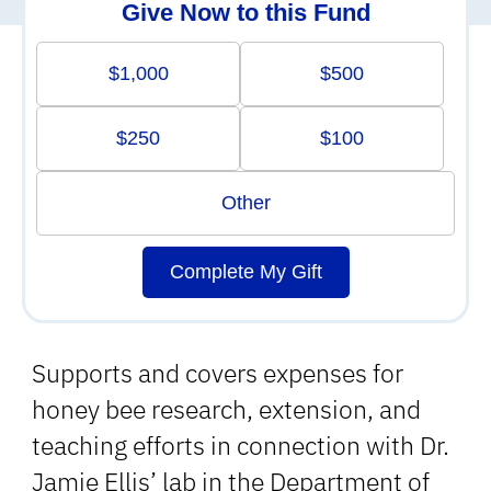
Give Now to this Fund
$1,000
$500
$250
$100
Other
Complete My Gift
Supports and covers expenses for
honey bee research, extension, and
teaching efforts in connection with Dr.
Jamie Ellis’ lab in the Department of