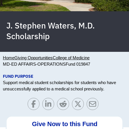
J. Stephen Waters, M.D.
Scholarship
Home
Giving Opportunities
College of Medicine
MD-ED AFFAIRS-OPERATIONS
Fund 019847
FUND PURPOSE
Support medical student scholarships for students who have
unsuccessfully applied to a medical school previously.
Give Now to this Fund