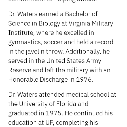
Dr. Waters earned a Bachelor of
Science in Biology at Virginia Military
Institute, where he excelled in
gymnastics, soccer and held a record
in the javelin throw. Additionally, he
served in the United States Army
Reserve and left the military with an
Honorable Discharge in 1976.
Dr. Waters attended medical school at
the University of Florida and
graduated in 1975. He continued his
education at UF, completing his