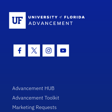
School Log
Facebook Icon
Twitter Icon
Instagram Icon
Youtube Icon
Advancement HUB
Advancement Toolkit
Marketing Requests