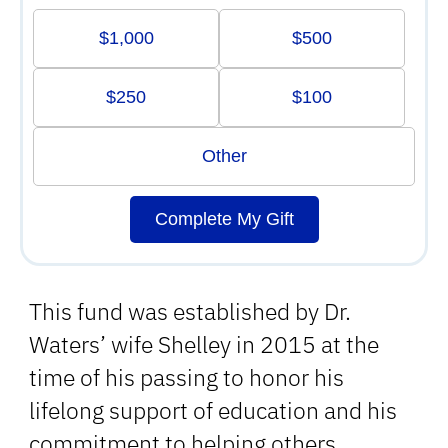
$1,000
$500
$250
$100
Other
Complete My Gift
This fund was established by Dr.
Waters’ wife Shelley in 2015 at the
time of his passing to honor his
lifelong support of education and his
commitment to helping others.