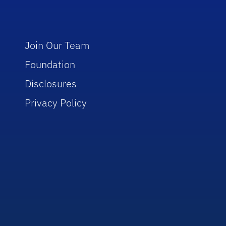
Join Our Team
Foundation
Disclosures
Privacy Policy