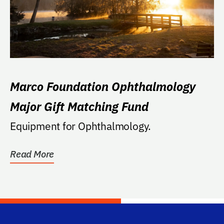
Marco Foundation Ophthalmology
Major Gift Matching Fund
Equipment for Ophthalmology.
Read More