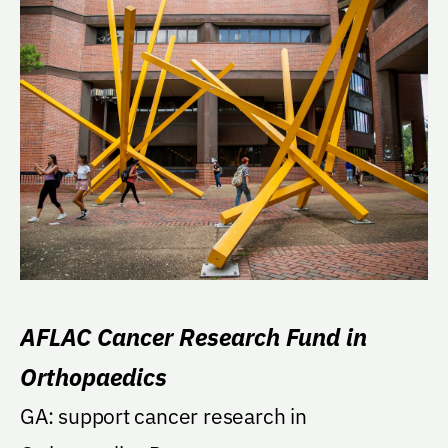
AFLAC Cancer Research Fund in
Orthopaedics
GA: support cancer research in