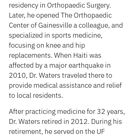
residency in Orthopaedic Surgery.
Later, he opened The Orthopaedic
Center of Gainesville a colleague, and
specialized in sports medicine,
focusing on knee and hip
replacements. When Haiti was
affected by a major earthquake in
2010, Dr. Waters traveled there to
provide medical assistance and relief
to local residents.
After practicing medicine for 32 years,
Dr. Waters retired in 2012. During his
retirement, he served on the UF