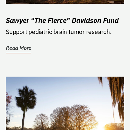
Sawyer “The Fierce” Davidson Fund
Support pediatric brain tumor research.
Read More