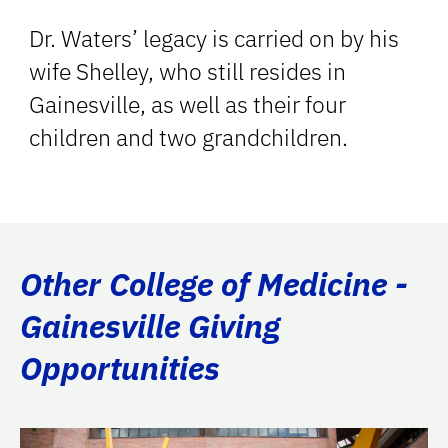
Dr. Waters’ legacy is carried on by his
wife Shelley, who still resides in
Gainesville, as well as their four
children and two grandchildren.
Other College of Medicine -
Gainesville Giving
Opportunities