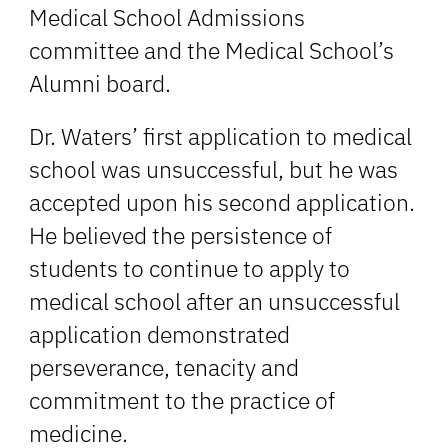
Medical School Admissions
committee and the Medical School’s
Alumni board.
Dr. Waters’ first application to medical
school was unsuccessful, but he was
accepted upon his second application.
He believed the persistence of
students to continue to apply to
medical school after an unsuccessful
application demonstrated
perseverance, tenacity and
commitment to the practice of
medicine.