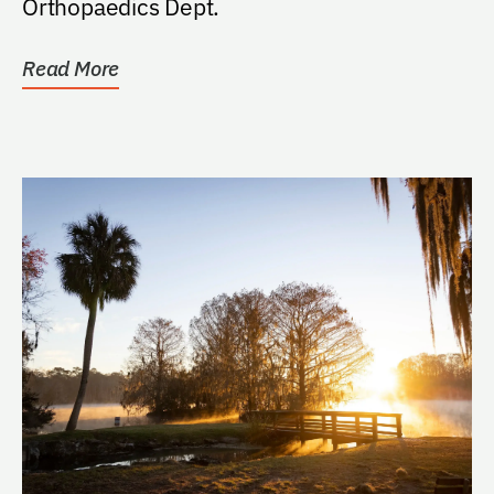
Orthopaedics Dept.
Read More