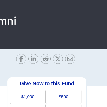
umni
Give Now to this Fund
$1,000
$500