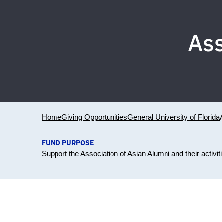
Ass
Home
Giving Opportunities
General University of Florida
FUND PURPOSE
Support the Association of Asian Alumni and their activi