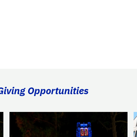
Giving Opportunities