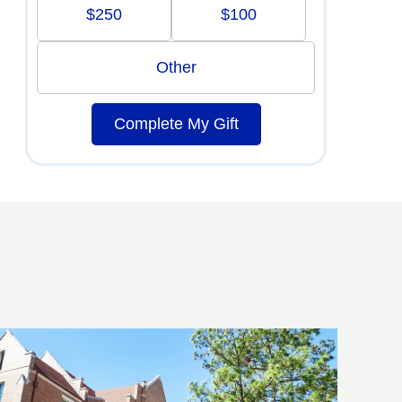
$250
$100
Other
Complete My Gift