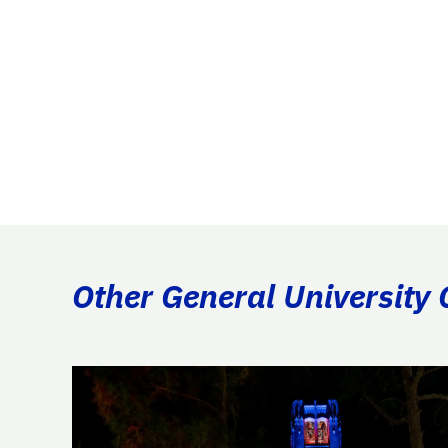
Other General University 