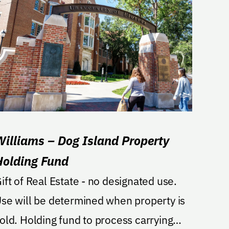
Williams – Dog Island Property
Holding Fund
ift of Real Estate - no designated use.
se will be determined when property is
lding fund to process carrying