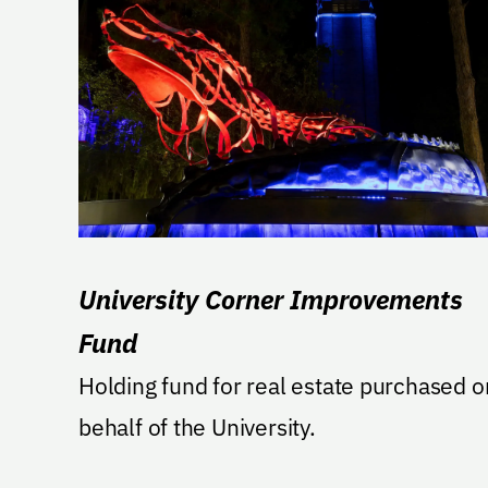
University Corner Improvements
Fund
Holding fund for real estate purchased o
behalf of the University.