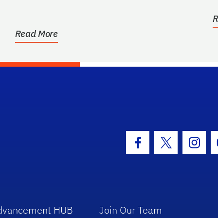
c
R
Read More
hool Logo Link
Facebook Icon
Twitter Icon
Insta
dvancement HUB
Join Our Team