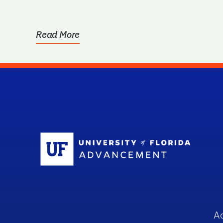
Read More
Sc
A