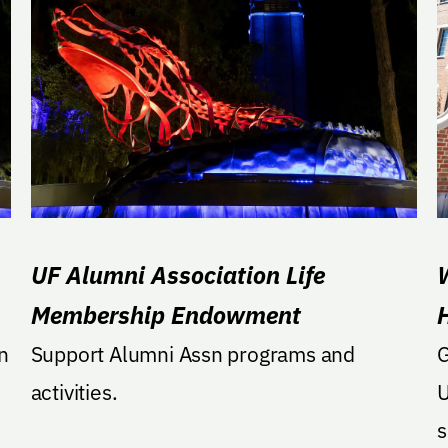
UF Alumni Association Life
Membership Endowment
n
Support Alumni Assn programs and
G
activities.
U
sold. Ho