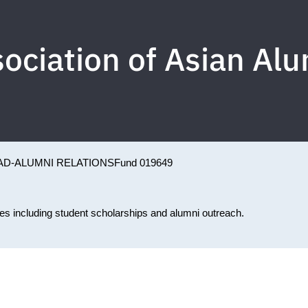
ociation of Asian Al
AD-ALUMNI RELATIONS
Fund 019649
ties including student scholarships and alumni outreach.