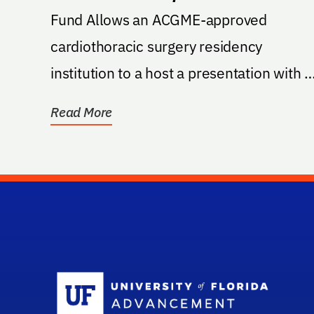
Fund Allows an ACGME-approved
cardiothoracic surgery residency
institution to a host a presentation with a
prestigious AATS lecturer....
Read More
Sc