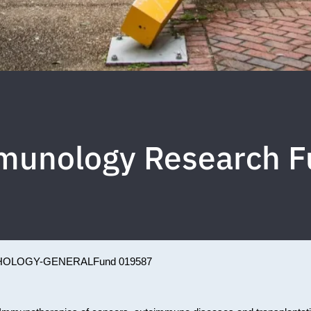
munology Research F
HOLOGY-GENERAL
Fund 019587