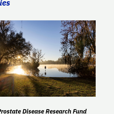
ies
Prostate Disease Research Fund