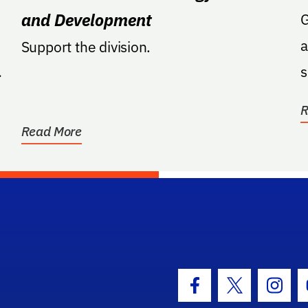
and Development
GA: Support
a
Support the division.
s
r
R
Read More
hool Logo Link
Facebook Icon
Twitter Icon
Insta