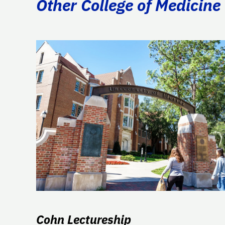
Other College of Medicine 
Cohn Lectureship