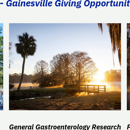
- Gainesville Giving Opportunit
General Gastroenterology Research