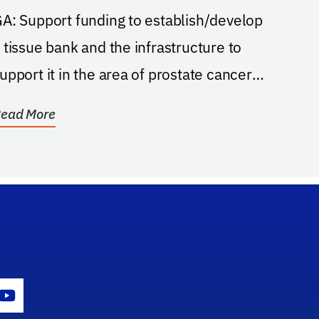
 funding to establish/develop
 tissue bank and the infrastructure to
upport it in the area of prostate cancer
esearch....
ead More
gram Icon
Youtube Icon