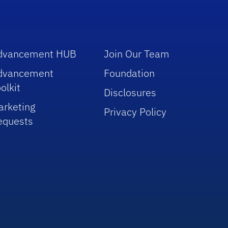
dvancement HUB
Join Our Team
dvancement
Foundation
olkit
Disclosures
arketing
Privacy Policy
equests