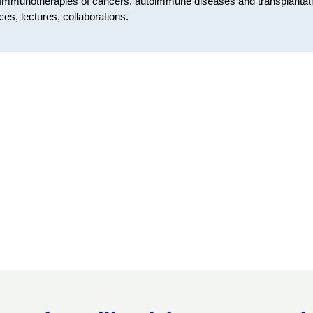
Immunotherapies of cancers, autoimmune diseases and transplantat
ces, lectures, collaborations.