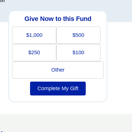
ion
Give Now to this Fund
$1,000
$500
$250
$100
Other
Complete My Gift