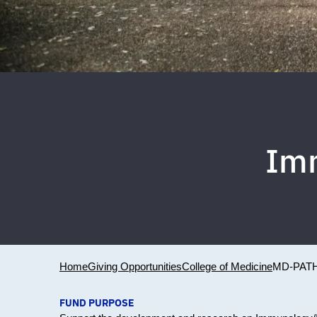
Im
Home
Giving Opportunities
College of Medicine
MD-PAT
FUND PURPOSE