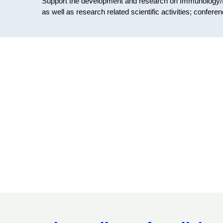
Support the development and research on Immunology/
as well as research related scientific activities; conferen