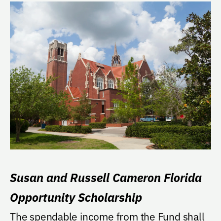
Susan and Russell Cameron Florida
Opportunity Scholarship
The spendable income from the Fund shall