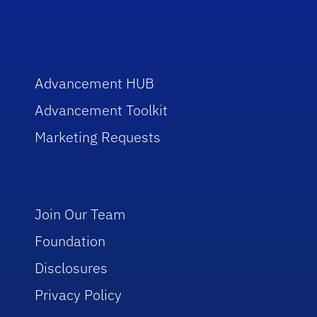
Advancement HUB
Advancement Toolkit
Marketing Requests
Join Our Team
Foundation
Disclosures
Privacy Policy