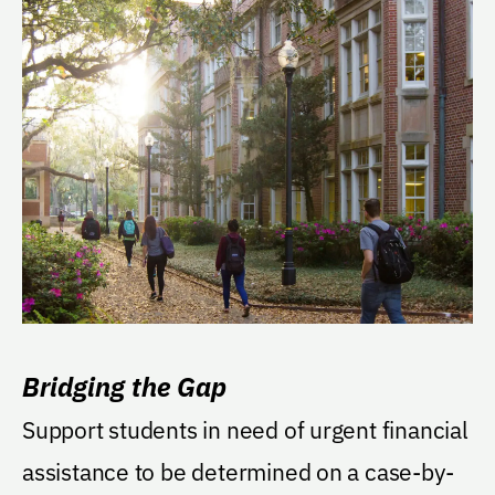
Bridging the Gap
Support students in need of urgent financial
assistance to be determined on a case-by-