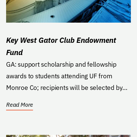
Key West Gator Club Endowment
Fund
GA: support scholarship and fellowship
awards to students attending UF from
Monroe Co; recipients will be selected by
local Gator Club.
Read More