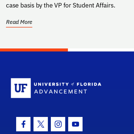
case basis by the VP for Student Affairs.
Read More
School Log
Facebook Icon
Twitter Icon
Instagram Icon
Youtube Icon