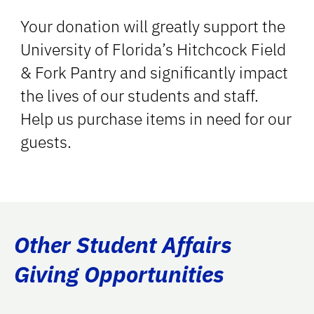
Your donation will greatly support the
University of Florida’s Hitchcock Field
& Fork Pantry and significantly impact
the lives of our students and staff.
Help us purchase items in need for our
guests.
Other Student Affairs
Giving Opportunities