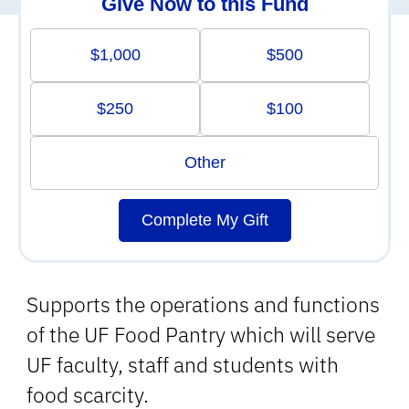
Give Now to this Fund
$1,000
$500
$250
$100
Other
Complete My Gift
Supports the operations and functions
of the UF Food Pantry which will serve
UF faculty, staff and students with
food scarcity.