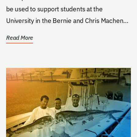
be used to support students at the
University in the Bernie and Chris Machen
Florida...
Read More