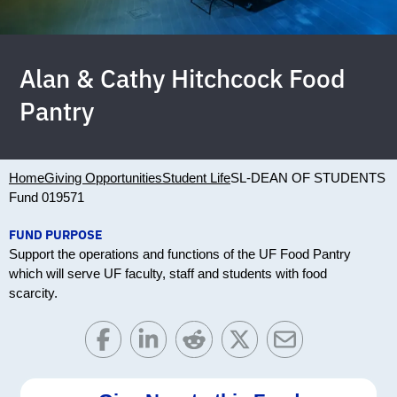
Alan & Cathy Hitchcock Food
Pantry
Home
Giving Opportunities
Student Life
SL-DEAN OF STUDENTS
Fund 019571
FUND PURPOSE
Support the operations and functions of the UF Food Pantry
which will serve UF faculty, staff and students with food
scarcity.