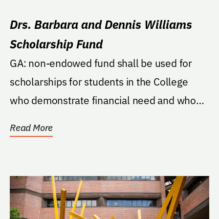
Drs. Barbara and Dennis Williams
Scholarship Fund
GA: non-endowed fund shall be used for
scholarships for students in the College
who demonstrate financial need and who
are very strong...
Read More