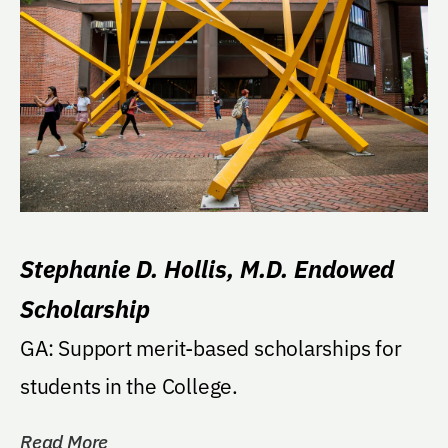
Stephanie D. Hollis, M.D. Endowed
Scholarship
GA: Support merit-based scholarships for
students in the College.
Read More