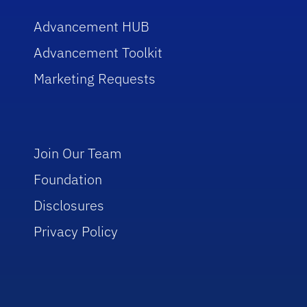
Advancement HUB
Advancement Toolkit
Marketing Requests
Join Our Team
Foundation
Disclosures
Privacy Policy