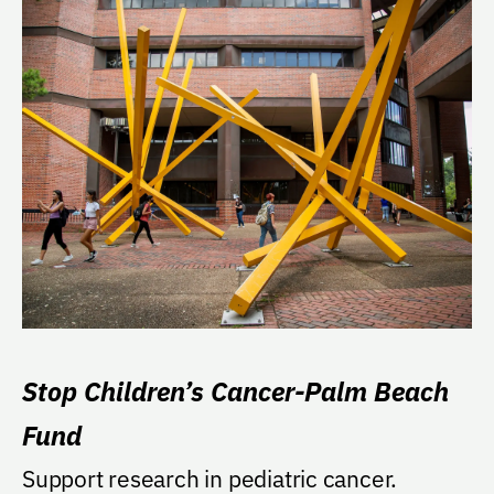
Stop Children’s Cancer-Palm Beach
Fund
Support research in pediatric cancer.