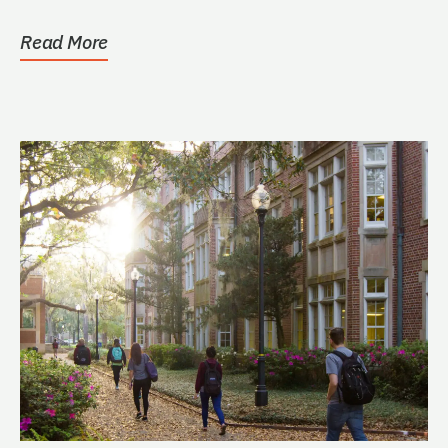
Read More