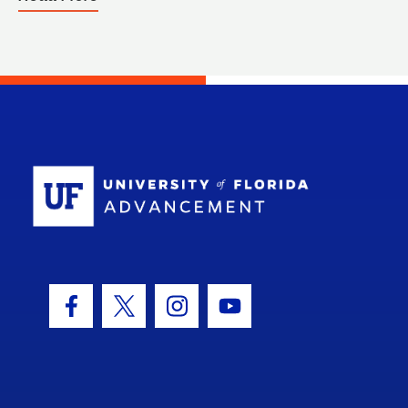
School Log
Facebook Icon
Twitter Icon
Instagram Icon
Youtube Icon