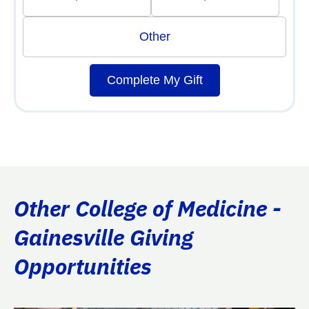
Other
Complete My Gift
Other College of Medicine -
Gainesville Giving
Opportunities