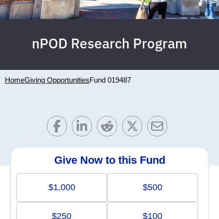
nPOD Research Program
Home
Giving Opportunities
Fund 019487
Give Now to this Fund
$1,000
$500
$250
$100