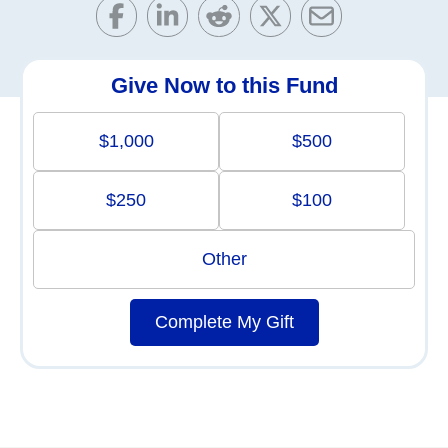
Give Now to this Fund
$1,000
$500
$250
$100
Other
Complete My Gift