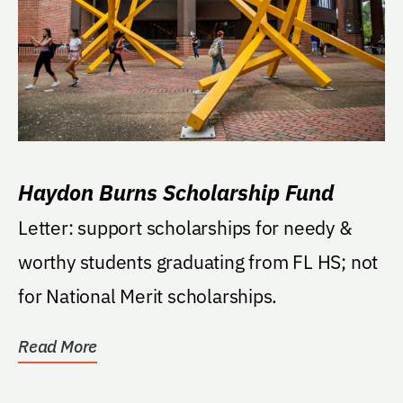
Haydon Burns Scholarship Fund
Letter: support scholarships for needy &
worthy students graduating from FL HS; not
for National Merit scholarships.
Read More