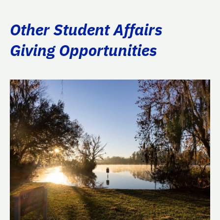
Other Student Affairs
Giving Opportunities