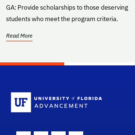
GA: Provide scholarships to those deserving
students who meet the program criteria.
Read More
School Log