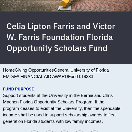
Celia Lipton Farris and Victor
W. Farris Foundation Florida
Opportunity Scholars Fund
Home
Giving Opportunities
General University of Florida
EM-SFA FINANCIAL AID AWARD
Fund 019333
FUND PURPOSE
Support students at the University in the Bernie and Chris
Machen Florida Opportunity Scholars Program. If the
program ceases to exist at the University, then the spendable
income shall be used to support scholarship awards to first
generation Florida students with low family incomes.