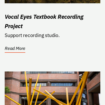
Vocal Eyes Textbook Recording
Project
Support recording studio.
Read More