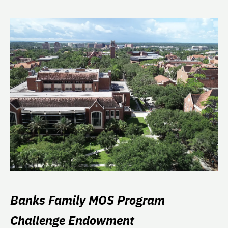
Banks Family MOS Program
Challenge Endowment