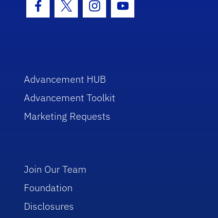
Facebook Icon
Twitter Icon
Instagram Icon
Youtube Icon
Advancement HUB
Advancement Toolkit
Marketing Requests
Join Our Team
Foundation
Disclosures