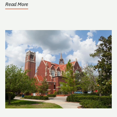
Read More