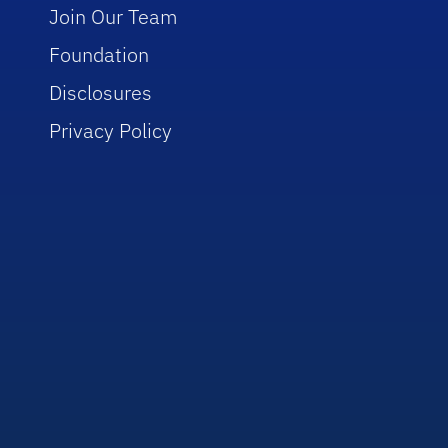
Join Our Team
Foundation
Disclosures
Privacy Policy