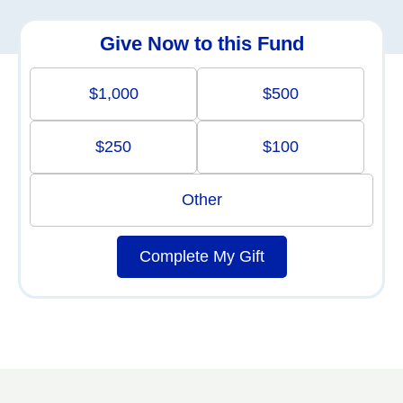
Give Now to this Fund
$1,000
$500
$250
$100
Other
Complete My Gift