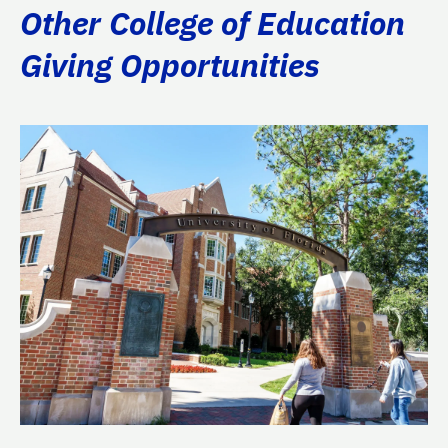
Other College of Education
Giving Opportunities