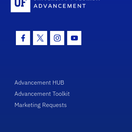
Facebook Icon
Twitter Icon
Instagram Icon
Youtube Icon
Advancement HUB
Advancement Toolkit
Marketing Requests