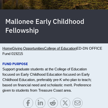
Mallonee Early Childhood
Fellowship
Home
Giving Opportunities
College of Education
ED-DN OFFICE
Fund 019215
FUND PURPOSE
Support graduate students at the College of Education
focused on Early Childhood Education focused on Early
Childhood Education, preferably pre-K who plan to teach;
based on financial need and scholastic merit. Preference
given to students from Treasure Coast area.