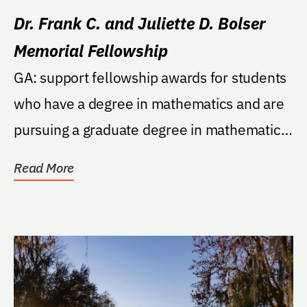
Dr. Frank C. and Juliette D. Bolser
Memorial Fellowship
GA: support fellowship awards for students
who have a degree in mathematics and are
pursuing a graduate degree in mathematics
education...
Read More