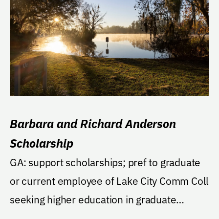
Barbara and Richard Anderson
Scholarship
GA: support scholarships; pref to graduate
or current employee of Lake City Comm Coll
seeking higher education in graduate
program, then...