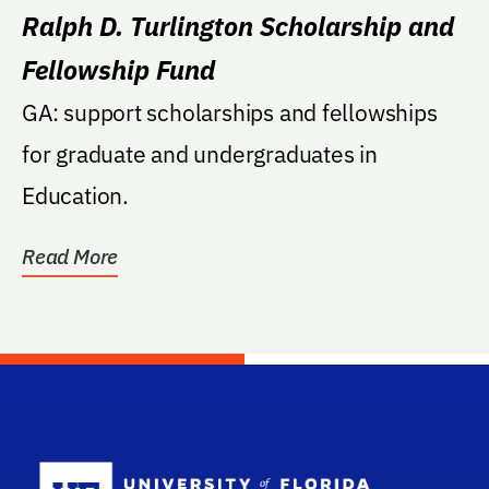
Ralph D. Turlington Scholarship and
Fellowship Fund
GA: support scholarships and fellowships
for graduate and undergraduates in
Education.
Read More
School Log