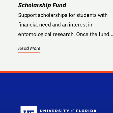
Scholarship Fund
Support scholarships for students with
financial need and an interest in
entomological research. Once the fund
reaches the minimum...
Read More
Sc