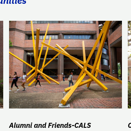
unities
Alumni and Friends-CALS