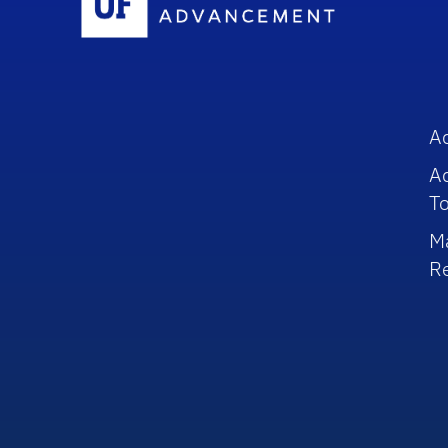
A
A
To
M
R