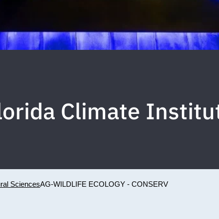
lorida Climate Institu
ural Sciences
AG-WILDLIFE ECOLOGY - CONSERV