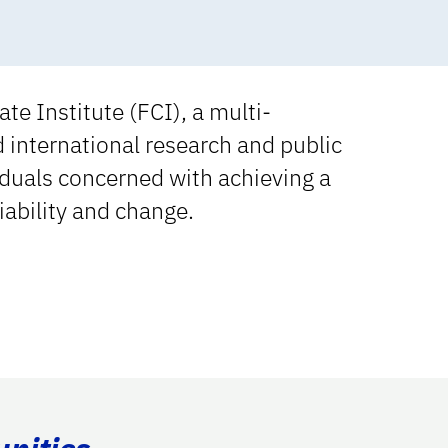
te Institute (FCI), a multi-
d international research and public
viduals concerned with achieving a
iability and change.