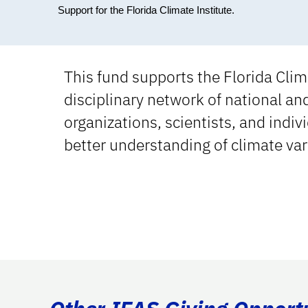
Support for the Florida Climate Institute.
This fund supports the Florida Clima
disciplinary network of national an
organizations, scientists, and indi
better understanding of climate var