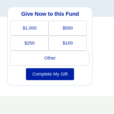
Give Now to this Fund
$1,000
$500
$250
$100
Other
Complete My Gift