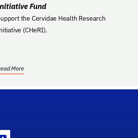
Initiative Fund
upport the Cervidae Health Research
nitiative (CHeRI).
ead More