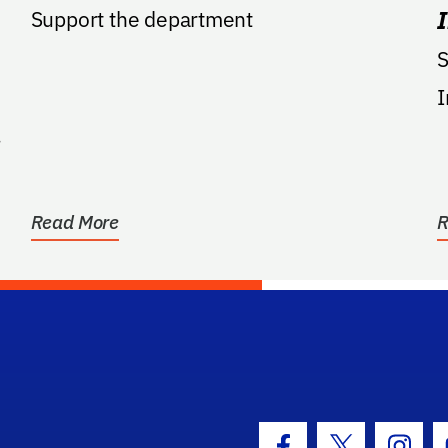
Support the department
S
I
Read More
R
hool Logo Link