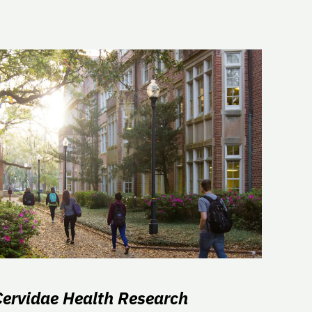
Cervidae Health Research