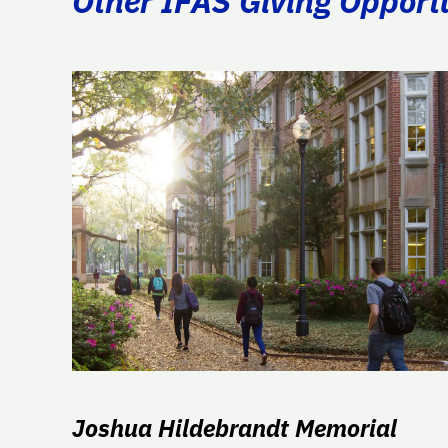
Other IFAS Giving Opport
Joshua Hildebrandt Memorial