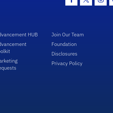
Facebook Icon
Twitter Icon
Insta
dvancement HUB
Join Our Team
dvancement
Foundation
olkit
Disclosures
arketing
Privacy Policy
equests