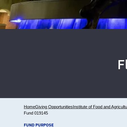
F
Home
Giving Opportunities
Institute of Food and Agricult
Fund 019145
FUND PURPOSE