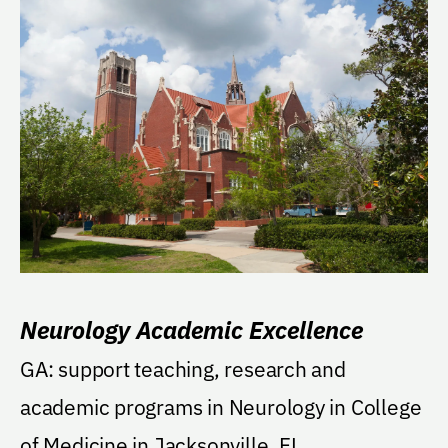
Neurology Academic Excellence
GA: support teaching, research and
academic programs in Neurology in College
of Medicine in Jacksonville, FL.