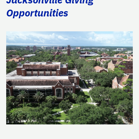
Opportunities