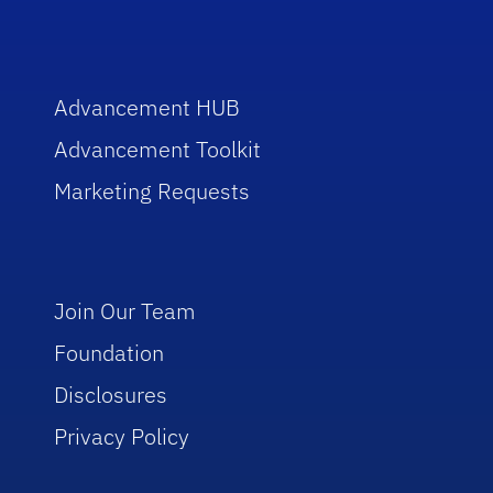
Advancement HUB
Advancement Toolkit
Marketing Requests
Join Our Team
Foundation
Disclosures
Privacy Policy