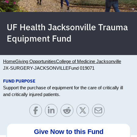
UF Health Jacksonville Trauma
Equipment Fund
Home
Giving Opportunities
College of Medicine Jacksonville
JX-SURGERY-JACKSONVILLE
Fund 019071
FUND PURPOSE
Support the purchase of equipment for the care of critically ill
and critically injured patients.
Give Now to this Fund