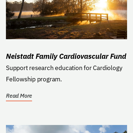
Neistadt Family Cardiovascular Fund
Support research education for Cardiology
Fellowship program.
Read More