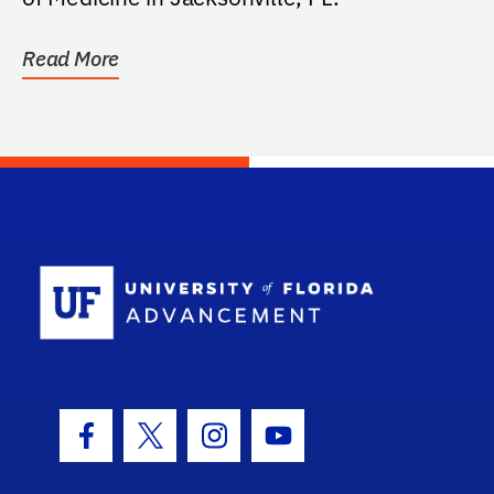
Read More
School Log
Facebook Icon
Twitter Icon
Instagram Icon
Youtube Icon