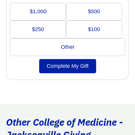
$1,000
$500
$250
$100
Other
Complete My Gift
Other College of Medicine -
Jacksonville Giving