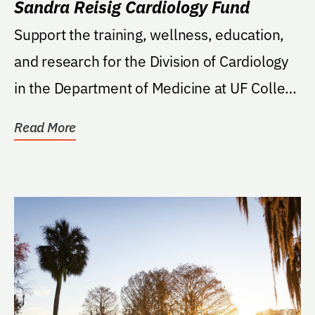
Sandra Reisig Cardiology Fund
Support the training, wellness, education,
and research for the Division of Cardiology
in the Department of Medicine at UF College
of...
Read More