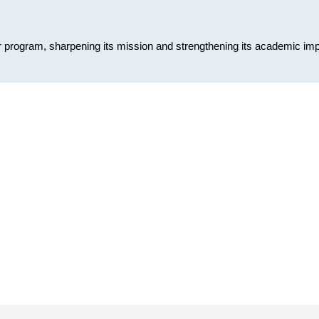
or program, sharpening its mission and strengthening its academic im