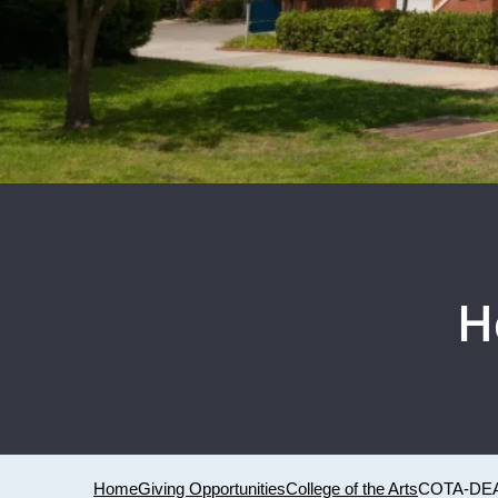
H
Home
Giving Opportunities
College of the Arts
COTA-DEA