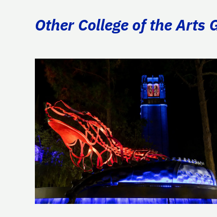
Other College of the Arts 