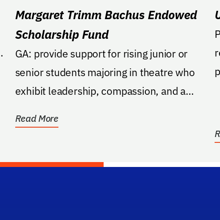
Margaret Trimm Bachus Endowed
Scholarship Fund
P
.
r
GA: provide support for rising junior or
p
senior students majoring in theatre who
p
exhibit leadership, compassion, and a
commitment to...
Read More
R