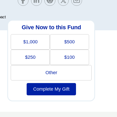
pact
Give Now to this Fund
$1,000
$500
$250
$100
Other
Complete My Gift