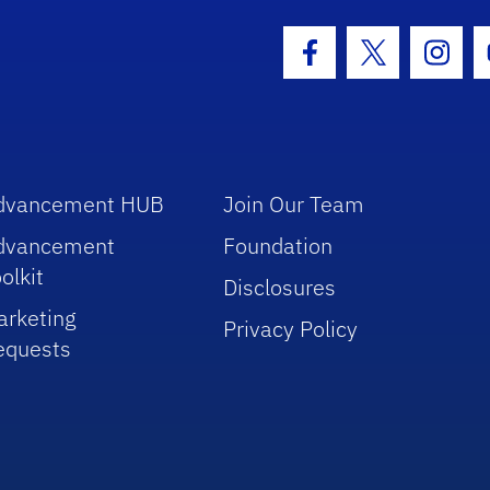
hool Logo Link
Facebook Icon
Twitter Icon
Insta
dvancement HUB
Join Our Team
dvancement
Foundation
olkit
Disclosures
arketing
Privacy Policy
equests