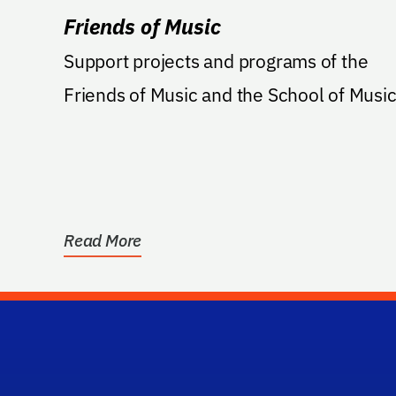
Friends of Music
Support projects and programs of the
Friends of Music and the School of Music
Read More