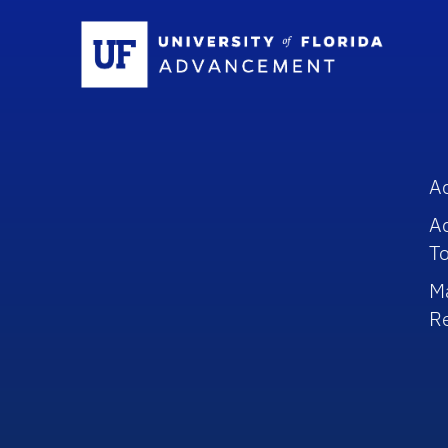
Sc
A
A
To
M
R