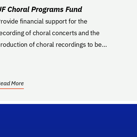
UF Choral Programs Fund
rovide financial support for the
ecording of choral concerts and the
roduction of choral recordings to be
rovided to the public....
ead More