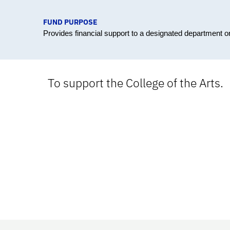
FUND PURPOSE
Provides financial support to a designated department 
To support the College of the Arts.