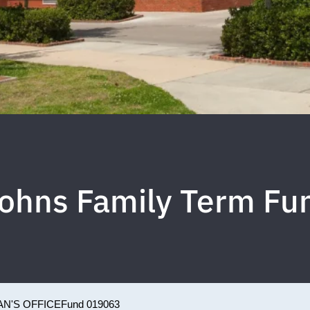
ohns Family Term Fu
N'S OFFICE
Fund 019063