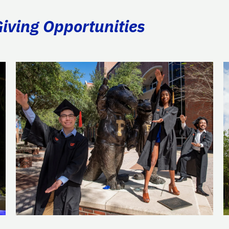
Giving Opportunities