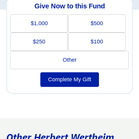
Give Now to this Fund
$1,000
$500
$250
$100
Other
Complete My Gift
Other Herbert Wertheim