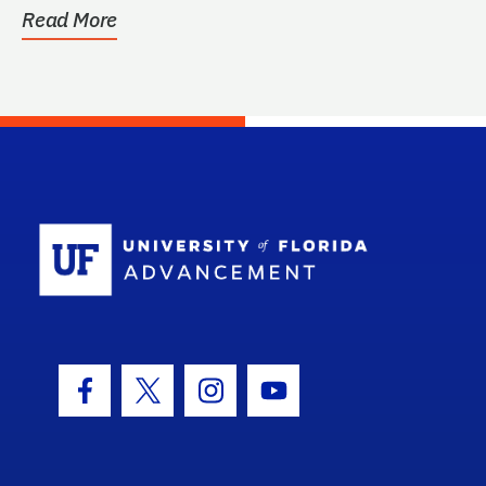
Read More
School Log
Facebook Icon
Twitter Icon
Instagram Icon
Youtube Icon