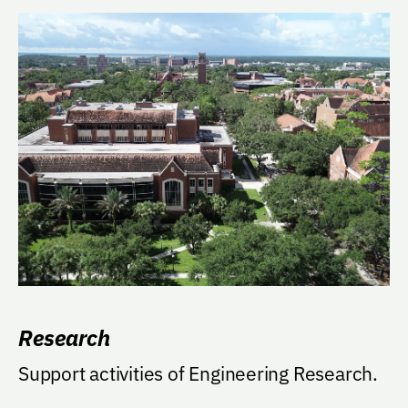
Research
Support activities of Engineering Research.