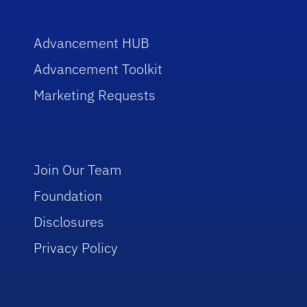
Advancement HUB
Advancement Toolkit
Marketing Requests
Join Our Team
Foundation
Disclosures
Privacy Policy