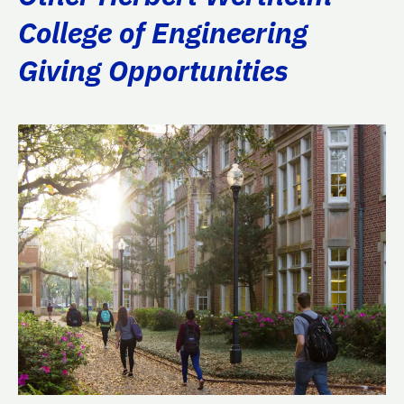
College of Engineering
Giving Opportunities