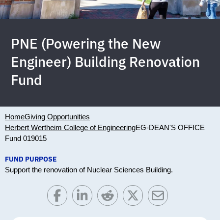
PNE (Powering the New
Engineer) Building Renovation
Fund
Home
Giving Opportunities
Herbert Wertheim College of Engineering
EG-DEAN'S OFFICE
Fund 019015
FUND PURPOSE
Support the renovation of Nuclear Sciences Building.