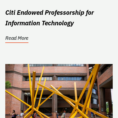
Citi Endowed Professorship for
Information Technology
Read More