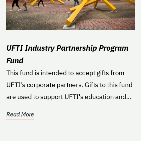
UFTI Industry Partnership Program
Fund
This fund is intended to accept gifts from
UFTI's corporate partners. Gifts to this fund
are used to support UFTI's education and...
Read More