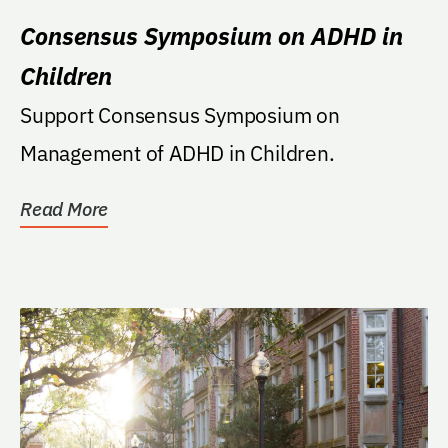
Consensus Symposium on ADHD in
Children
Support Consensus Symposium on
Management of ADHD in Children.
Read More