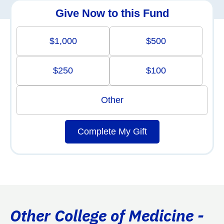
Give Now to this Fund
$1,000
$500
$250
$100
Other
Complete My Gift
Other College of Medicine -