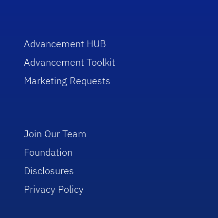
Advancement HUB
Advancement Toolkit
Marketing Requests
Join Our Team
Foundation
Disclosures
Privacy Policy