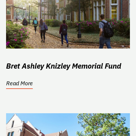
Bret Ashley Knizley Memorial Fund
Read More