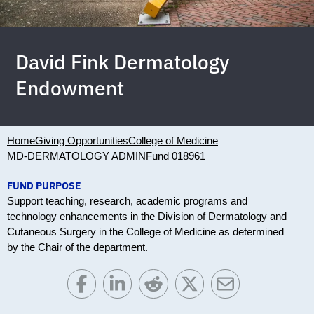
David Fink Dermatology
Endowment
Home
Giving Opportunities
College of Medicine
MD-DERMATOLOGY ADMIN
Fund 018961
FUND PURPOSE
Support teaching, research, academic programs and
technology enhancements in the Division of Dermatology and
Cutaneous Surgery in the College of Medicine as determined
by the Chair of the department.