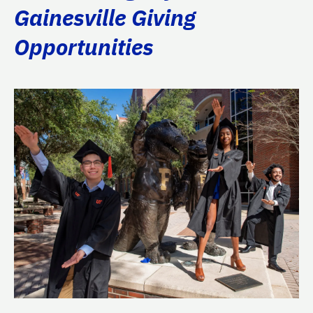
Gainesville Giving
Opportunities