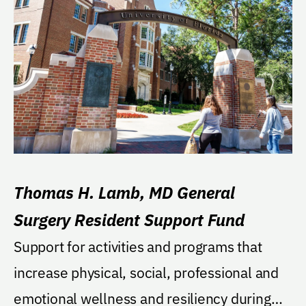
Thomas H. Lamb, MD General
Surgery Resident Support Fund
Support for activities and programs that
increase physical, social, professional and
emotional wellness and resiliency during