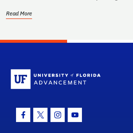
surgical...
Read More
School Log
Facebook Icon
Twitter Icon
Instagram Icon
Youtube Icon