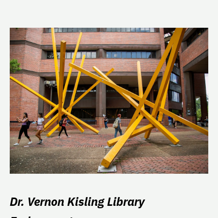
Dr. Vernon Kisling Library