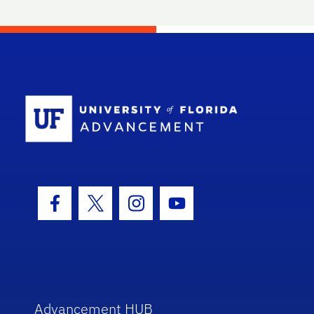
School Log
Facebook Icon
Twitter Icon
Instagram Icon
Youtube Icon
Advancement HUB