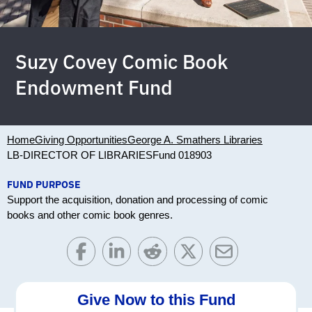
Suzy Covey Comic Book
Endowment Fund
Home
Giving Opportunities
George A. Smathers Libraries
LB-DIRECTOR OF LIBRARIES
Fund 018903
FUND PURPOSE
Support the acquisition, donation and processing of comic
books and other comic book genres.
Give Now to this Fund