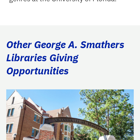
Other George A. Smathers
Libraries Giving
Opportunities