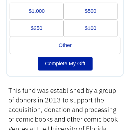
$1,000
$500
$250
$100
Other
Complete My Gift
This fund was established by a group
of donors in 2013 to support the
acquisition, donation and processing
of comic books and other comic book
genres at the University of Florida.