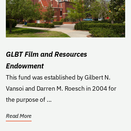
GLBT Film and Resources
Endowment
This fund was established by Gilbert N.
Vansoi and Darren M. Roesch in 2004 for
the purpose of ...
Read More