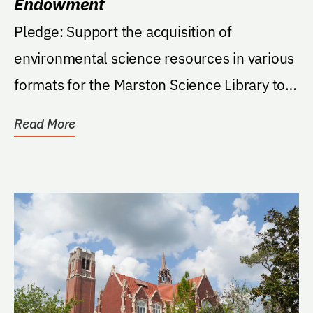
Endowment
Pledge: Support the acquisition of
environmental science resources in various
formats for the Marston Science Library to
meet the needs...
Read More