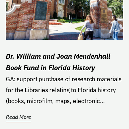
Dr. William and Joan Mendenhall
Book Fund in Florida History
GA: support purchase of research materials
for the Libraries relating to Florida history
(books, microfilm, maps, electronic
databases,...
Read More