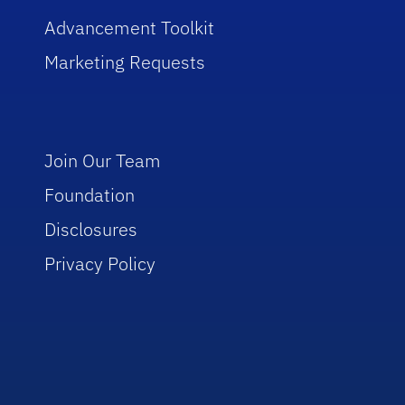
Advancement Toolkit
Marketing Requests
Join Our Team
Foundation
Disclosures
Privacy Policy