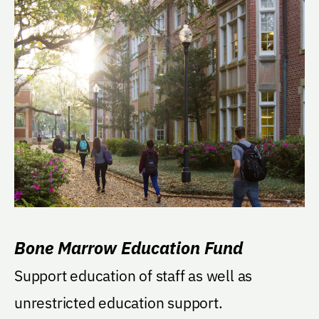
Bone Marrow Education Fund
Support education of staff as well as
unrestricted education support.