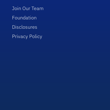
Join Our Team
Foundation
Disclosures
Privacy Policy