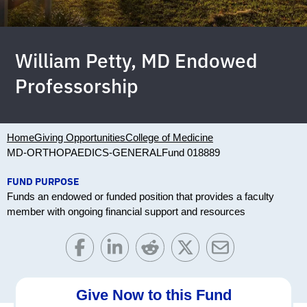
William Petty, MD Endowed
Professorship
Home
Giving Opportunities
College of Medicine
MD-ORTHOPAEDICS-GENERAL
Fund 018889
FUND PURPOSE
Funds an endowed or funded position that provides a faculty
member with ongoing financial support and resources
Give Now to this Fund