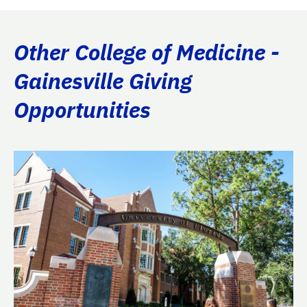
Other College of Medicine -
Gainesville Giving
Opportunities