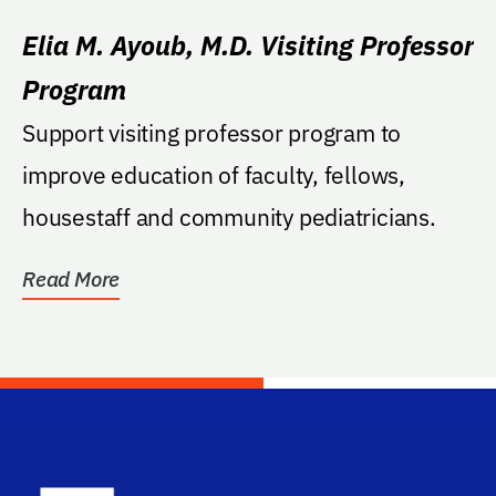
Elia M. Ayoub, M.D. Visiting Professor
Program
Support visiting professor program to
improve education of faculty, fellows,
housestaff and community pediatricians.
Read More
School Log