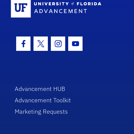
Facebook Icon
Twitter Icon
Instagram Icon
Youtube Icon
Advancement HUB
Advancement Toolkit
Marketing Requests