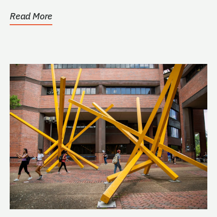
Read More