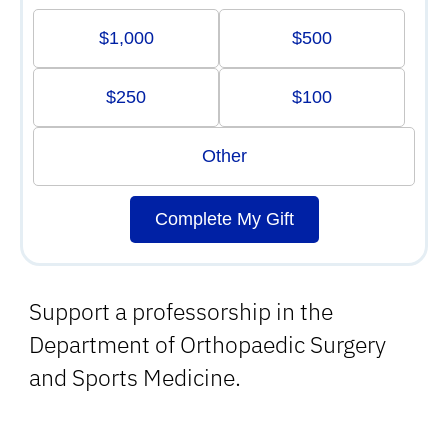
$1,000
$500
$250
$100
Other
Complete My Gift
Support a professorship in the
Department of Orthopaedic Surgery
and Sports Medicine.