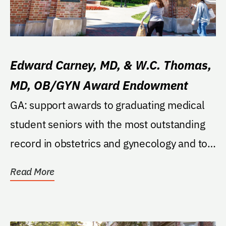
Edward Carney, MD, & W.C. Thomas,
MD, OB/GYN Award Endowment
GA: support awards to graduating medical
student seniors with the most outstanding
record in obstetrics and gynecology and to
the...
Read More