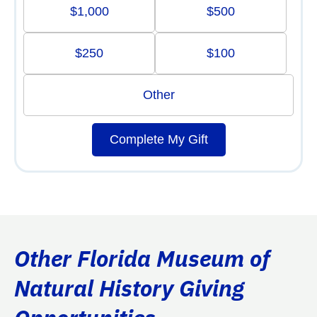
$1,000
$500
$250
$100
Other
Complete My Gift
Other Florida Museum of
Natural History Giving