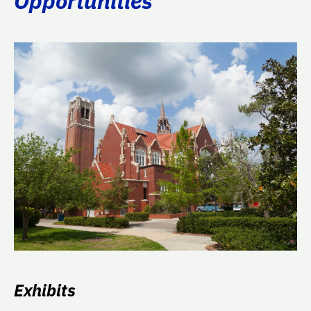
Opportunities
Exhibits