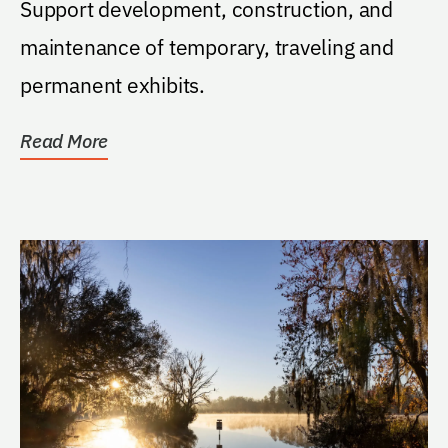
Support development, construction, and
maintenance of temporary, traveling and
permanent exhibits.
Read More