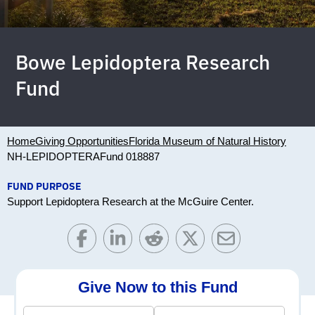
Bowe Lepidoptera Research
Fund
Home
Giving Opportunities
Florida Museum of Natural History
NH-LEPIDOPTERA
Fund 018887
FUND PURPOSE
Support Lepidoptera Research at the McGuire Center.
Give Now to this Fund