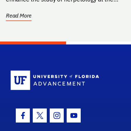
Florida Museum of...
Read More
School Log
Facebook Icon
Twitter Icon
Instagram Icon
Youtube Icon