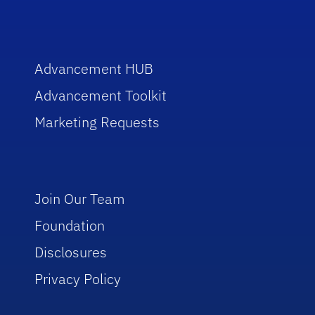
Advancement HUB
Advancement Toolkit
Marketing Requests
Join Our Team
Foundation
Disclosures
Privacy Policy