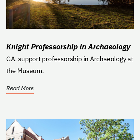
Knight Professorship in Archaeology
GA: support professorship in Archaeology at
the Museum.
Read More