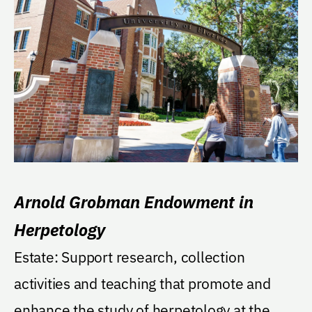
Arnold Grobman Endowment in
Herpetology
Estate: Support research, collection
activities and teaching that promote and
enhance the study of herpetology at the