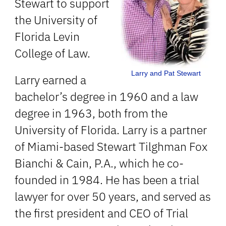
Stewart to support
the University of
Florida Levin
College of Law.
Larry and Pat Stewart
Larry earned a
bachelor’s degree in 1960 and a law
degree in 1963, both from the
University of Florida. Larry is a partner
of Miami-based Stewart Tilghman Fox
Bianchi & Cain, P.A., which he co-
founded in 1984. He has been a trial
lawyer for over 50 years, and served as
the first president and CEO of Trial