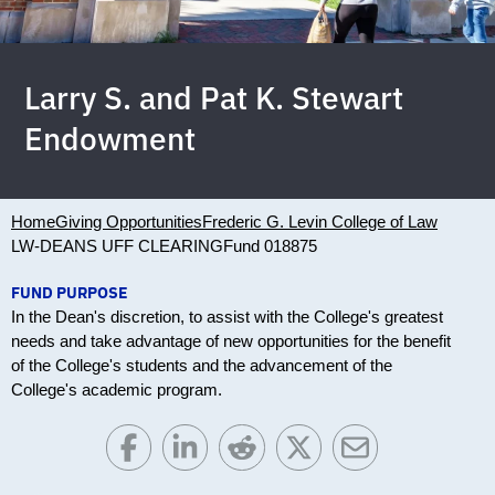
Larry S. and Pat K. Stewart
Endowment
Home
Giving Opportunities
Frederic G. Levin College of Law
LW-DEANS UFF CLEARING
Fund 018875
FUND PURPOSE
In the Dean's discretion, to assist with the College's greatest
needs and take advantage of new opportunities for the benefit
of the College's students and the advancement of the
College's academic program.