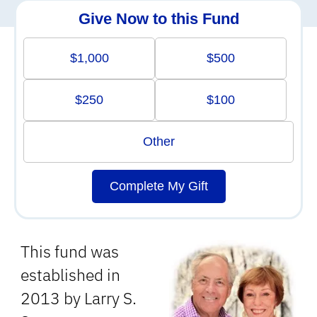
Give Now to this Fund
$1,000
$500
$250
$100
Other
Complete My Gift
This fund was
established in
2013 by Larry S.