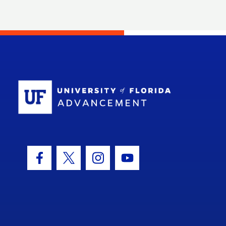
School Log
Facebook Icon
Twitter Icon
Instagram Icon
Youtube Icon