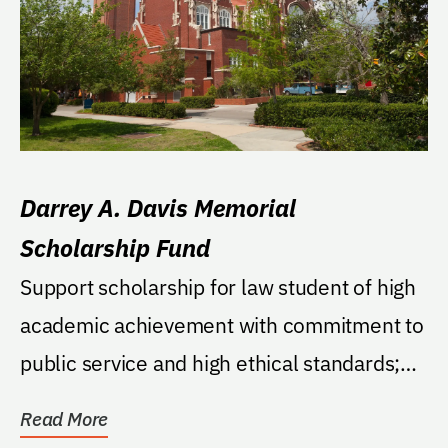
Darrey A. Davis Memorial
Scholarship Fund
Support scholarship for law student of high
academic achievement with commitment to
public service and high ethical standards;
chosen...
Read More