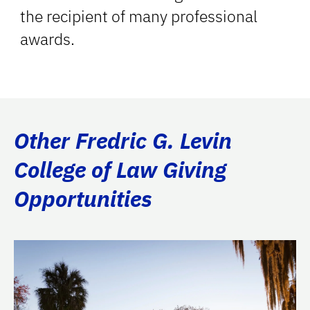
the recipient of many professional
awards.
Other Fredric G. Levin
College of Law Giving
Opportunities