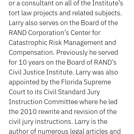
or a consultant on all of the Institute’s
tort law projects and related subjects.
Larry also serves on the Board of the
RAND Corporation’s Center for
Catastrophic Risk Management and
Compensation. Previously he served
for 10 years on the Board of RAND’s
Civil Justice Institute. Larry was also
appointed by the Florida Supreme
Court to its Civil Standard Jury
Instruction Committee where he led
the 2010 rewrite and revision of the
civil jury instructions. Larry is the
author of numerous legal articles and