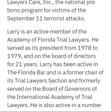
Lawyers Care, Inc., the national pro
bono program for victims of the
September 11 terrorist attacks.
Larry is an active member of the
Academy of Florida Trial Lawyers. He
served as its president from 1978 to
1979, and on the board of directors
for 21 years. Larry has been active in
The Florida Bar and is a former chair of
its Trial Lawyers Section and formerly
served on the Board of Governors of
the International Academy of Trial
Lawyers. He is also active in a number