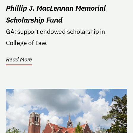
Phillip J. MacLennan Memorial
Scholarship Fund
GA: support endowed scholarship in
College of Law.
Read More