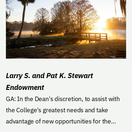
Larry S. and Pat K. Stewart
Endowment
GA: In the Dean's discretion, to assist with
the College's greatest needs and take
advantage of new opportunities for the