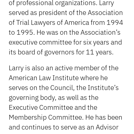
of professional organizations. Larry
served as president of the Association
of Trial Lawyers of America from 1994
to 1995. He was on the Association’s
executive committee for six years and
its board of governors for 11 years.
Larry is also an active member of the
American Law Institute where he
serves on the Council, the Institute’s
governing body, as well as the
Executive Committee and the
Membership Committee. He has been
and continues to serve as an Advisor