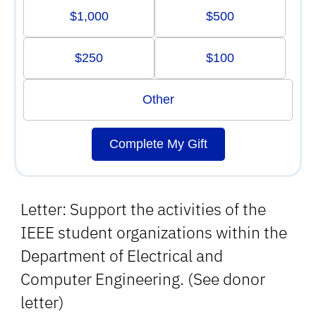
$1,000
$500
$250
$100
Other
Complete My Gift
Letter: Support the activities of the
IEEE student organizations within the
Department of Electrical and
Computer Engineering. (See donor
letter)