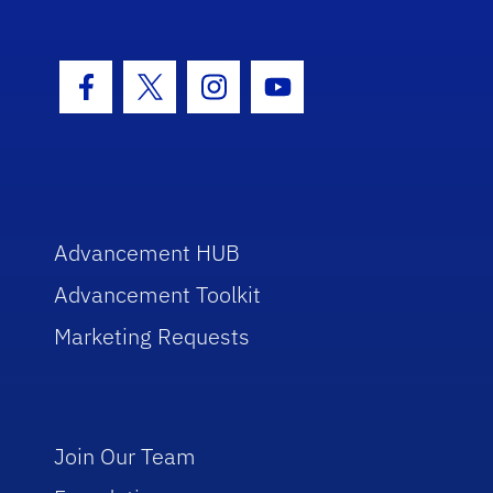
Facebook Icon
Twitter Icon
Instagram Icon
Youtube Icon
Advancement HUB
Advancement Toolkit
Marketing Requests
Join Our Team