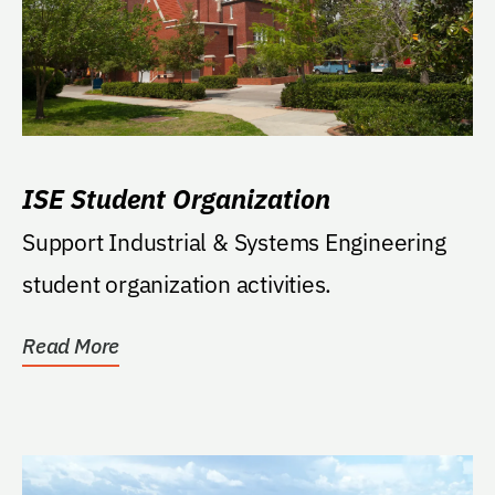
ISE Student Organization
Support Industrial & Systems Engineering
student organization activities.
Read More