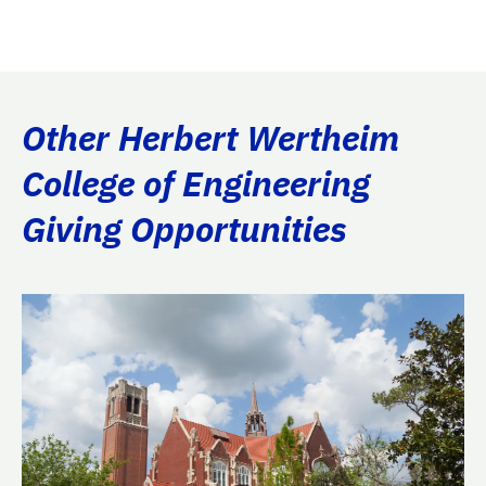
Other Herbert Wertheim
College of Engineering
Giving Opportunities