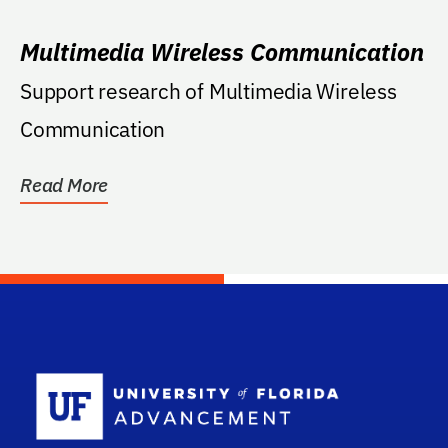
Multimedia Wireless Communication
Support research of Multimedia Wireless
Communication
Read More
School Log