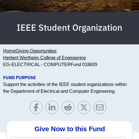
IEEE Student Organization
Home
Giving Opportunities
Herbert Wertheim College of Engineering
EG-ELECTRICAL - COMPUTER
Fund 018839
FUND PURPOSE
Support the activities of the IEEE student organizations within
the Department of Electrical and Computer Engineering.
Give Now to this Fund