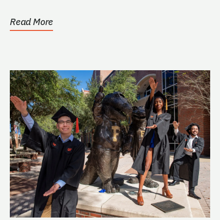
Engineering. (See...
Read More