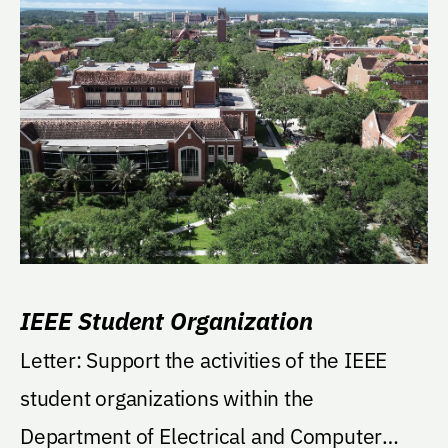
IEEE Student Organization
Letter: Support the activities of the IEEE
student organizations within the
Department of Electrical and Computer