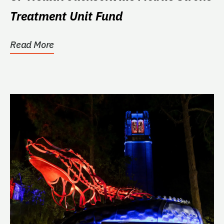
Treatment Unit Fund
Read More