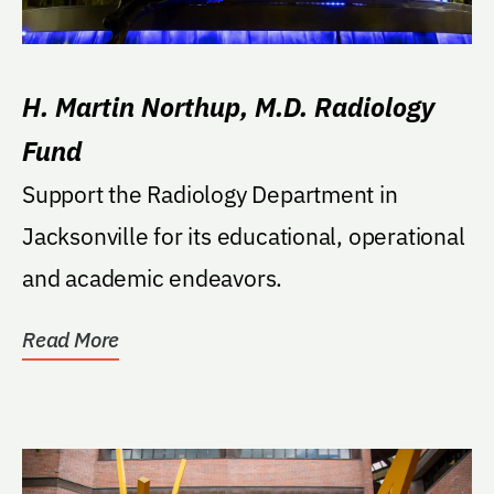
H. Martin Northup, M.D. Radiology
Fund
Support the Radiology Department in
Jacksonville for its educational, operational
and academic endeavors.
Read More