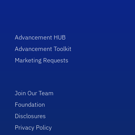
Advancement HUB
Advancement Toolkit
Marketing Requests
Join Our Team
Foundation
Disclosures
Privacy Policy