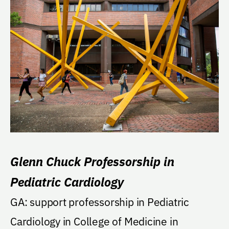
Glenn Chuck Professorship in
Pediatric Cardiology
GA: support professorship in Pediatric
Cardiology in College of Medicine in