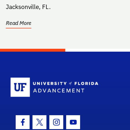
Jacksonville, FL.
Read More
School Log
Facebook Icon
Twitter Icon
Instagram Icon
Youtube Icon