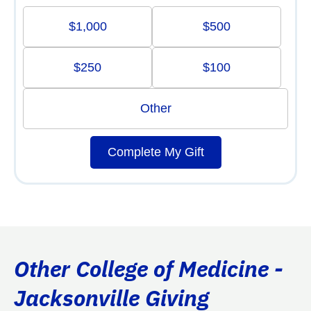
$1,000
$500
$250
$100
Other
Complete My Gift
Other College of Medicine -
Jacksonville Giving