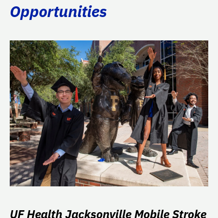
Opportunities
UF Health Jacksonville Mobile Stroke