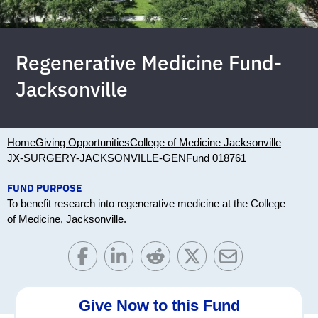
Regenerative Medicine Fund-
Jacksonville
Home
Giving Opportunities
College of Medicine Jacksonville
JX-SURGERY-JACKSONVILLE-GEN
Fund 018761
FUND PURPOSE
To benefit research into regenerative medicine at the College
of Medicine, Jacksonville.
Give Now to this Fund