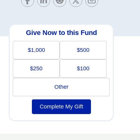
Give Now to this Fund
$1,000
$500
$250
$100
Other
Complete My Gift