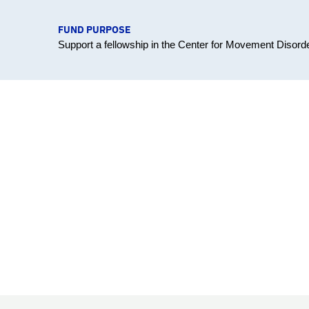
FUND PURPOSE
Support a fellowship in the Center for Movement Disord