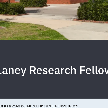
Laney Research Fello
ROLOGY-MOVEMENT DISORDER
Fund 018759