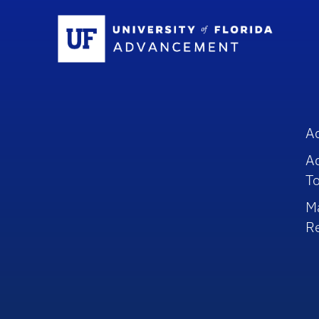
Sc
A
A
To
M
R