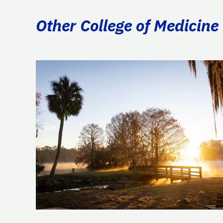
Other College of Medicine 