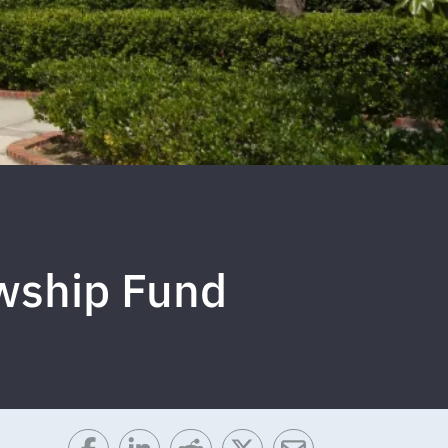
wship Fund