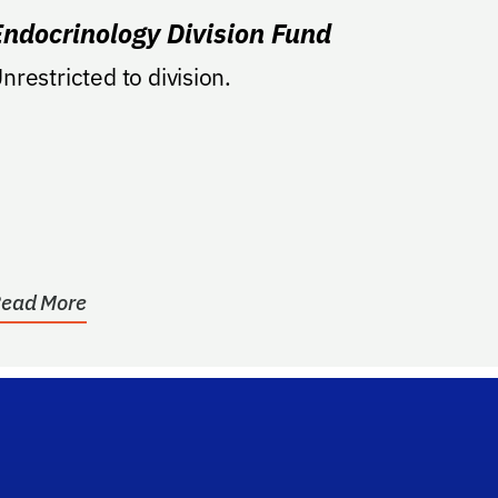
Endocrinology Division Fund
nrestricted to division.
ead More