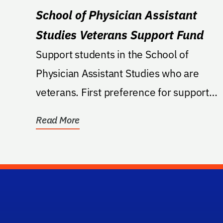
School of Physician Assistant
Studies Veterans Support Fund
Support students in the School of
Physician Assistant Studies who are
veterans. First preference for support
shall be to provide...
Read More