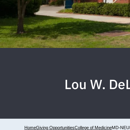
Lou W. De
Home
Giving Opportunities
College of Medicine
MD-NEU