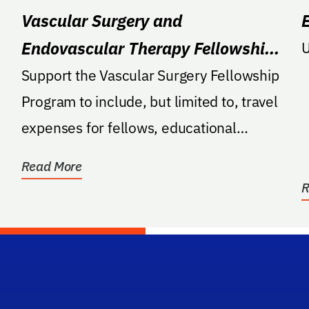
Vascular Surgery and
Endovascular Therapy Fellowship
U
Program
Support the Vascular Surgery Fellowship
Program to include, but limited to, travel
expenses for fellows, educational
materials such as...
Read More
R