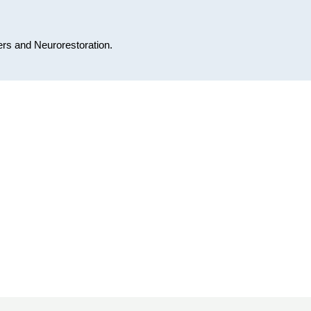
ers and Neurorestoration.