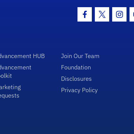
hool Logo Link
Facebook Icon
Twitter Icon
Insta
dvancement HUB
Join Our Team
dvancement
Foundation
olkit
Disclosures
arketing
Privacy Policy
equests