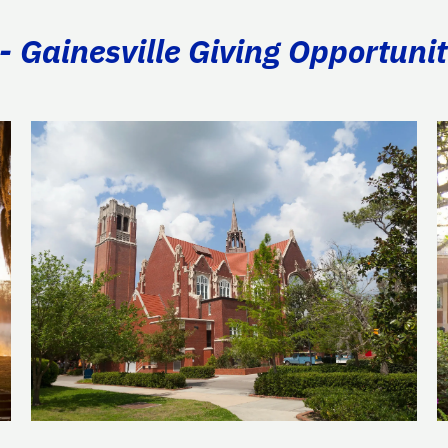
- Gainesville Giving Opportunit