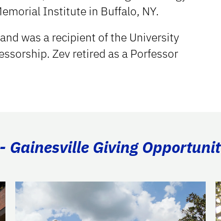
Memorial Institute in Buffalo, NY.
and was a recipient of the University
fessorship. Zev retired as a Porfessor
- Gainesville Giving Opportunit