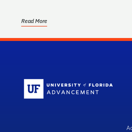
Read More
Sc
A