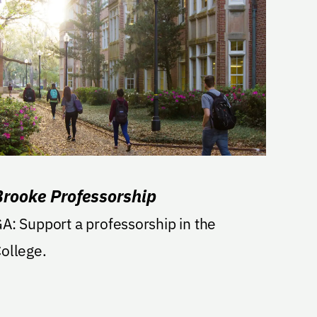
Brooke Professorship
rt a professorship in the
ollege.