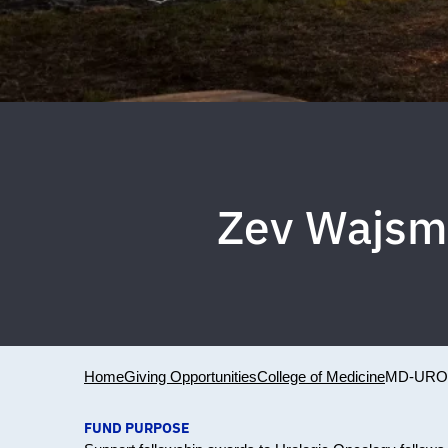
Zev Wajsma
Home
Giving Opportunities
College of Medicine
MD-URO
FUND PURPOSE