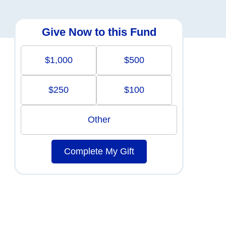
Give Now to this Fund
$1,000
$500
$250
$100
Other
Complete My Gift