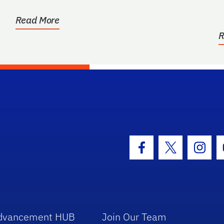
for the benefit of...
Read More
R
hool Logo Link
Facebook Icon
Twitter Icon
Insta
dvancement HUB
Join Our Team