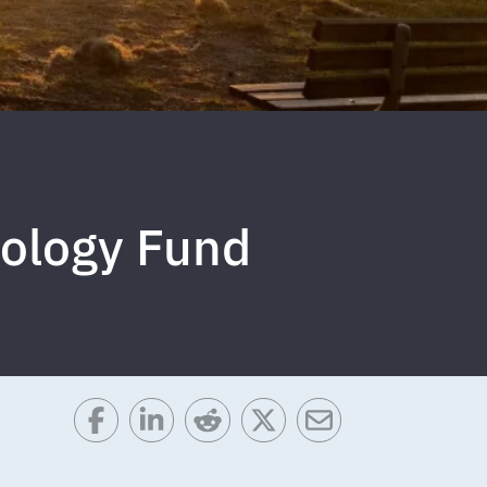
cology Fund