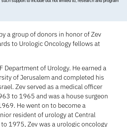
 such support to include but not limited to, research and program
by a group of donors in honor of Zev
ds to Urologic Oncology fellows at
UF Department of Urology. He earned a
sity of Jerusalem and completed his
srael. Zev served as a medical officer
 1963 to 1965 and was a house surgeon
 1969. He went on to become a
nior resident of urology at Central
 to 1975, Zev was a urologic oncology