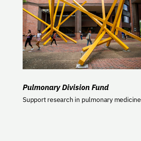
Pulmonary Division Fund
Support research in pulmonary medicine