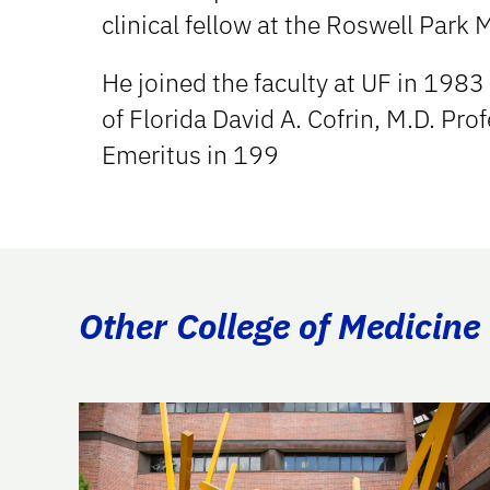
clinical fellow at the Roswell Park 
He joined the faculty at UF in 1983 
of Florida David A. Cofrin, M.D. Pro
Emeritus in 199
Other College of Medicine 