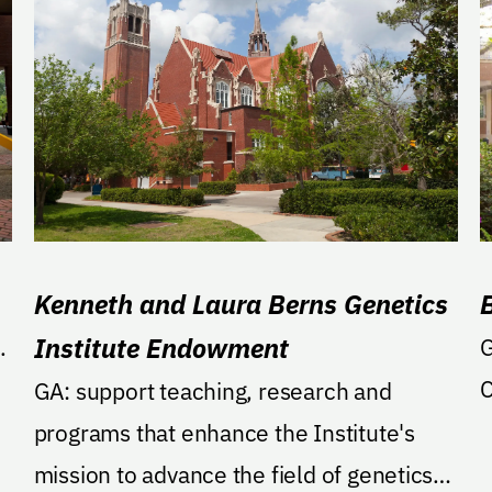
Kenneth and Laura Berns Genetics
Institute Endowment
.
GA: Suppo
C
GA: support teaching, research and
programs that enhance the Institute's
mission to advance the field of genetics