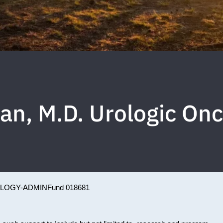
n, M.D. Urologic On
LOGY-ADMIN
Fund 018681