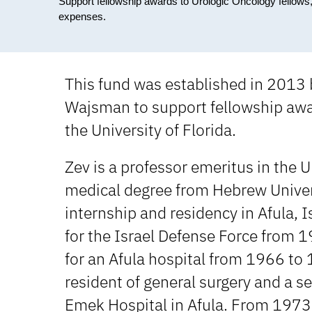
Support fellowship awards to Urologic Oncology fellows,
expenses.
This fund was established in 2013 
Wajsman to support fellowship awar
the University of Florida.
Zev is a professor emeritus in the 
medical degree from Hebrew Univer
internship and residency in Afula, I
for the Israel Defense Force from
for an Afula hospital from 1966 to
resident of general surgery and a se
Emek Hospital in Afula. From 1973