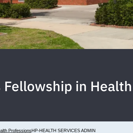
Fellowship in Health
ealth Professions
HP-HEALTH SERVICES ADMIN