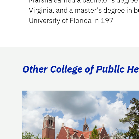
Virginia, and a master’s degree in 
University of Florida in 197
Other College of Public H