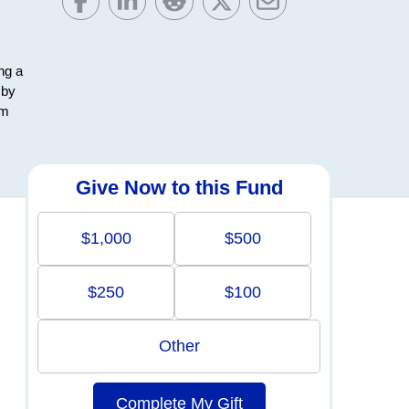
ng a
 by
em
Give Now to this Fund
$1,000
$500
$250
$100
Other
Complete My Gift