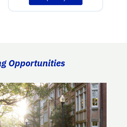
ng Opportunities