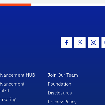
hool Logo Link
Facebook Icon
Twitter Icon
Insta
dvancement HUB
Join Our Team
dvancement
Foundation
olkit
Disclosures
arketing
Privacy Policy