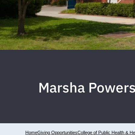
Marsha Powers 
Home
Giving Opportunities
College of Public Health & H