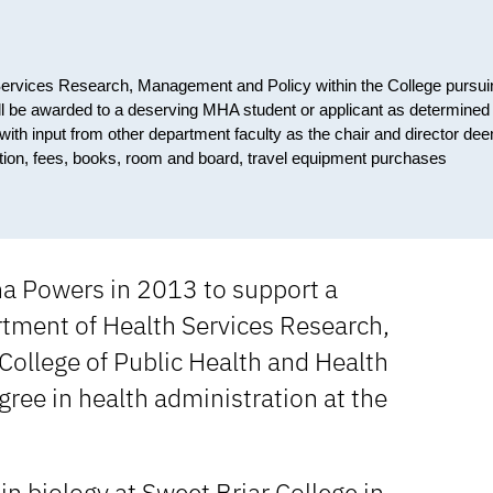
h Services Research, Management and Policy within the College pursui
ill be awarded to a deserving MHA student or applicant as determined
 with input from other department faculty as the chair and director de
tuition, fees, books, room and board, travel equipment purchases
ha Powers in 2013 to support a
rtment of Health Services Research,
ollege of Public Health and Health
ree in health administration at the
n biology at Sweet Briar College in