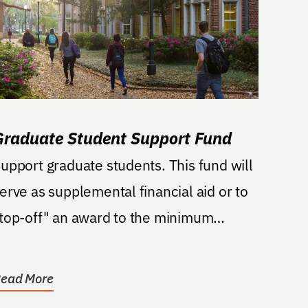
Graduate Student Support Fund
upport graduate students. This fund will
erve as supplemental financial aid or to
top-off" an award to the minimum
cademic year...
ead More