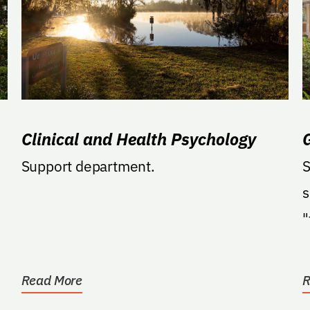
Clinical and Health Psychology
Support department.
S
s
"
a
Read More
R