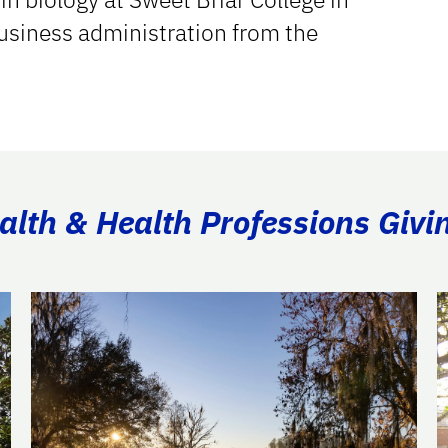
business administration from the
ealth & Health Professions Givi