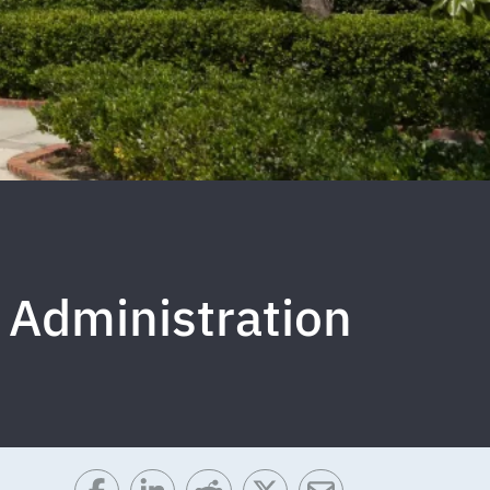
 Administration