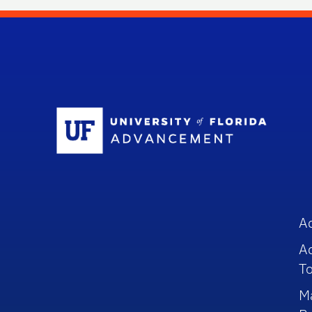
Sc
A
A
To
M