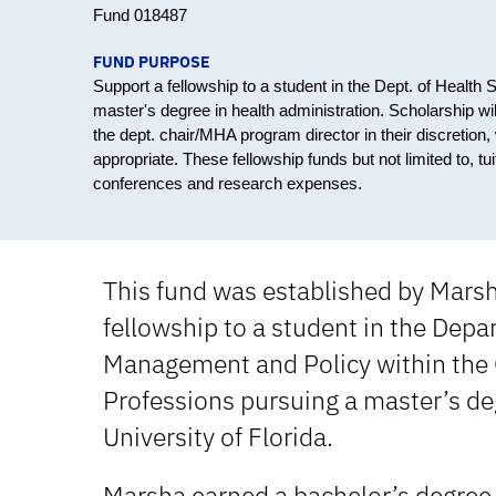
Fund 018487
FUND PURPOSE
Support a fellowship to a student in the Dept. of Healt
master's degree in health administration. Scholarship w
the dept. chair/MHA program director in their discretion,
appropriate. These fellowship funds but not limited to, 
conferences and research expenses.
This fund was established by Mars
fellowship to a student in the Depa
Management and Policy within the C
Professions pursuing a master’s deg
University of Florida.
Marsha earned a bachelor’s degree i