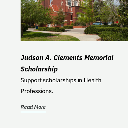
Judson A. Clements Memorial
Scholarship
Support scholarships in Health
Professions.
Read More