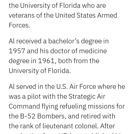
the University of Florida who are
veterans of the United States Armed
Forces.
Al received a bachelor’s degree in
1957 and his doctor of medicine
degree in 1961, both from the
University of Florida.
Al served in the U.S. Air Force where he
was a pilot with the Strategic Air
Command flying refueling missions for
the B-52 Bombers, and retired with
the rank of lieutenant colonel. After