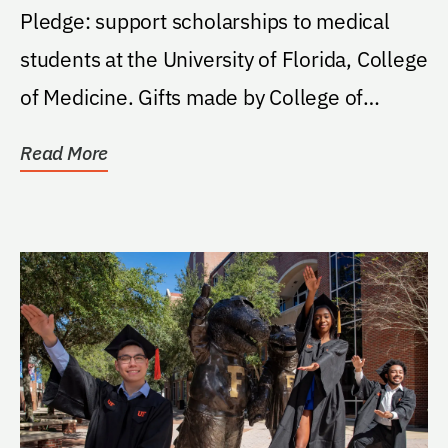
Pledge: support scholarships to medical
students at the University of Florida, College
of Medicine. Gifts made by College of
Medicine...
Read More