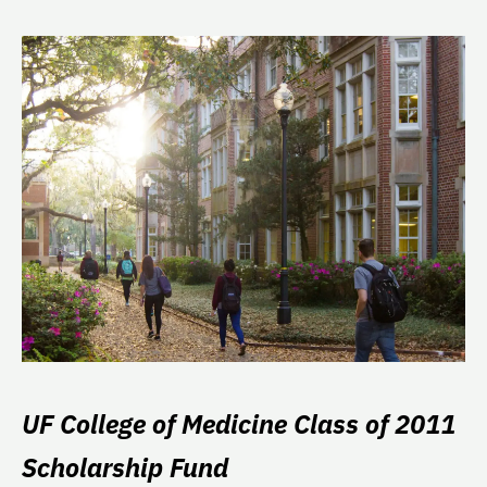
UF College of Medicine Class of 2011
Scholarship Fund