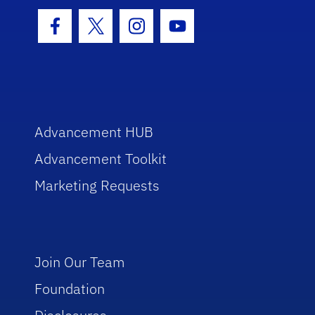
Facebook Icon
Twitter Icon
Instagram Icon
Youtube Icon
Advancement HUB
Advancement Toolkit
Marketing Requests
Join Our Team
Foundation