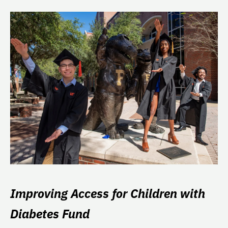
Improving Access for Children with
Diabetes Fund