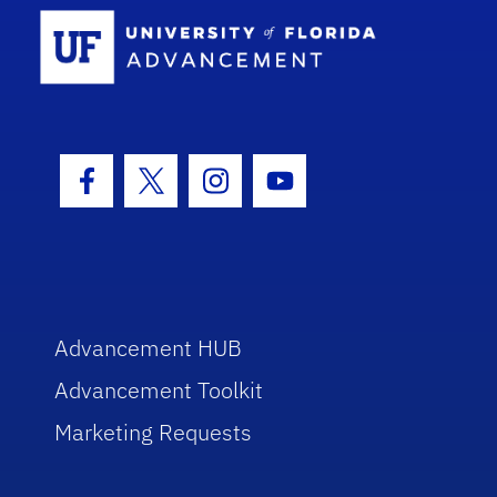
School Log
Facebook Icon
Twitter Icon
Instagram Icon
Youtube Icon
Advancement HUB
Advancement Toolkit
Marketing Requests