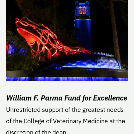
William F. Parma Fund for Excellence
Unrestricted support of the greatest needs
of the College of Veterinary Medicine at the
discretion of the dean.