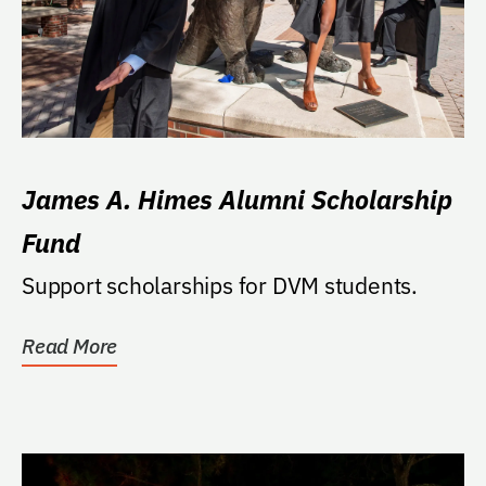
James A. Himes Alumni Scholarship
Fund
Support scholarships for DVM students.
Read More