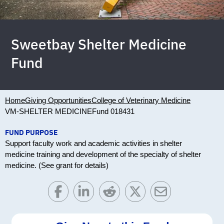
Sweetbay Shelter Medicine
Fund
Home
Giving Opportunities
College of Veterinary Medicine
VM-SHELTER MEDICINE
Fund 018431
FUND PURPOSE
Support faculty work and academic activities in shelter
medicine training and development of the specialty of shelter
medicine. (See grant for details)