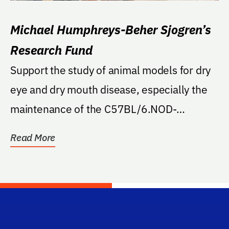
Michael Humphreys-Beher Sjogren’s
Research Fund
Support the study of animal models for dry
eye and dry mouth disease, especially the
maintenance of the C57BL/6.NOD-
Aec1Aec2 breeding...
Read More