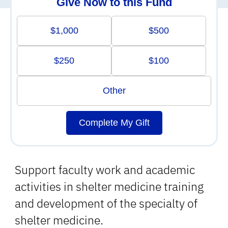
Give Now to this Fund
$1,000
$500
$250
$100
Other
Complete My Gift
Support faculty work and academic
activities in shelter medicine training
and development of the specialty of
shelter medicine.