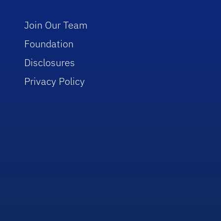
Join Our Team
Foundation
Disclosures
Privacy Policy