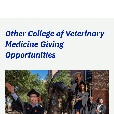
Other College of Veterinary
Medicine Giving
Opportunities