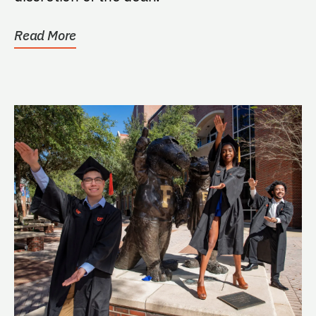
Read More