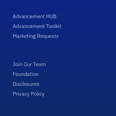
Advancement HUB
Advancement Toolkit
Marketing Requests
Join Our Team
Foundation
Disclosures
Privacy Policy