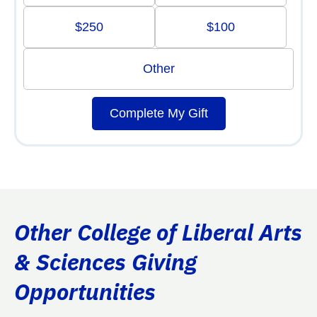
$250
$100
Other
Complete My Gift
Other College of Liberal Arts
& Sciences Giving
Opportunities