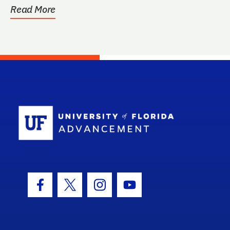
Read More
School Log
Facebook Icon
Twitter Icon
Instagram Icon
Youtube Icon