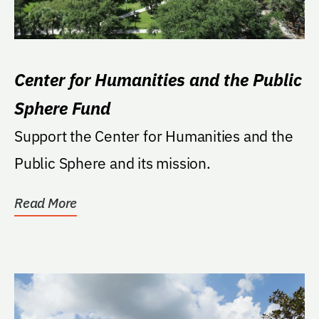
Center for Humanities and the Public
Sphere Fund
Support the Center for Humanities and the
Public Sphere and its mission.
Read More