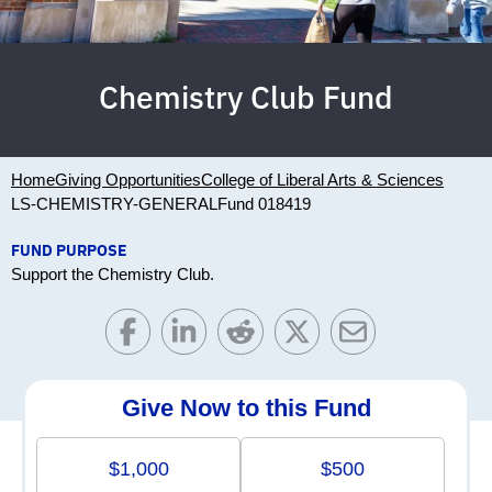
Chemistry Club Fund
Home
Giving Opportunities
College of Liberal Arts & Sciences
LS-CHEMISTRY-GENERAL
Fund 018419
FUND PURPOSE
Support the Chemistry Club.
Give Now to this Fund
$1,000
$500