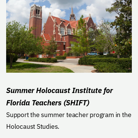
Summer Holocaust Institute for
Florida Teachers (SHIFT)
Support the summer teacher program in the
Holocaust Studies.