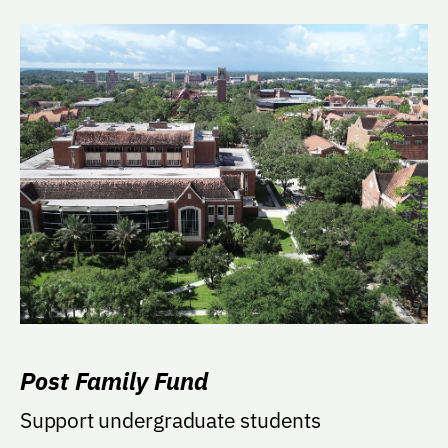
Post Family Fund
Support undergraduate students