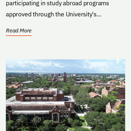
participating in study abroad programs
approved through the University's
International Center. Support...
Read More