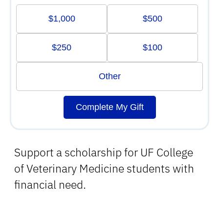
$1,000
$500
$250
$100
Other
Complete My Gift
Support a scholarship for UF College
of Veterinary Medicine students with
financial need.