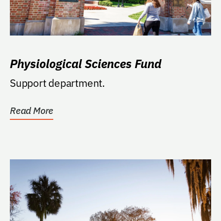
Physiological Sciences Fund
Support department.
Read More