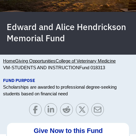
Edward and Alice Hendrickson
Memorial Fund
Home
Giving Opportunities
College of Veterinary Medicine
VM-STUDENTS AND INSTRUCTION
Fund 018313
FUND PURPOSE
Scholarships are awarded to professional degree-seeking
students based on financial need
Give Now to this Fund