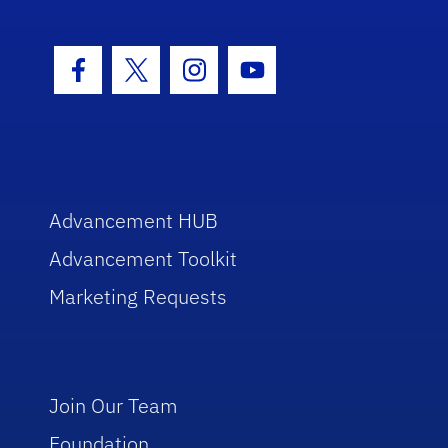
Facebook Icon
Twitter Icon
Instagram Icon
Youtube Icon
Advancement HUB
Advancement Toolkit
Marketing Requests
Join Our Team
Foundation