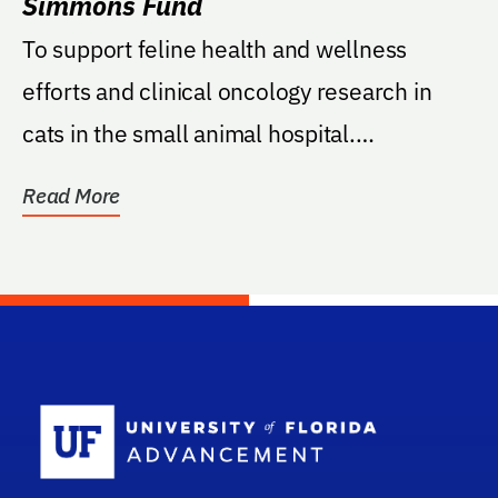
Simmons Fund
To support feline health and wellness
efforts and clinical oncology research in
cats in the small animal hospital.
Preference given to...
Read More
School Log