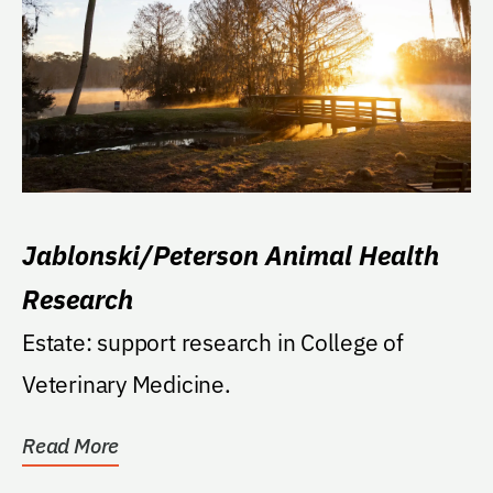
Jablonski/Peterson Animal Health
Research
Estate: support research in College of
Veterinary Medicine.
Read More