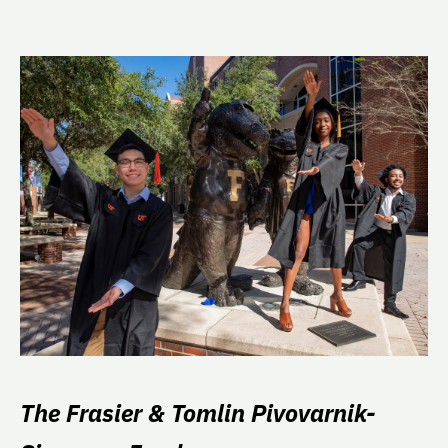
The Frasier & Tomlin Pivovarnik-