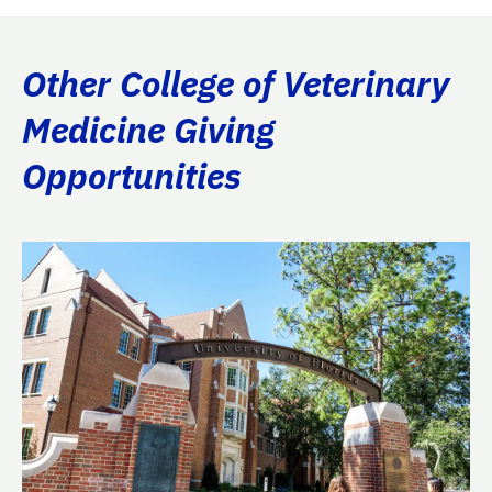
Other College of Veterinary
Medicine Giving
Opportunities