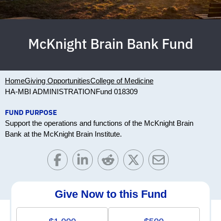
McKnight Brain Bank Fund
Home
Giving Opportunities
College of Medicine
HA-MBI ADMINISTRATION
Fund 018309
FUND PURPOSE
Support the operations and functions of the McKnight Brain
Bank at the McKnight Brain Institute.
Give Now to this Fund