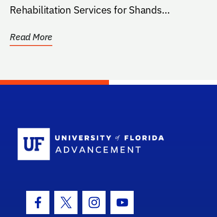
Rehabilitation Services for Shands
HealthCare.
Read More
School Log
Facebook Icon
Twitter Icon
Instagram Icon
Youtube Icon