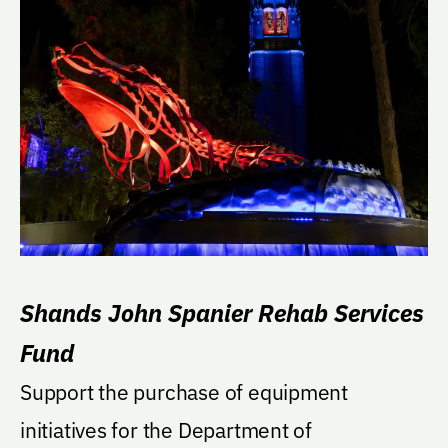
Shands John Spanier Rehab Services
Fund
Support the purchase of equipment
initiatives for the Department of