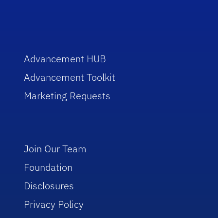
Advancement HUB
Advancement Toolkit
Marketing Requests
Join Our Team
Foundation
Disclosures
Privacy Policy