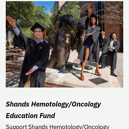
Shands Hemotology/Oncology
Education Fund
Support Shands Hemotology/Oncology