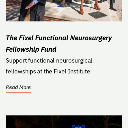
The Fixel Functional Neurosurgery
Fellowship Fund
Support functional neurosurgical
fellowships at the Fixel Institute
Read More