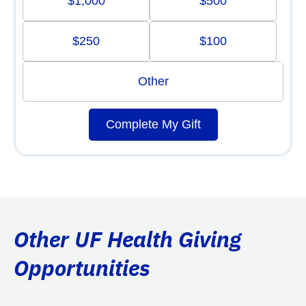
$1,000
$500
$250
$100
Other
Complete My Gift
Other UF Health Giving
Opportunities