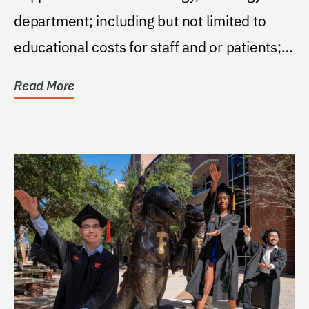
department; including but not limited to
educational costs for staff and or patients;
staff travel...
Read More