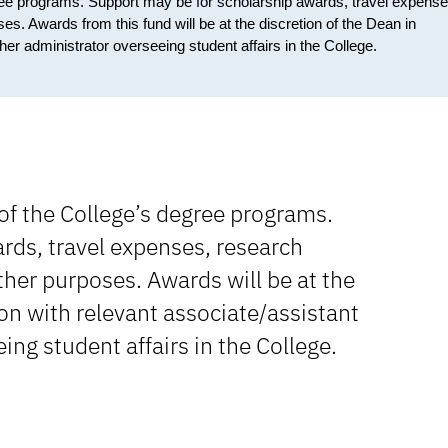
gree programs. Support may be for scholarship awards, travel expense
. Awards from this fund will be at the discretion of the Dean in
her administrator overseeing student affairs in the College.
of the College’s degree programs.
rds, travel expenses, research
her purposes. Awards will be at the
ion with relevant associate/assistant
ing student affairs in the College.