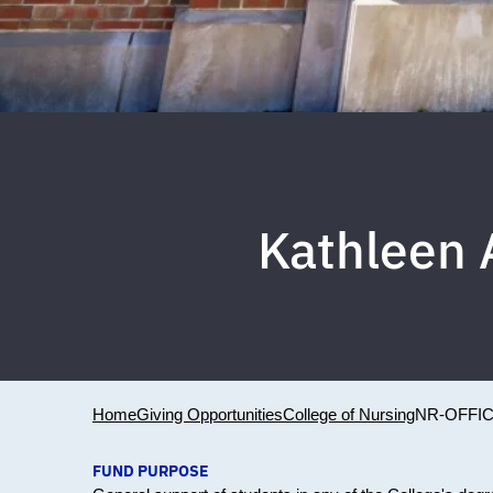
Kathleen 
Home
Giving Opportunities
College of Nursing
NR-OFFI
FUND PURPOSE