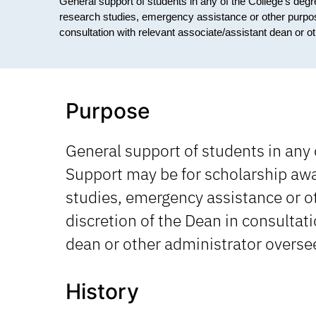
General support of students in any of the College's de
research studies, emergency assistance or other purposes
consultation with relevant associate/assistant dean or ot
Purpose
General support of students in any 
Support may be for scholarship awa
studies, emergency assistance or ot
discretion of the Dean in consultat
dean or other administrator oversee
History