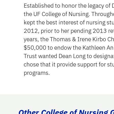
Established to honor the legacy of 
the UF College of Nursing. Through
kept the best interest of nursing stud
2012, prior to her pending 2013 ret
years, the Thomas & Irene Kirbo Cha
$50,000 to endow the Kathleen An
Trust wanted Dean Long to designat
chose that it provide support for st
programs.
Other College of Nursing 