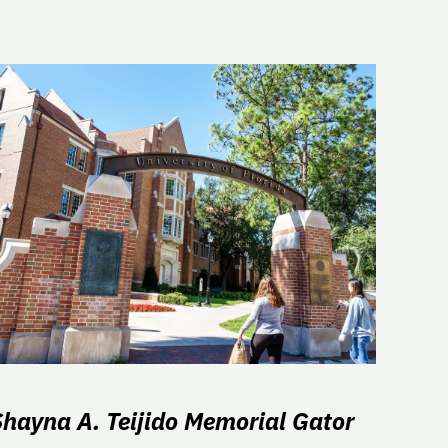
Shayna A. Teijido Memorial Gator