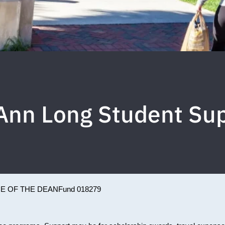
Ann Long Student Su
CE OF THE DEAN
Fund 018279