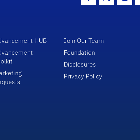
Facebook Icon
Twitter Icon
Insta
dvancement HUB
Join Our Team
dvancement
Foundation
olkit
Disclosures
arketing
Privacy Policy
equests