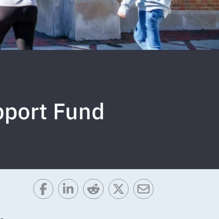
pport Fund