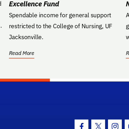
Excellence Fund
d
Spendable income for general support
Ame
restricted to the College of Nursing, UF
g
Jacksonville.
w
a
Read More
R
hool Logo Link