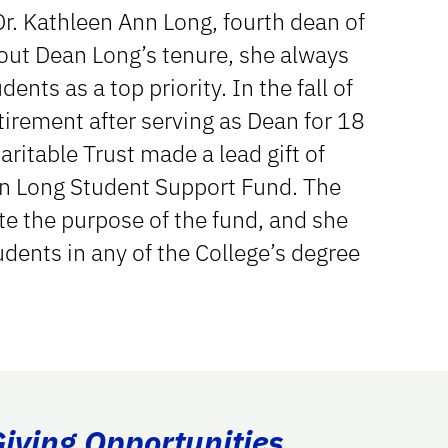
Dr. Kathleen Ann Long, fourth dean of
out Dean Long’s tenure, she always
ents as a top priority. In the fall of
irement after serving as Dean for 18
ritable Trust made a lead gift of
n Long Student Support Fund. The
e the purpose of the fund, and she
udents in any of the College’s degree
Giving Opportunities