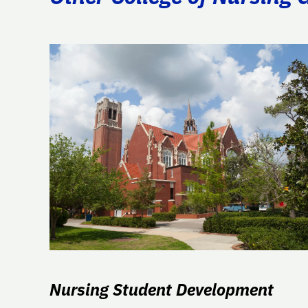
Nursing Student Development