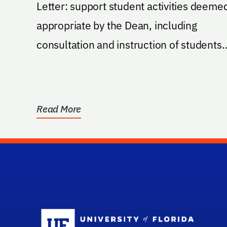
Letter: support student activities deeme
appropriate by the Dean, including
consultation and instruction of students
from national...
Read More
Sc