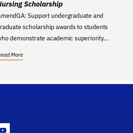
Nursing Scholarship
ndGA: Support undergraduate and
raduate scholarship awards to students
ho demonstrate academic superiority
nd documented...
ead More