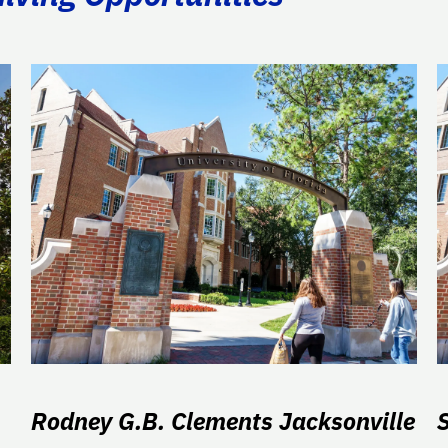
Rodney G.B. Clements Jacksonville