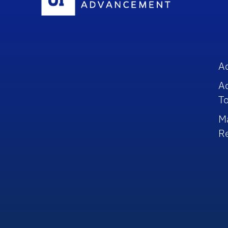
A
A
To
M
R