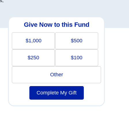
s,
Give Now to this Fund
$1,000
$500
$250
$100
Other
Complete My Gift