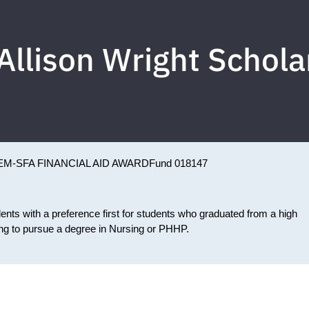
Allison Wright Schola
EM-SFA FINANCIAL AID AWARD
Fund 018147
nts with a preference first for students who graduated from a high
ing to pursue a degree in Nursing or PHHP.