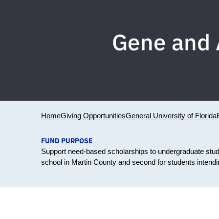
Gene and 
Home
Giving Opportunities
General University of Florida
FUND PURPOSE
Support need-based scholarships to undergraduate stude
school in Martin County and second for students intend