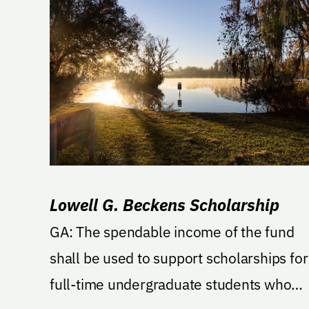
Lowell G. Beckens Scholarship
GA: The spendable income of the fund
shall be used to support scholarships for
full-time undergraduate students who