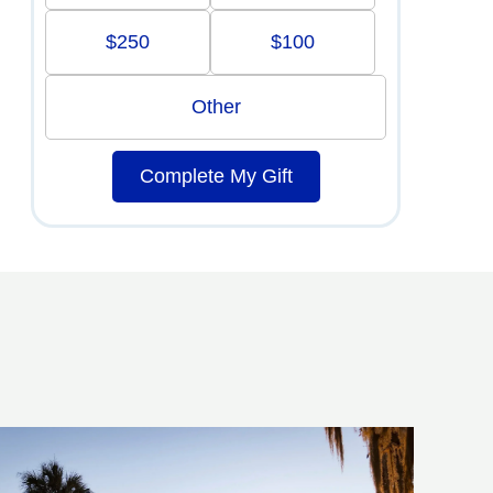
$250
$100
Other
Complete My Gift