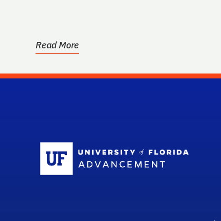
have graduated from...
Read More
Sc