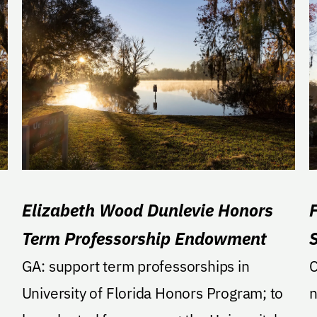
Elizabeth Wood Dunlevie Honors
Term Professorship Endowment
GA: support term professorships in
CyPre
University of Florida Honors Program; to
n