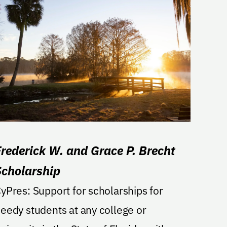
Frederick W. and Grace P. Brecht
Scholarship
s: Support for scholarships for
eedy students at any college or