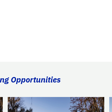
ing Opportunities