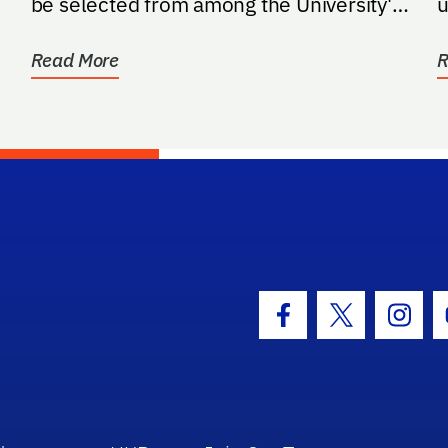
be selected from among the University's
u
most esteemed...
p
Read More
R
hool Logo Link
Facebook Icon
Twitter Icon
Insta