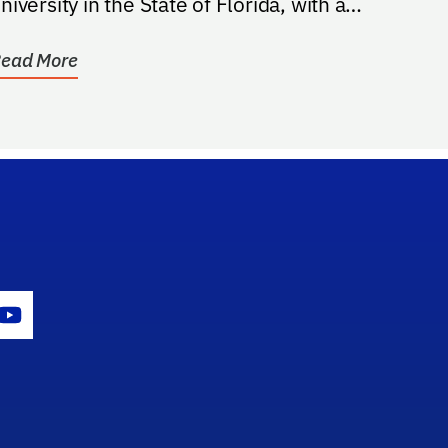
niversity in the State of Florida, with a
reference to students...
ead More
gram Icon
Youtube Icon