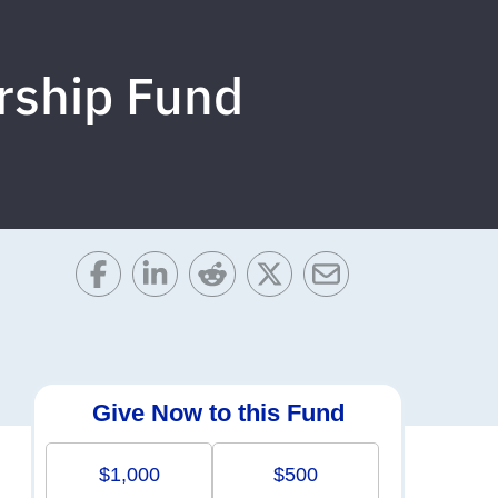
rship Fund
Give Now to this Fund
$1,000
$500