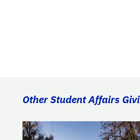
Other Student Affairs Giv