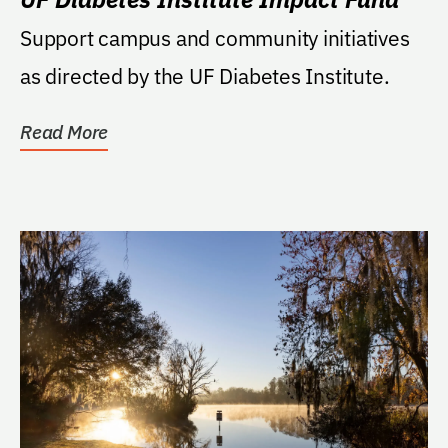
Support campus and community initiatives
as directed by the UF Diabetes Institute.
Read More