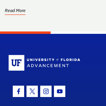
identification...
Read More
School Log
Facebook Icon
Twitter Icon
Instagram Icon
Youtube Icon