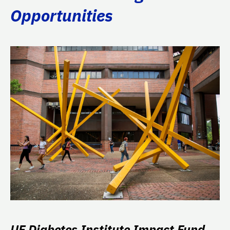
Opportunities
UF Diabetes Institute Impact Fund