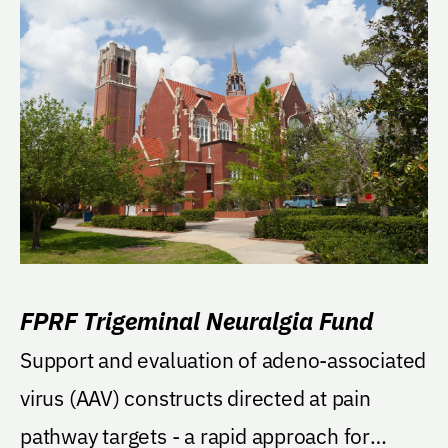
FPRF Trigeminal Neuralgia Fund
Support and evaluation of adeno-associated
virus (AAV) constructs directed at pain
pathway targets - a rapid approach for