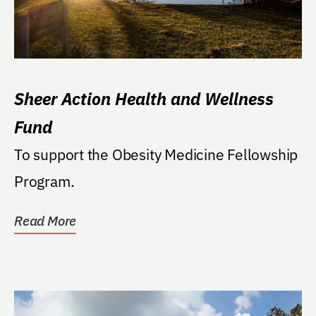
Sheer Action Health and Wellness
Fund
To support the Obesity Medicine Fellowship
Program.
Read More