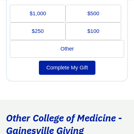
$1,000
$500
$250
$100
Other
Complete My Gift
Other College of Medicine -
Gainesville Giving