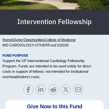
Intervention Fellowship
Home
Giving Opportunities
College of Medicine
MD-CARDIOLOGY-OTHER
Fund 018105
FUND PURPOSE
Support the UF Interventional Cardiology Fellowship
Program. Funds are intended to be used solely for direct
costs in support of fellows; not intended for institutional
overhead/indirect costs.
Give Now to this Fund