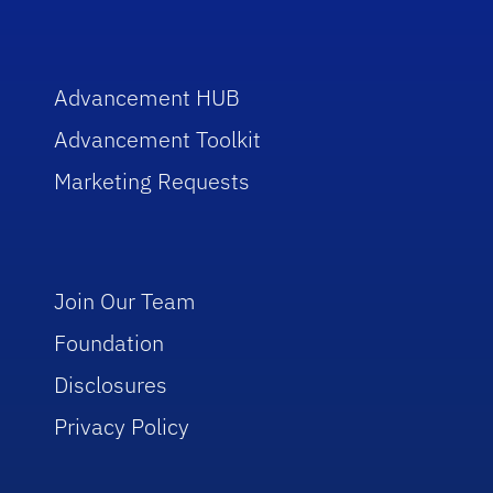
Advancement HUB
Advancement Toolkit
Marketing Requests
Join Our Team
Foundation
Disclosures
Privacy Policy