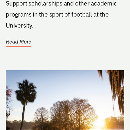
Support scholarships and other academic
programs in the sport of football at the
University.
Read More