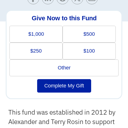
Give Now to this Fund
$1,000
$500
$250
$100
Other
Complete My Gift
This fund was established in 2012 by
Alexander and Terry Rosin to support