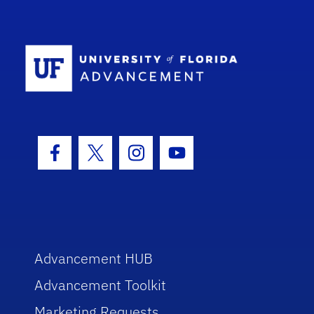
School Log
Facebook Icon
Twitter Icon
Instagram Icon
Youtube Icon
Advancement HUB
Advancement Toolkit
Marketing Requests