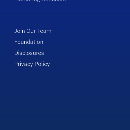
Join Our Team
Foundation
Disclosures
Privacy Policy