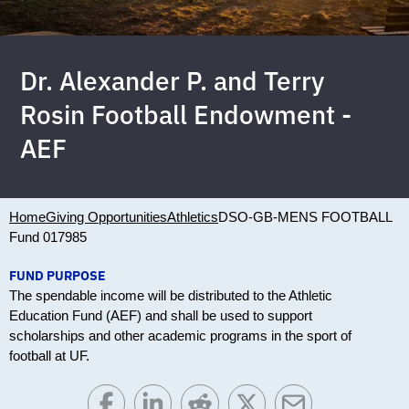
Dr. Alexander P. and Terry
Rosin Football Endowment -
AEF
Home
Giving Opportunities
Athletics
DSO-GB-MENS FOOTBALL
Fund 017985
FUND PURPOSE
The spendable income will be distributed to the Athletic
Education Fund (AEF) and shall be used to support
scholarships and other academic programs in the sport of
football at UF.