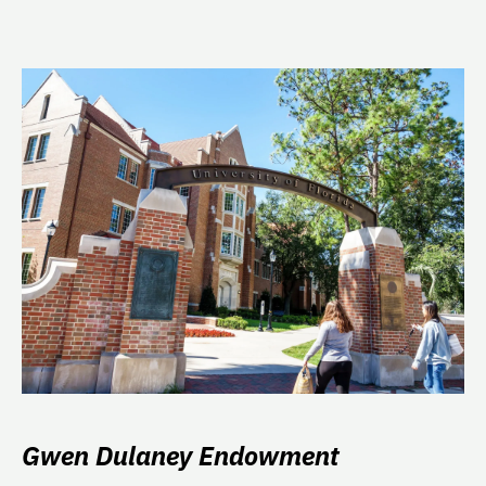
Gwen Dulaney Endowment