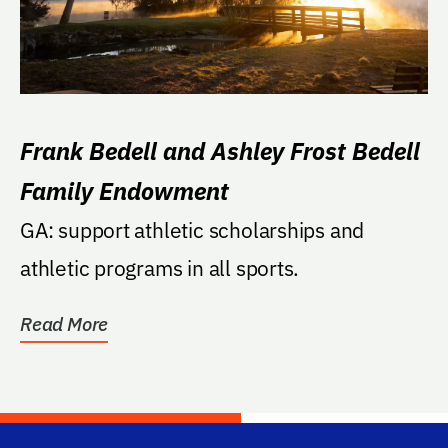
Frank Bedell and Ashley Frost Bedell
Family Endowment
GA: support athletic scholarships and
athletic programs in all sports.
Read More