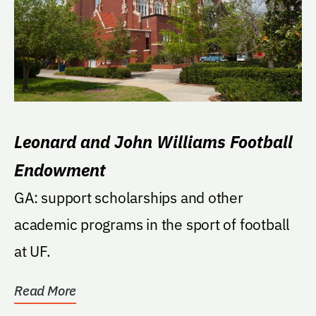
Leonard and John Williams Football
Endowment
GA: support scholarships and other
academic programs in the sport of football
at UF.
Read More