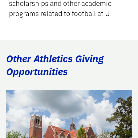
scholarships and other academic
programs related to football at U
Other Athletics Giving
Opportunities