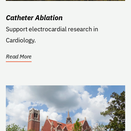
Catheter Ablation
Support electrocardial research in
Cardiology.
Read More