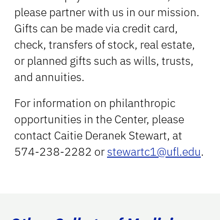
please partner with us in our mission.
Gifts can be made via credit card,
check, transfers of stock, real estate,
or planned gifts such as wills, trusts,
and annuities.
For information on philanthropic
opportunities in the Center, please
contact Caitie Deranek Stewart, at
574-238-2282 or
stewartc1@ufl.edu
.