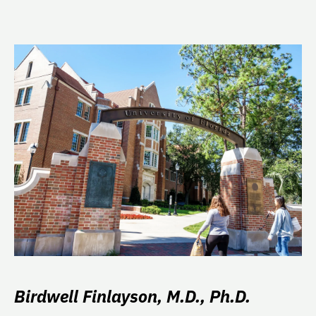
Birdwell Finlayson, M.D., Ph.D.