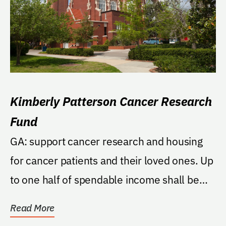
Kimberly Patterson Cancer Research
Fund
GA: support cancer research and housing
for cancer patients and their loved ones. Up
to one half of spendable income shall be
used each...
Read More