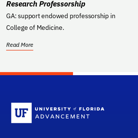
Research Professorship
GA: support endowed professorship in
College of Medicine.
Read More
School Log