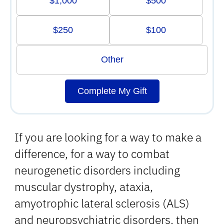
$1,000
$500
$250
$100
Other
Complete My Gift
If you are looking for a way to make a
difference, for a way to combat
neurogenetic disorders including
muscular dystrophy, ataxia,
amyotrophic lateral sclerosis (ALS)
and neuropsychiatric disorders, then