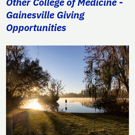
Other College of Medicine -
Gainesville Giving
Opportunities