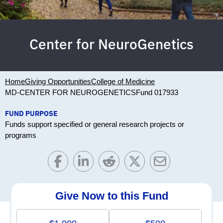
Center for NeuroGenetics
Home
Giving Opportunities
College of Medicine
MD-CENTER FOR NEUROGENETICS
Fund 017933
FUND PURPOSE
Funds support specified or general research projects or
programs
Give Now to this Fund