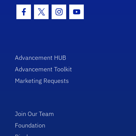
Facebook Icon
Twitter Icon
Instagram Icon
Youtube Icon
Advancement HUB
Advancement Toolkit
Marketing Requests
Join Our Team
Foundation