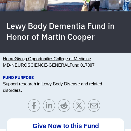
Lewy Body Dementia Fund in
Honor of Martin Cooper
Home
Giving Opportunities
College of Medicine
MD-NEUROSCIENCE-GENERAL
Fund 017887
FUND PURPOSE
Support research in Lewy Body Disease and related
disorders.
Give Now to this Fund