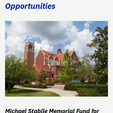
Opportunities
Michael Stabile Memorial Fund for