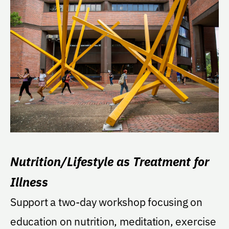
Nutrition/Lifestyle as Treatment for
Illness
Support a two-day workshop focusing on
education on nutrition, meditation, exercise