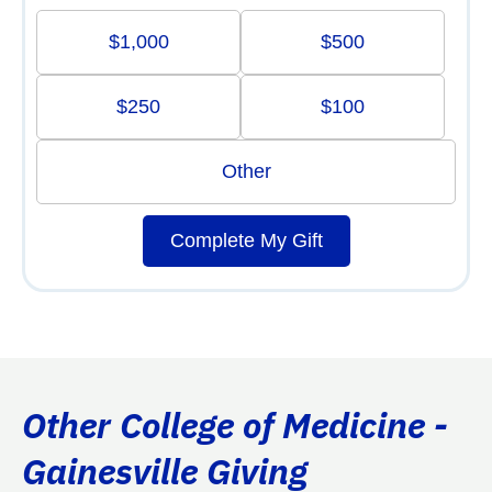
$1,000
$500
$250
$100
Other
Complete My Gift
Other College of Medicine -
Gainesville Giving