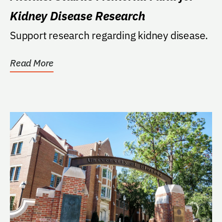
Kidney Disease Research
Support research regarding kidney disease.
Read More