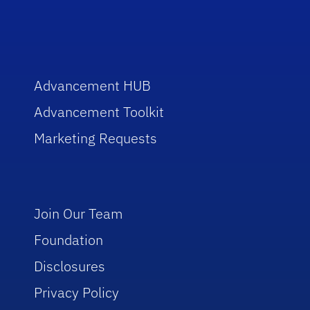
Advancement HUB
Advancement Toolkit
Marketing Requests
Join Our Team
Foundation
Disclosures
Privacy Policy