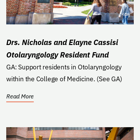
Drs. Nicholas and Elayne Cassisi
Otolaryngology Resident Fund
GA: Support residents in Otolaryngology
within the College of Medicine. (See GA)
Read More