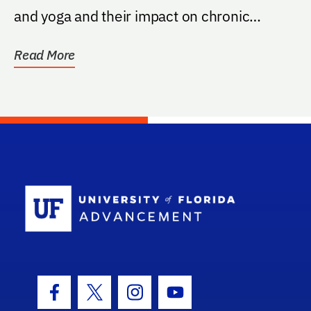
and yoga and their impact on chronic
illness, per...
Read More
School Log
Facebook Icon
Twitter Icon
Instagram Icon
Youtube Icon