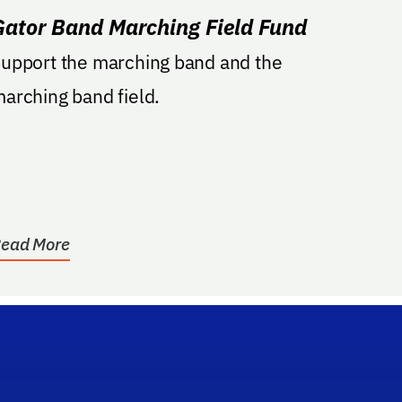
Gator Band Marching Field Fund
upport the marching band and the
arching band field.
ead More