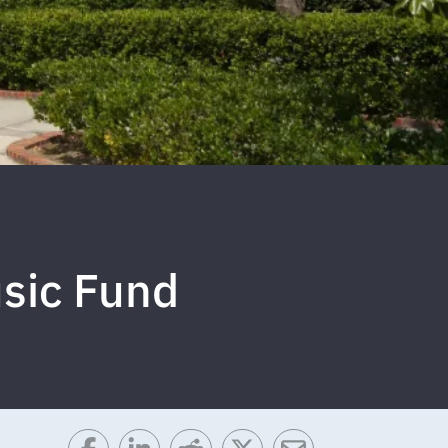
sic Fund