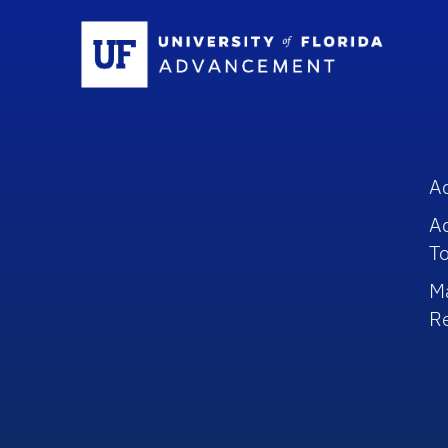
Sc
A
A
To
M
R