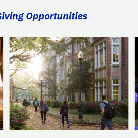
Giving Opportunities