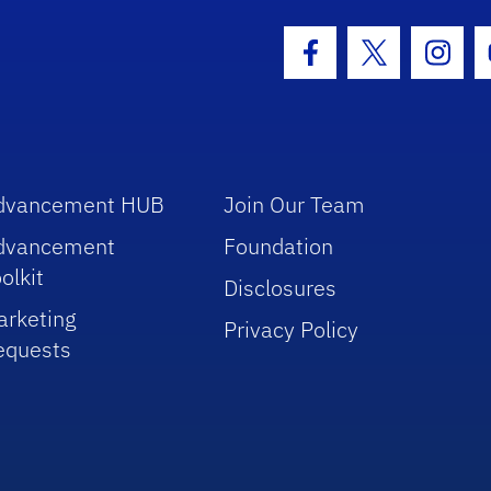
hool Logo Link
Facebook Icon
Twitter Icon
Insta
dvancement HUB
Join Our Team
dvancement
Foundation
olkit
Disclosures
arketing
Privacy Policy
equests