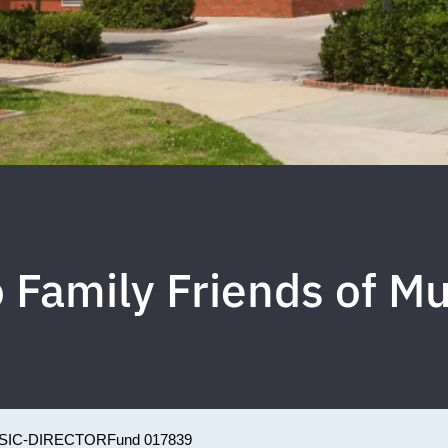
 Family Friends of Mu
SIC-DIRECTOR
Fund 017839