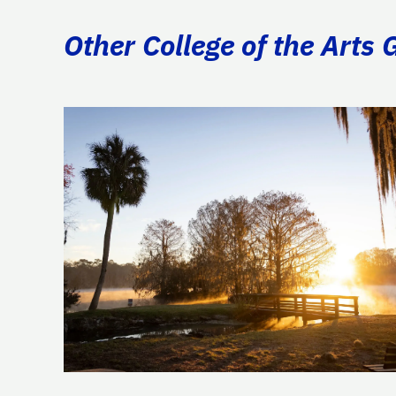
Other College of the Arts 