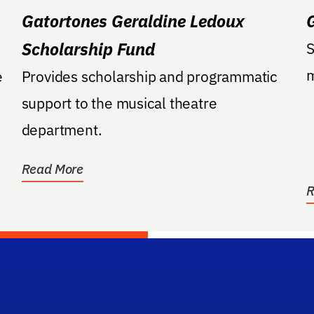
Gatortones Geraldine Ledoux
Scholarship Fund
S
m
e
Provides scholarship and programmatic
support to the musical theatre
department.
Read More
R