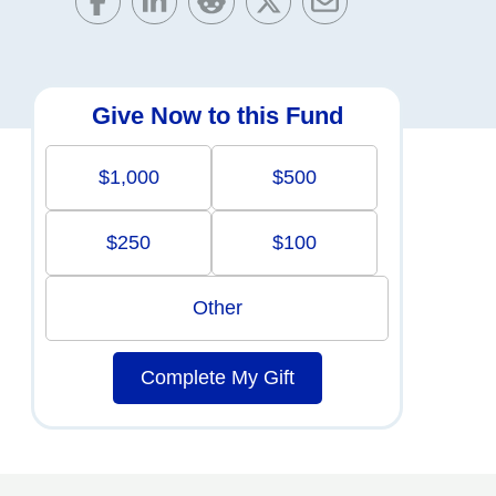
Give Now to this Fund
$1,000
$500
$250
$100
Other
Complete My Gift