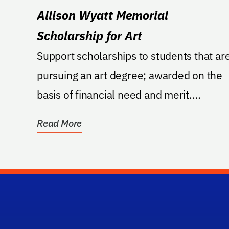
Allison Wyatt Memorial
Scholarship for Art
Support scholarships to students that ar
pursuing an art degree; awarded on the
basis of financial need and merit.
Applicants must...
Read More