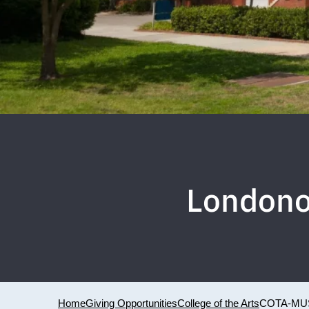
Londono
Home
Giving Opportunities
College of the Arts
COTA-MU