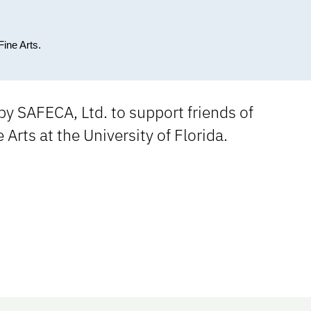
Fine Arts.
y SAFECA, Ltd. to support friends of
e Arts at the University of Florida.