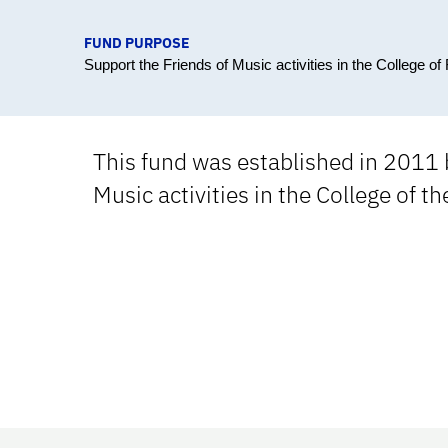
FUND PURPOSE
Support the Friends of Music activities in the College of 
This fund was established in 2011 b
Music activities in the College of th