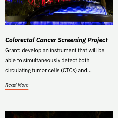
Colorectal Cancer Screening Project
Grant: develop an instrument that will be
able to simultaneously detect both
circulating tumor cells (CTCs) and
circulating cancer...
Read More