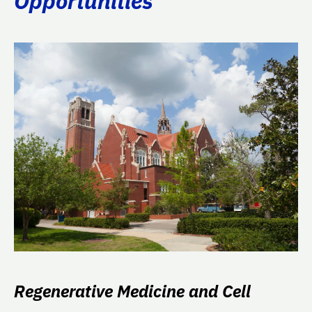
Opportunities
Regenerative Medicine and Cell