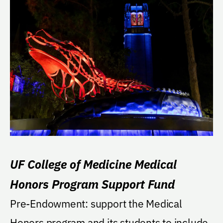
UF College of Medicine Medical
Honors Program Support Fund
Pre-Endowment: support the Medical
Honors program and its students to include