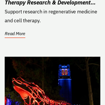
Therapy Research & Development
Fund
Support research in regenerative medicine
and cell therapy.
Read More