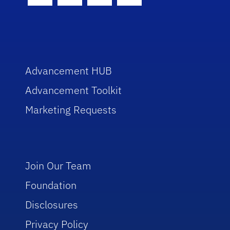
Advancement HUB
Advancement Toolkit
Marketing Requests
Join Our Team
Foundation
Disclosures
Privacy Policy