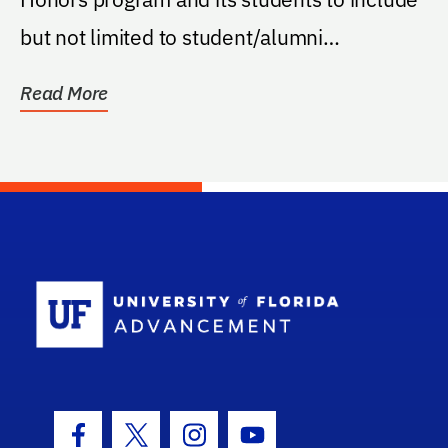
but not limited to student/alumni
receptions, lecture...
Read More
School Log
Facebook Icon
Twitter Icon
Instagram Icon
Youtube Icon