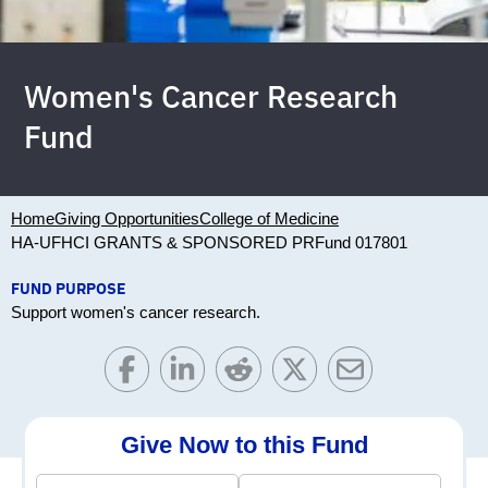
Women's Cancer Research
Fund
Home
Giving Opportunities
College of Medicine
HA-UFHCI GRANTS & SPONSORED PR
Fund 017801
FUND PURPOSE
Support women's cancer research.
Give Now to this Fund