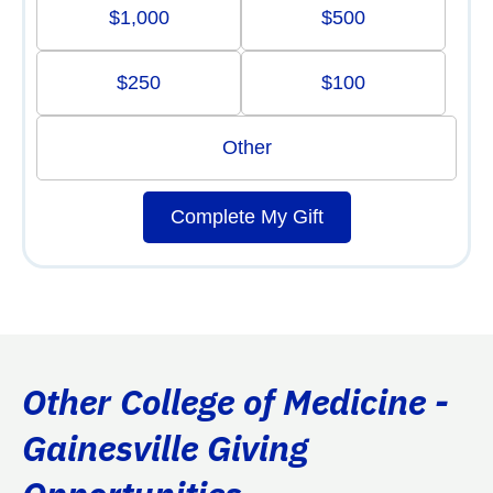
$1,000
$500
$250
$100
Other
Complete My Gift
Other College of Medicine -
Gainesville Giving