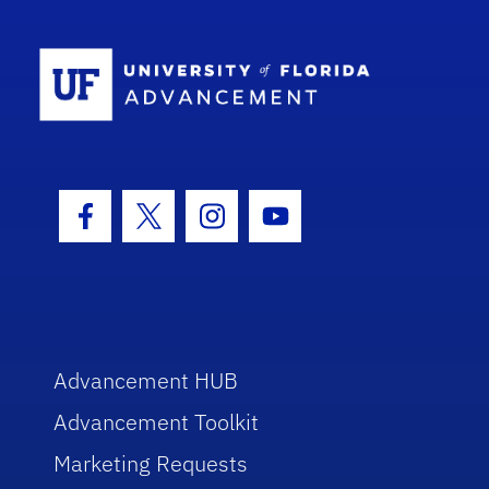
School Log
Facebook Icon
Twitter Icon
Instagram Icon
Youtube Icon
Advancement HUB
Advancement Toolkit
Marketing Requests