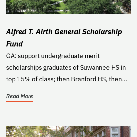
Alfred T. Airth General Scholarship
Fund
GA: support undergraduate merit
scholarships graduates of Suwannee HS in
top 15% of class; then Branford HS, then
these counties...
Read More