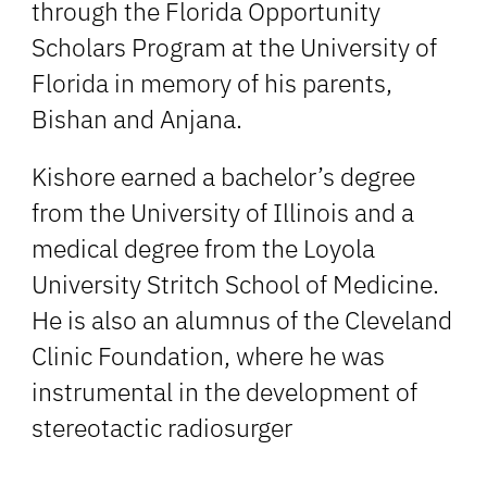
through the Florida Opportunity
Scholars Program at the University of
Florida in memory of his parents,
Bishan and Anjana.
Kishore earned a bachelor’s degree
from the University of Illinois and a
medical degree from the Loyola
University Stritch School of Medicine.
He is also an alumnus of the Cleveland
Clinic Foundation, where he was
instrumental in the development of
stereotactic radiosurger