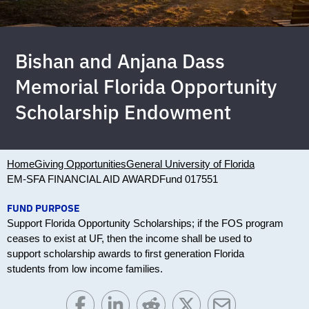
Bishan and Anjana Dass
Memorial Florida Opportunity
Scholarship Endowment
Home
Giving Opportunities
General University of Florida
EM-SFA FINANCIAL AID AWARD
Fund 017551
FUND PURPOSE
Support Florida Opportunity Scholarships; if the FOS program
ceases to exist at UF, then the income shall be used to
support scholarship awards to first generation Florida
students from low income families.