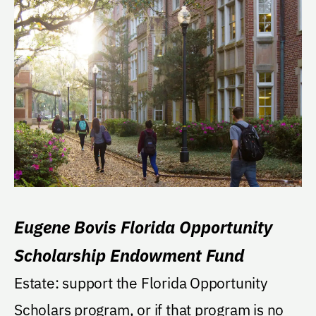
Eugene Bovis Florida Opportunity
Scholarship Endowment Fund
Estate: support the Florida Opportunity
Scholars program, or if that program is no