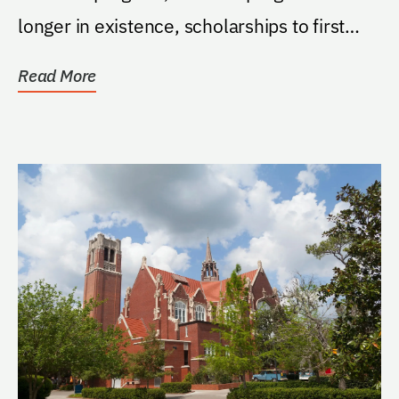
longer in existence, scholarships to first
generation...
Read More