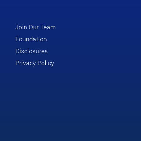
Join Our Team
Foundation
Disclosures
Privacy Policy