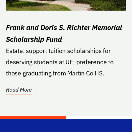
Frank and Doris S. Richter Memorial
Scholarship Fund
Estate: support tuition scholarships for
deserving students at UF; preference to
those graduating from Martin Co HS.
Read More