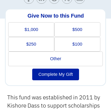
Give Now to this Fund
$1,000
$500
$250
$100
Other
Complete My Gift
This fund was established in 2011 by
Kishore Dass to support scholarships