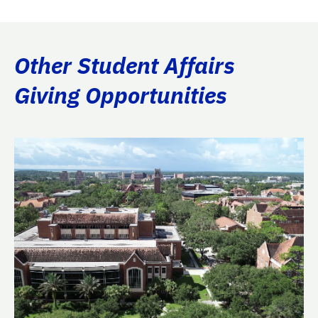
Other Student Affairs
Giving Opportunities