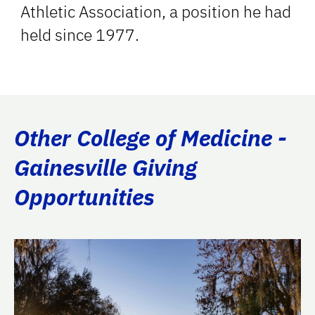
Athletic Association, a position he had
held since 1977.
Other College of Medicine -
Gainesville Giving
Opportunities