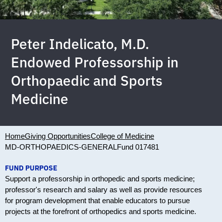
Peter Indelicato, M.D.
Endowed Professorship in
Orthopaedic and Sports
Medicine
Home
Giving Opportunities
College of Medicine
MD-ORTHOPAEDICS-GENERAL
Fund 017481
FUND PURPOSE
Support a professorship in orthopedic and sports medicine;
professor's research and salary as well as provide resources
for program development that enable educators to pursue
projects at the forefront of orthopedics and sports medicine.