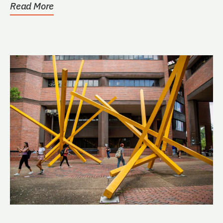
Read More