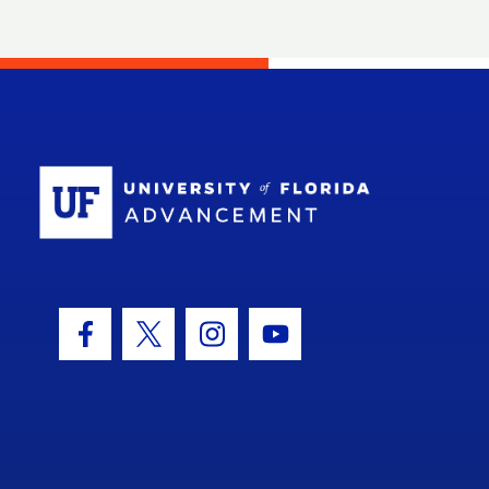
School Log
Facebook Icon
Twitter Icon
Instagram Icon
Youtube Icon