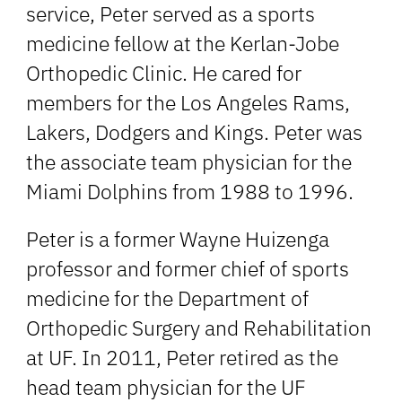
service, Peter served as a sports
medicine fellow at the Kerlan-Jobe
Orthopedic Clinic. He cared for
members for the Los Angeles Rams,
Lakers, Dodgers and Kings. Peter was
the associate team physician for the
Miami Dolphins from 1988 to 1996.
Peter is a former Wayne Huizenga
professor and former chief of sports
medicine for the Department of
Orthopedic Surgery and Rehabilitation
at UF. In 2011, Peter retired as the
head team physician for the UF