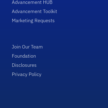
Advancement HUB
Advancement Toolkit
Marketing Requests
Join Our Team
Foundation
Disclosures
Privacy Policy