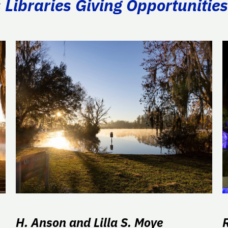
Libraries Giving Opportunities
H. Anson and Lilla S. Moye