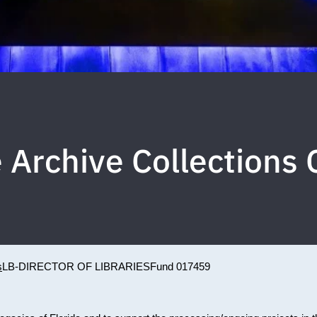
 Archive Collections
s
LB-DIRECTOR OF LIBRARIES
Fund 017459