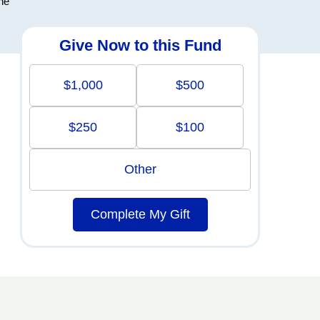
the
Give Now to this Fund
$1,000
$500
$250
$100
Other
Complete My Gift