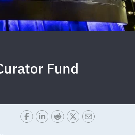
 Curator Fund