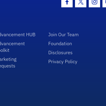
Facebook Icon
Twitter Icon
Insta
dvancement HUB
Join Our Team
dvancement
Foundation
olkit
Disclosures
arketing
Privacy Policy
equests