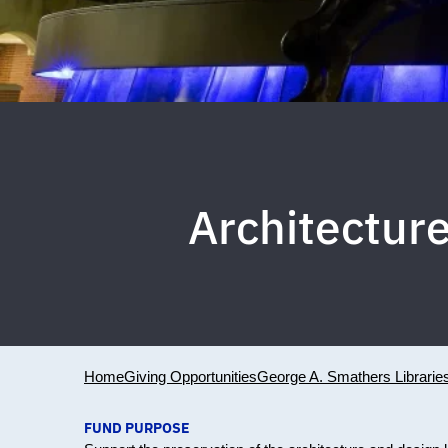
Architecture
Home
Giving Opportunities
George A. Smathers Librarie
FUND PURPOSE