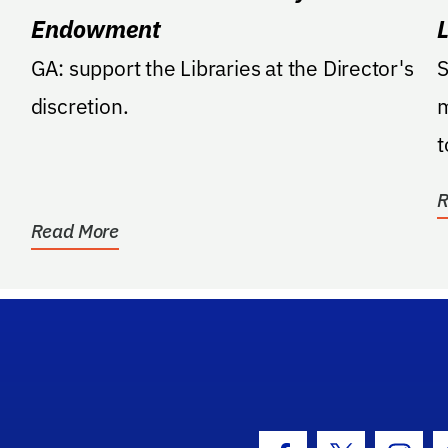
Endowment
GA: support the Libraries at the Director's
S
discretion.
m
t
r
R
Read More
hool Logo Link