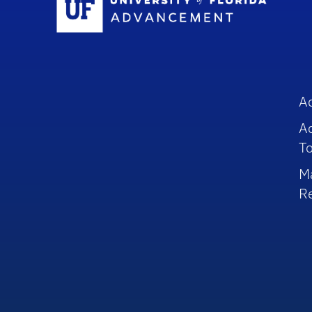
A
A
To
M
R