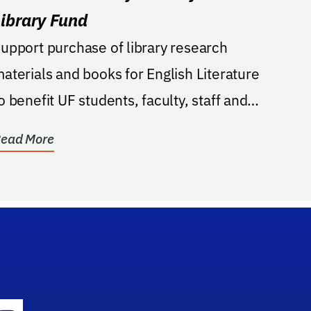
Library Fund
upport purchase of library research
aterials and books for English Literature
o benefit UF students, faculty, staff and
esearchers.
ead More