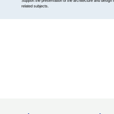
Support the preservation of the architecture and design 
related subjects.