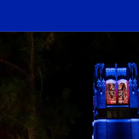
ogo Link