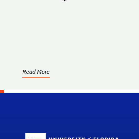
Read More
Sc