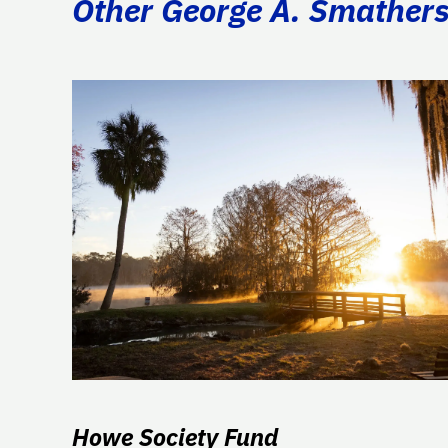
Other George A. Smathers 
Howe Society Fund