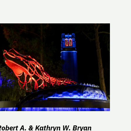
Robert A. & Kathryn W. Bryan