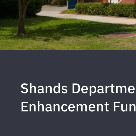
Shands Departmen
Enhancement Fu