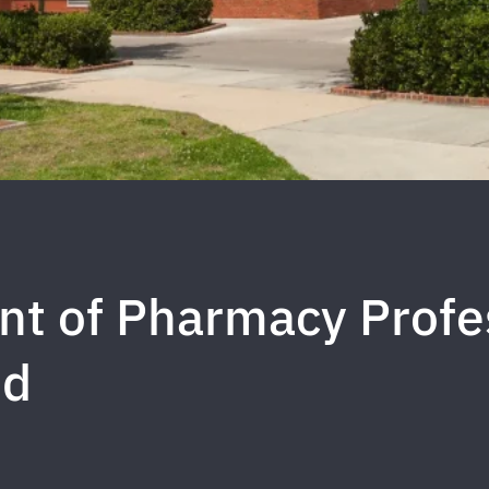
t of Pharmacy Profe
nd