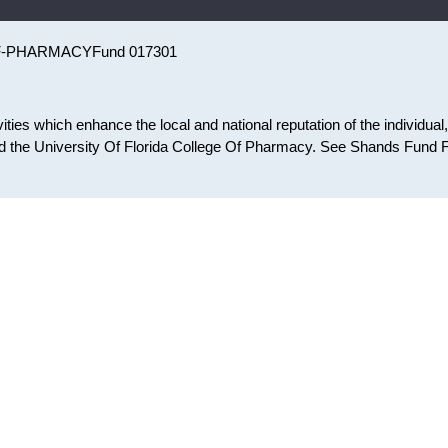
F-PHARMACY
Fund 017301
ies which enhance the local and national reputation of the individual,
 the University Of Florida College Of Pharmacy. See Shands Fund 