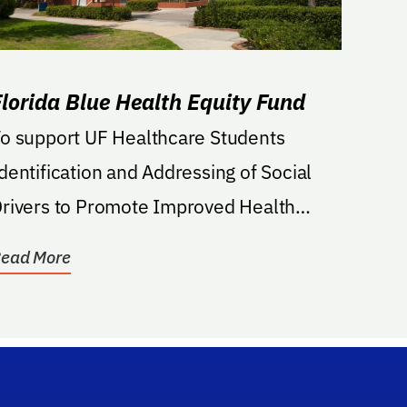
Florida Blue Health Equity Fund
o support UF Healthcare Students
dentification and Addressing of Social
rivers to Promote Improved Health
utcomes in East...
ead More