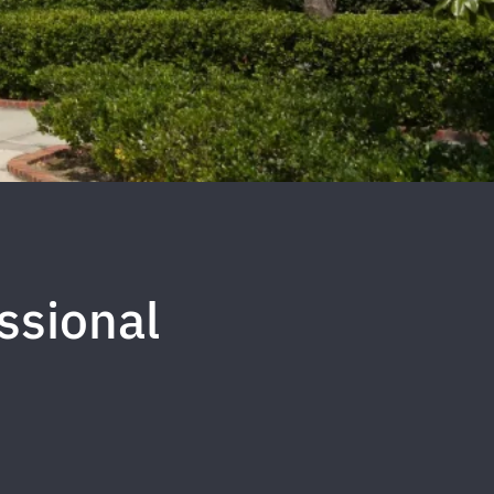
ssional