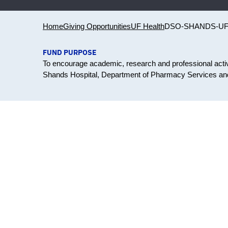
Home
Giving Opportunities
UF Health
DSO-SHANDS-U
FUND PURPOSE
To encourage academic, research and professional activit
Shands Hospital, Department of Pharmacy Services and