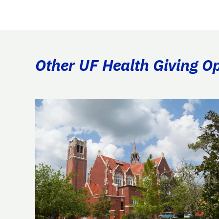
Other UF Health Giving Op