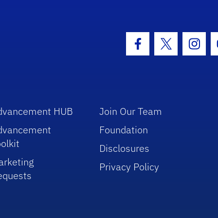
hool Logo Link
Facebook Icon
Twitter Icon
Insta
dvancement HUB
Join Our Team
dvancement
Foundation
olkit
Disclosures
arketing
Privacy Policy
equests