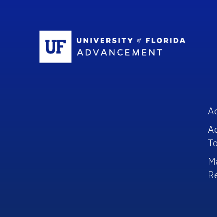
Sc
A
A
To
M
R