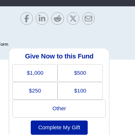
Form
Give Now to this Fund
$1,000
$500
$250
$100
Other
Complete My Gift