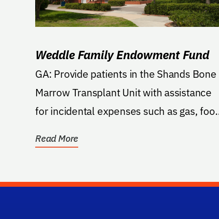
Weddle Family Endowment Fund
GA: Provide patients in the Shands Bone
Marrow Transplant Unit with assistance
for incidental expenses such as gas, foo
lodging, and...
Read More