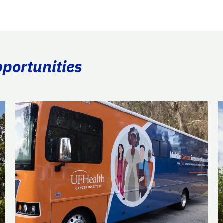
portunities