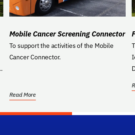
Mobile Cancer Screening Connector
To support the activities of the Mobile
T
Cancer Connector.
I
d,
D
O
R
Read More