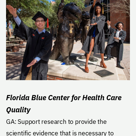
Florida Blue Center for Health Care
Quality
GA: Support research to provide the
scientific evidence that is necessary to