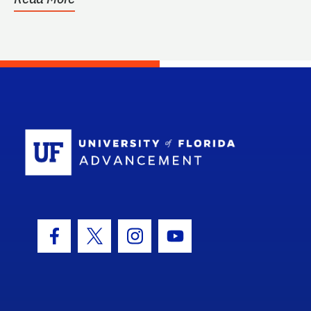
School Log
Facebook Icon
Twitter Icon
Instagram Icon
Youtube Icon