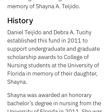
memory of Shayna A. Teijido.
History
Daniel Teijido and Debra A. Tuohy
established this fund in 2011 to
support undergraduate and graduate
scholarship awards to College of
Nursing students at the University of
Florida in memory of their daughter,
Shayna.
Shayna was awarded an honorary
bachelor’s degree in nursing from the
University of Florida in 2011. She was