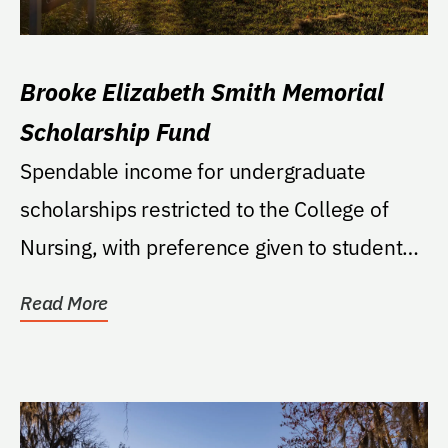
Brooke Elizabeth Smith Memorial
Scholarship Fund
Spendable income for undergraduate
scholarships restricted to the College of
Nursing, with preference given to students
who were raised...
Read More