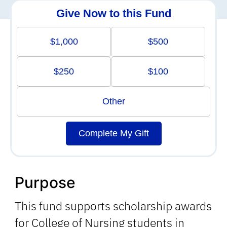
Give Now to this Fund
$1,000
$500
$250
$100
Other
Complete My Gift
Purpose
This fund supports scholarship awards
for College of Nursing students in