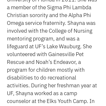
a member of the Sigma Phi Lambda
Christian sorority and the Alpha Phi
Omega service fraternity. Shayna was
involved with the College of Nursing
mentoring program, and was a
lifeguard at UF’s Lake Wauburg. She
volunteered with Gainesville Pet
Rescue and Noah’s Endeavor, a
program for children mostly with
disabilities to do recreational
activities. During her freshman year at
UF, Shayna worked as a camp
counselor at the Elks Youth Camp. In