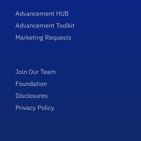
Advancement HUB
Advancement Toolkit
Marketing Requests
Join Our Team
Foundation
Disclosures
Privacy Policy