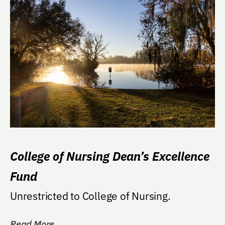
College of Nursing Dean’s Excellence
Fund
Unrestricted to College of Nursing.
Read More