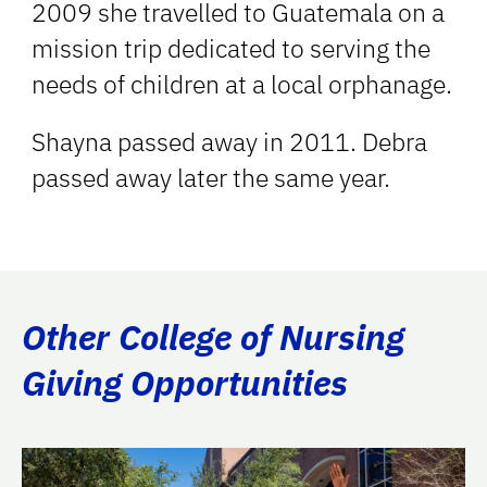
2009 she travelled to Guatemala on a
mission trip dedicated to serving the
needs of children at a local orphanage.
Shayna passed away in 2011. Debra
passed away later the same year.
Other College of Nursing
Giving Opportunities