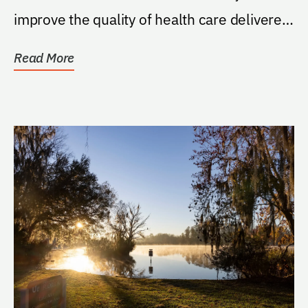
improve the quality of health care delivered
to all...
Read More