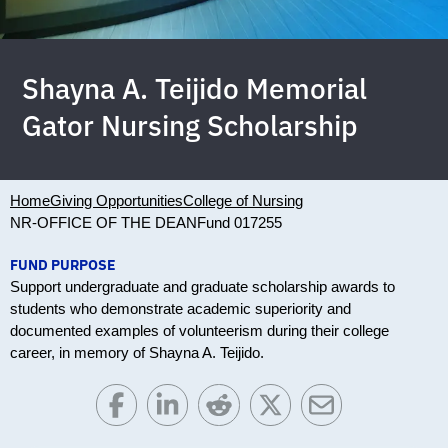
Shayna A. Teijido Memorial
Gator Nursing Scholarship
Home
Giving Opportunities
College of Nursing
NR-OFFICE OF THE DEAN
Fund 017255
FUND PURPOSE
Support undergraduate and graduate scholarship awards to
students who demonstrate academic superiority and
documented examples of volunteerism during their college
career, in memory of Shayna A. Teijido.