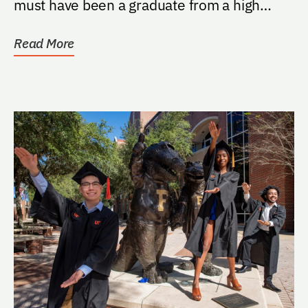
must have been a graduate from a high
school in...
Read More