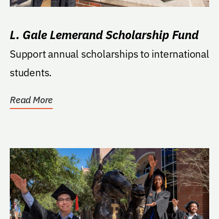
L. Gale Lemerand Scholarship Fund
Support annual scholarships to international
students.
Read More