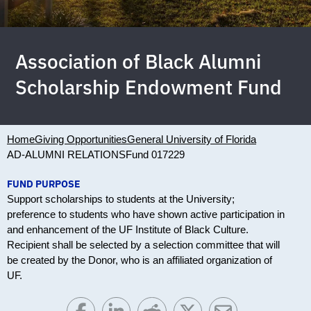
Association of Black Alumni
Scholarship Endowment Fund
Home
Giving Opportunities
General University of Florida
AD-ALUMNI RELATIONS
Fund 017229
FUND PURPOSE
Support scholarships to students at the University;
preference to students who have shown active participation in
and enhancement of the UF Institute of Black Culture.
Recipient shall be selected by a selection committee that will
be created by the Donor, who is an affiliated organization of
UF.