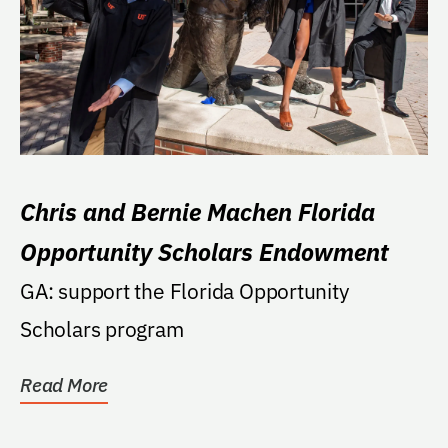
Chris and Bernie Machen Florida
Opportunity Scholars Endowment
GA: support the Florida Opportunity
Scholars program
Read More