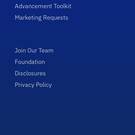
Advancement Toolkit
Marketing Requests
Join Our Team
Foundation
Disclosures
Privacy Policy