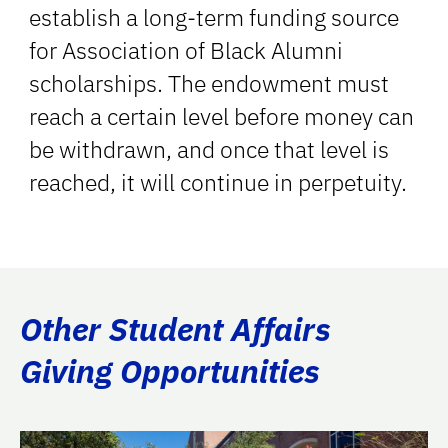
establish a long-term funding source
for Association of Black Alumni
scholarships. The endowment must
reach a certain level before money can
be withdrawn, and once that level is
reached, it will continue in perpetuity.
Other Student Affairs
Giving Opportunities