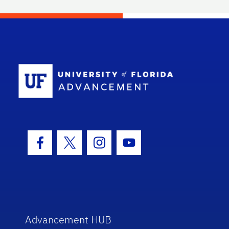
School Log
Facebook Icon
Twitter Icon
Instagram Icon
Youtube Icon
Advancement HUB