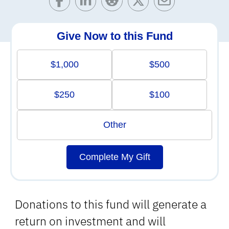
Give Now to this Fund
$1,000
$500
$250
$100
Other
Complete My Gift
Donations to this fund will generate a
return on investment and will