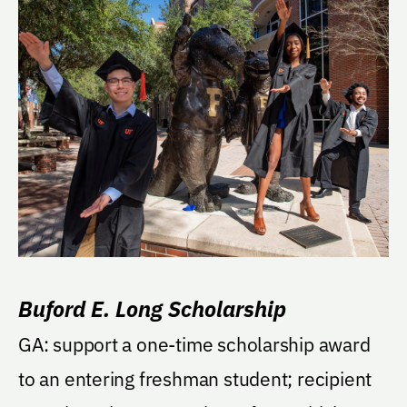
Buford E. Long Scholarship
GA: support a one-time scholarship award
to an entering freshman student; recipient