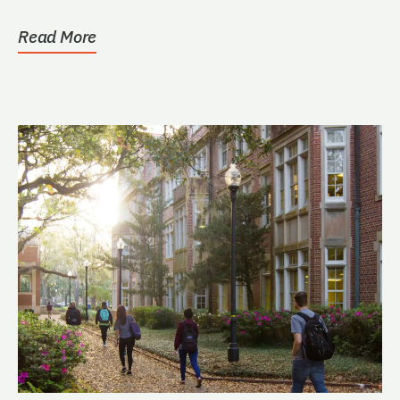
Read More