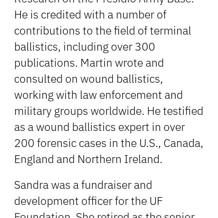
He is credited with a number of
contributions to the field of terminal
ballistics, including over 300
publications. Martin wrote and
consulted on wound ballistics,
working with law enforcement and
military groups worldwide. He testified
as a wound ballistics expert in over
200 forensic cases in the U.S., Canada,
England and Northern Ireland.
Sandra was a fundraiser and
development officer for the UF
Foundation. She retired as the senior