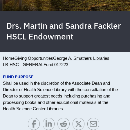
Drs. Martin and Sandra Fackler
HSCL Endowment
Home
Giving Opportunities
George A. Smathers Libraries
LB-HSC - GENERAL
Fund 017223
FUND PURPOSE
Shall be used in the discretion of the Associate Dean and
Director of Health Science Library with the consultation of the
Dean to support greatest needs including purchasing and
processing books and other educational materials at the
Health Science Center Libraries.