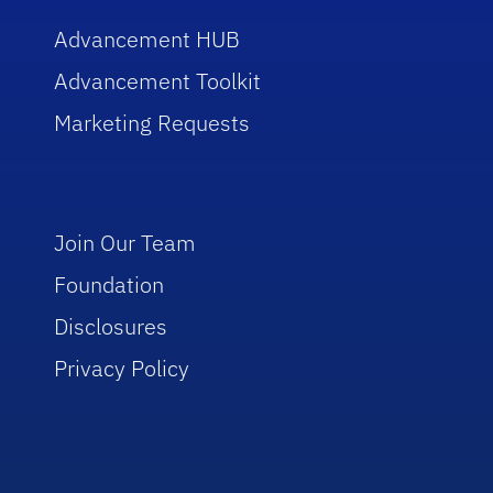
Advancement HUB
Advancement Toolkit
Marketing Requests
Join Our Team
Foundation
Disclosures
Privacy Policy