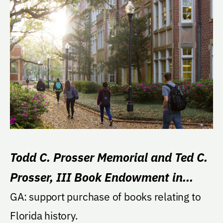
Todd C. Prosser Memorial and Ted C.
Prosser, III Book Endowment in
Florida History
GA: support purchase of books relating to
Florida history.