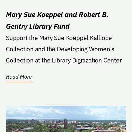
Mary Sue Koeppel and Robert B.
Gentry Library Fund
Support the Mary Sue Koeppel Kalliope
Collection and the Developing Women's
Collection at the Library Digitization Center
Read More