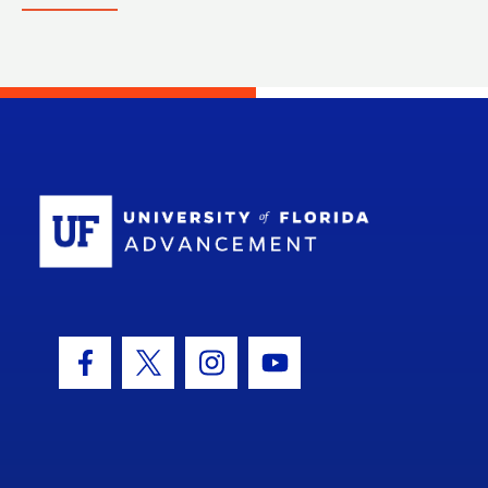
School Log
Facebook Icon
Twitter Icon
Instagram Icon
Youtube Icon