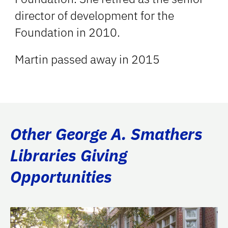
director of development for the
Foundation in 2010.
Martin passed away in 2015
Other George A. Smathers
Libraries Giving
Opportunities