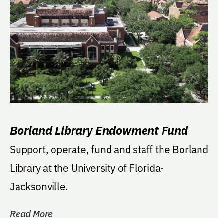
Borland Library Endowment Fund
Support, operate, fund and staff the Borland
Library at the University of Florida-
Jacksonville.
Read More