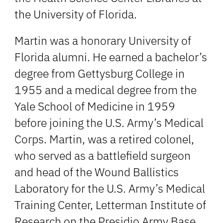
the University of Florida.
Martin was a honorary University of
Florida alumni. He earned a bachelor’s
degree from Gettysburg College in
1955 and a medical degree from the
Yale School of Medicine in 1959
before joining the U.S. Army’s Medical
Corps. Martin, was a retired colonel,
who served as a battlefield surgeon
and head of the Wound Ballistics
Laboratory for the U.S. Army’s Medical
Training Center, Letterman Institute of
Research on the Presidio Army Base.