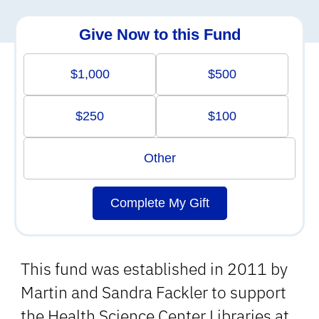
Give Now to this Fund
$1,000
$500
$250
$100
Other
Complete My Gift
This fund was established in 2011 by
Martin and Sandra Fackler to support
the Health Science Center Libraries at