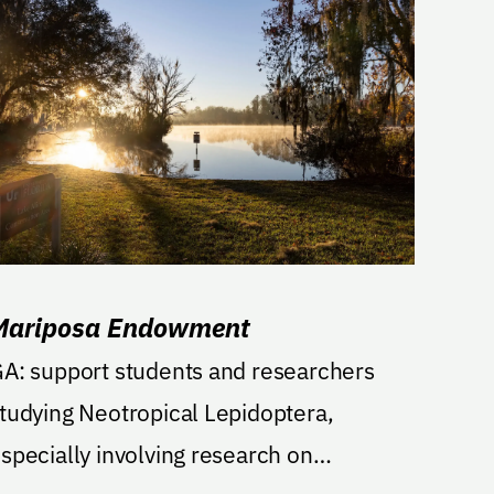
Mariposa Endowment
A: support students and researchers
tudying Neotropical Lepidoptera,
specially involving research on