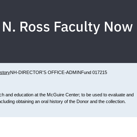
 N. Ross Faculty Now
story
NH-DIRECTOR'S OFFICE-ADMIN
Fund 017215
rch and education at the McGuire Center; to be used to evaluate and
luding obtaining an oral history of the Donor and the collection.