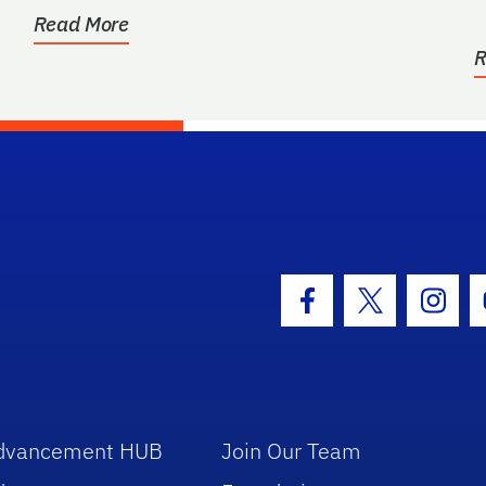
b
Read More
R
hool Logo Link
Facebook Icon
Twitter Icon
Insta
dvancement HUB
Join Our Team