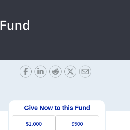
 Fund
Give Now to this Fund
$1,000
$500