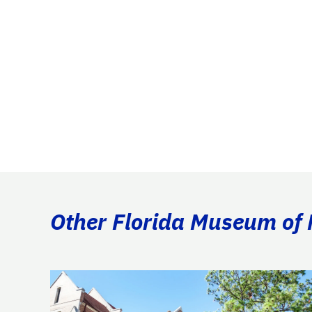
Other Florida Museum of N