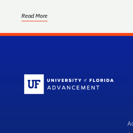
storage equipment, …
Read More
Sc
A