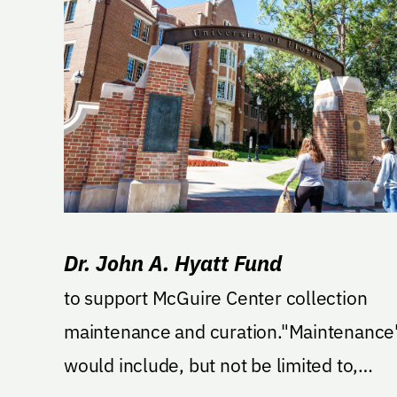
Dr. John A. Hyatt Fund
to support McGuire Center collection
maintenance and curation."Maintenance
would include, but not be limited to,