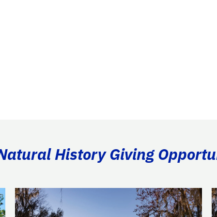
atural History Giving Opportu