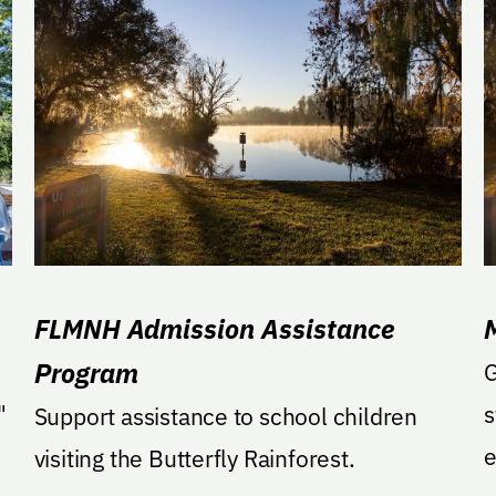
FLMNH Admission Assistance
Program
G
"
s
Support assistance to school children
e
visiting the Butterfly Rainforest.