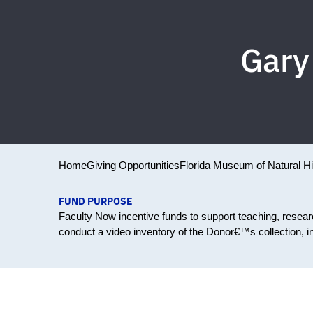
Gary
Home
Giving Opportunities
Florida Museum of Natural Hi
FUND PURPOSE
Faculty Now incentive funds to support teaching, resea
conduct a video inventory of the Donor€™s collection, inc