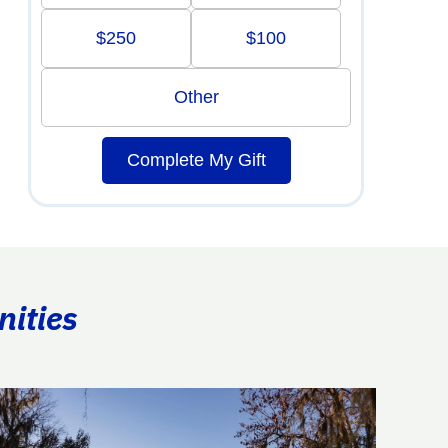
$250
$100
Other
Complete My Gift
nities