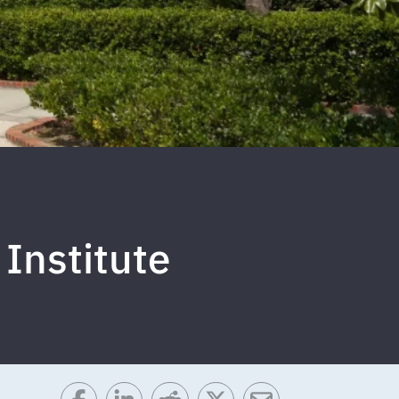
 Institute