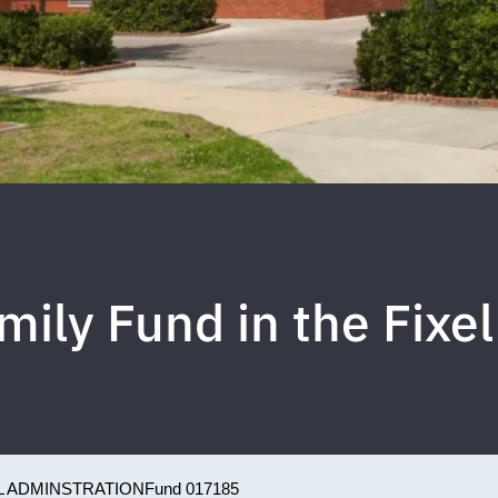
mily Fund in the Fixel
L ADMINSTRATION
Fund 017185