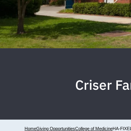
Criser Fa
Home
Giving Opportunities
College of Medicine
HA-FIXE