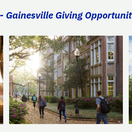
- Gainesville Giving Opportunit