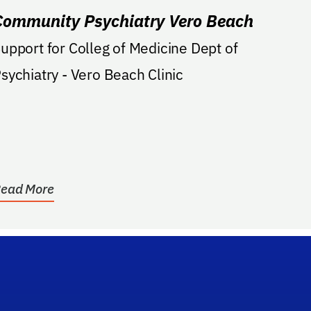
Community Psychiatry Vero Beach
upport for Colleg of Medicine Dept of
Psychiatry - Vero Beach Clinic
ead More