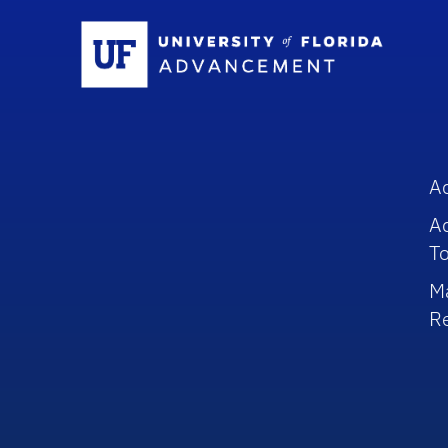
Sc
A
A
To
M
R