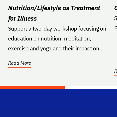
Nutrition/Lifestyle as Treatment
for Illness
S
Support a two-day workshop focusing on
education on nutrition, meditation,
exercise and yoga and their impact on
chronic illness, per...
Read More
R