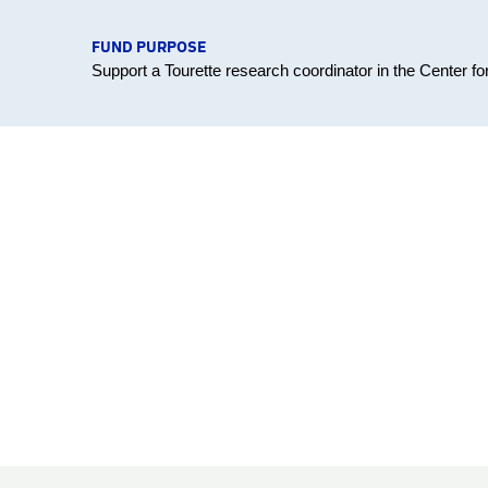
FUND PURPOSE
Support a Tourette research coordinator in the Center 