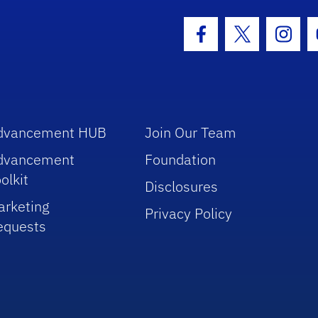
hool Logo Link
Facebook Icon
Twitter Icon
Insta
dvancement HUB
Join Our Team
dvancement
Foundation
olkit
Disclosures
arketing
Privacy Policy
equests