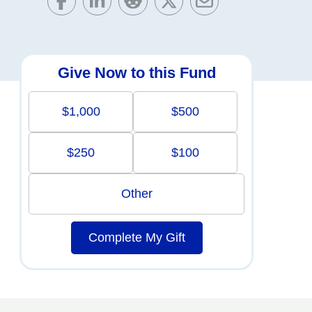
Give Now to this Fund
$1,000
$500
$250
$100
Other
Complete My Gift