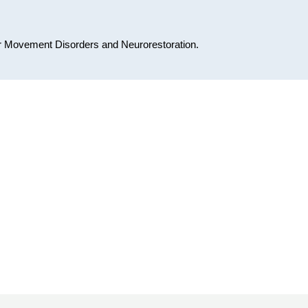
for Movement Disorders and Neurorestoration.