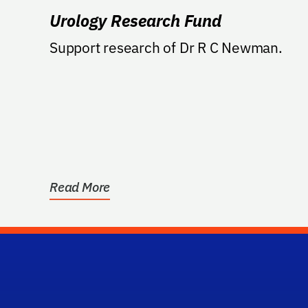
Urology Research Fund
Support research of Dr R C Newman.
Read More