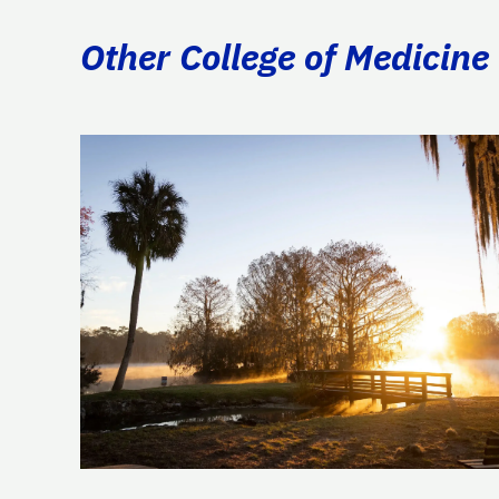
Other College of Medicine 