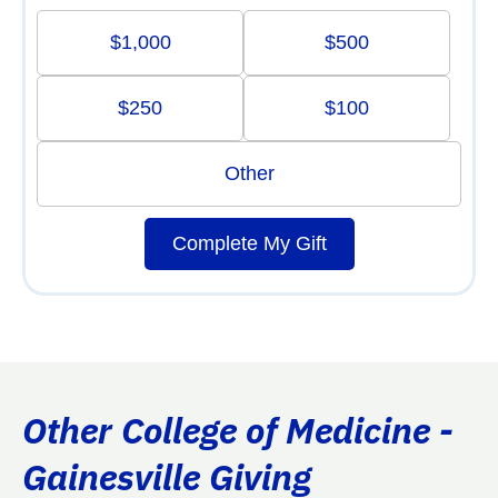
$1,000
$500
$250
$100
Other
Complete My Gift
Other College of Medicine -
Gainesville Giving