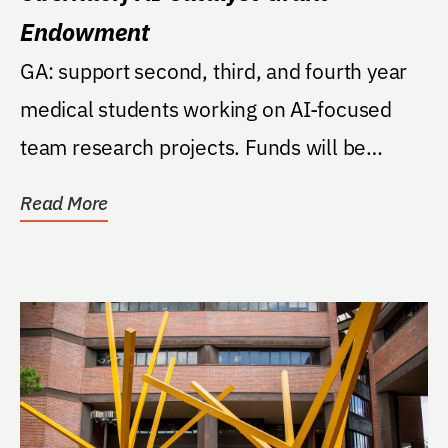
Endowment
GA: support second, third, and fourth year
medical students working on AI-focused
team research projects. Funds will be
managed by the...
Read More