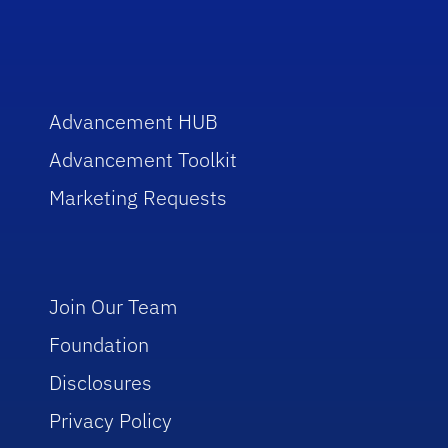
Advancement HUB
Advancement Toolkit
Marketing Requests
Join Our Team
Foundation
Disclosures
Privacy Policy