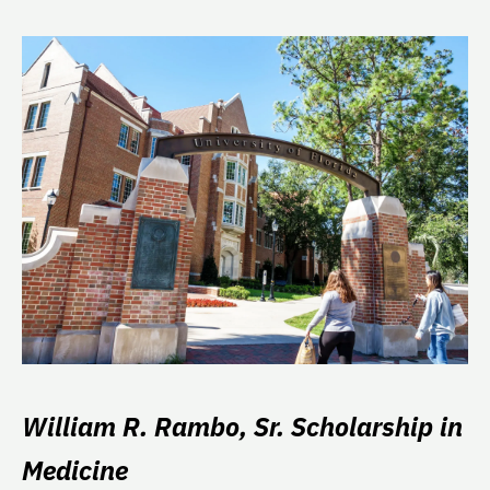
William R. Rambo, Sr. Scholarship in
Medicine