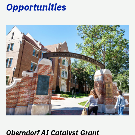
Opportunities
Oberndorf AI Catalyst Grant