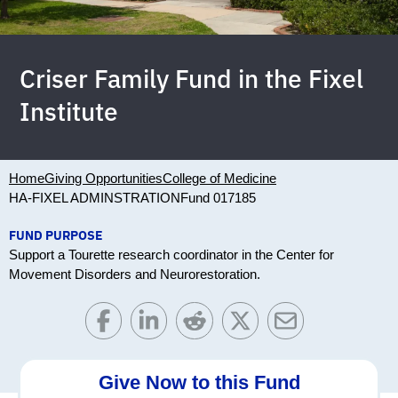
Criser Family Fund in the Fixel
Institute
Home
Giving Opportunities
College of Medicine
HA-FIXEL ADMINSTRATION
Fund 017185
FUND PURPOSE
Support a Tourette research coordinator in the Center for
Movement Disorders and Neurorestoration.
Give Now to this Fund