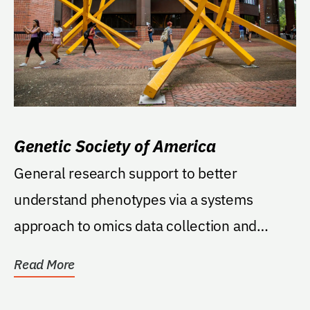
Genetic Society of America
General research support to better
understand phenotypes via a systems
approach to omics data collection and
analysis. To support...
Read More