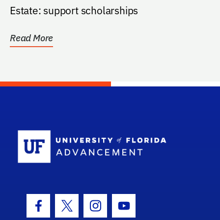
Estate: support scholarships
Read More
School Log
Facebook Icon
Twitter Icon
Instagram Icon
Youtube Icon