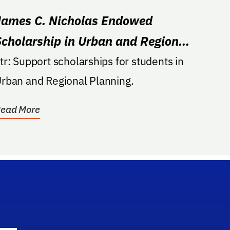
James C. Nicholas Endowed
Scholarship in Urban and Regional
Planning
 scholarships for students in
rban and Regional Planning.
ead More