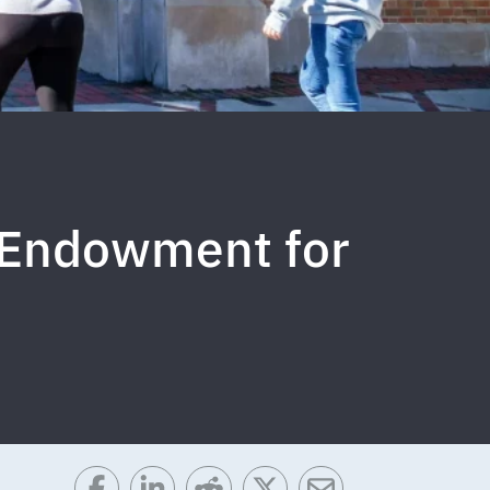
e Endowment for