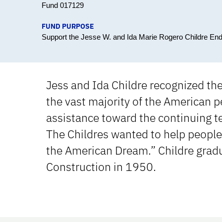
Fund 017129
FUND PURPOSE
Support the Jesse W. and Ida Marie Rogero Childre En
Jess and Ida Childre recognized th
the vast majority of the American p
assistance toward the continuing te
The Childres wanted to help people 
the American Dream.” Childre gradu
Construction in 1950.