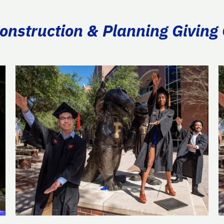
Construction & Planning Giving