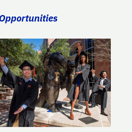
 Opportunities