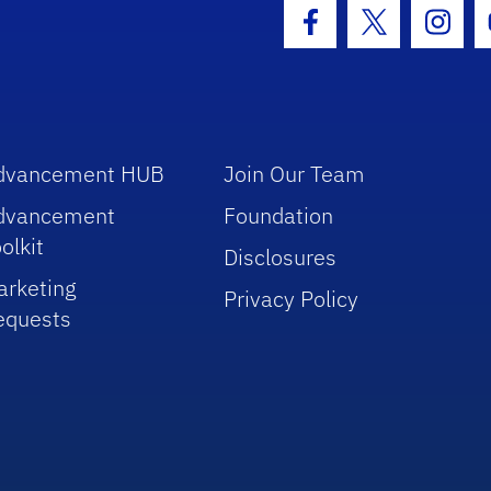
hool Logo Link
Facebook Icon
Twitter Icon
Insta
dvancement HUB
Join Our Team
dvancement
Foundation
olkit
Disclosures
arketing
Privacy Policy
equests