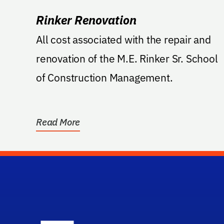
Rinker Renovation
All cost associated with the repair and
renovation of the M.E. Rinker Sr. School
of Construction Management.
Read More