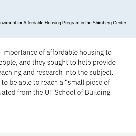
dowment for Affordable Housing Program in the Shimberg Center.
e importance of affordable housing to
eople, and they sought to help provide
aching and research into the subject.
to be able to reach a “small piece of
ated from the UF School of Building