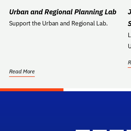
Urban and Regional Planning Lab
Support the Urban and Regional Lab.
Ltr: Support
U
R
Read More