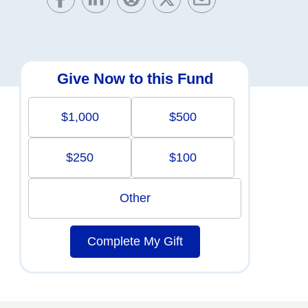
Give Now to this Fund
$1,000
$500
$250
$100
Other
Complete My Gift