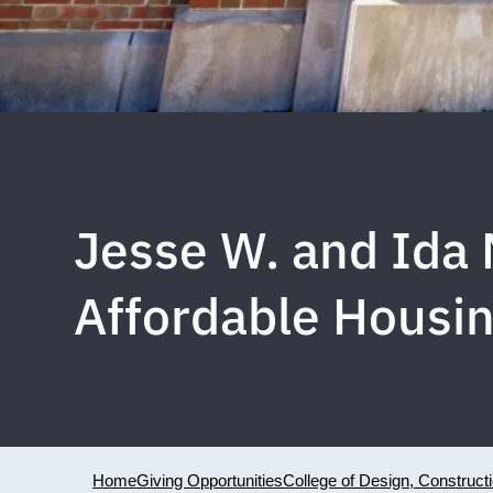
Jesse W. and Ida
Affordable Housi
Home
Giving Opportunities
College of Design, Construct