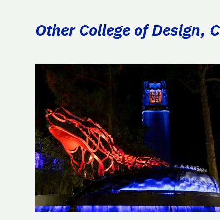
Other College of Design, 