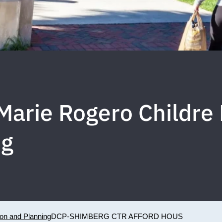
 Marie Rogero Childr
ng
ion and Planning
DCP-SHIMBERG CTR AFFORD HOUS