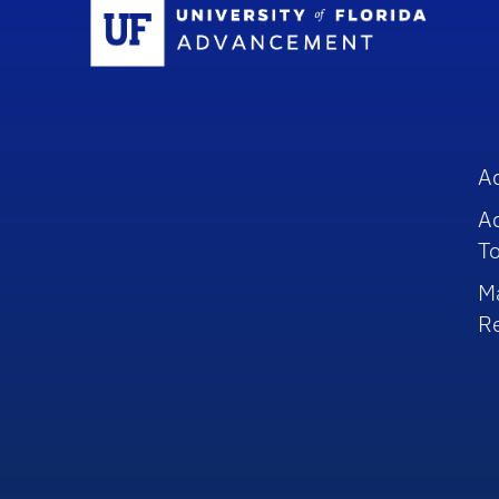
Sc
A
A
To
M
R