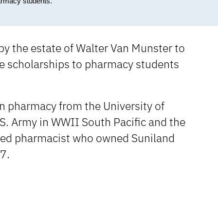
armacy students.
by the estate of Walter Van Munster to
e scholarships to pharmacy students
in pharmacy from the University of
.S. Army in WWII South Pacific and the
ired pharmacist who owned Suniland
7.