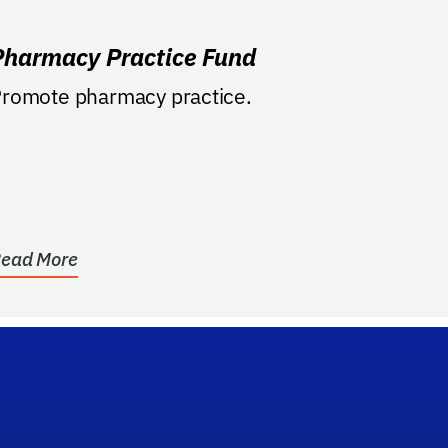
Pharmacy Practice Fund
romote pharmacy practice.
ead More