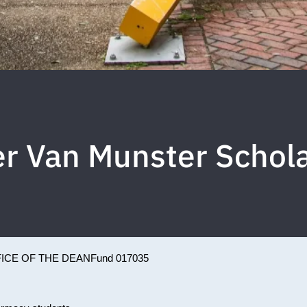
r Van Munster Schol
ICE OF THE DEAN
Fund 017035