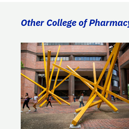
Other College of Pharmac