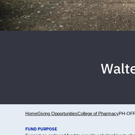
Walte
Home
Giving Opportunities
College of Pharmacy
PH-OFF
FUND PURPOSE