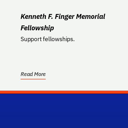
Kenneth F. Finger Memorial
Fellowship
Support fellowships.
Read More