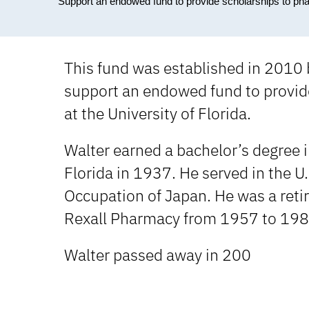
Support an endowed fund to provide scholarships to ph
This fund was established in 2010 
support an endowed fund to provid
at the University of Florida.
Walter earned a bachelor’s degree 
Florida in 1937. He served in the U
Occupation of Japan. He was a ret
Rexall Pharmacy from 1957 to 198
Walter passed away in 200