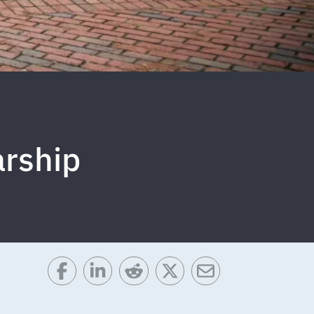
arship