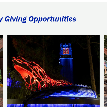
y Giving Opportunities