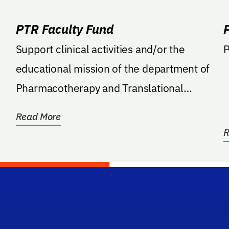
PTR Faculty Fund
Support clinical activities and/or the
P
educational mission of the department of
Pharmacotherapy and Translational
Research.
Read More
R