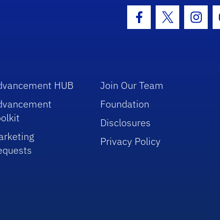
hool Logo Link
Facebook Icon
Twitter Icon
Insta
dvancement HUB
Join Our Team
dvancement
Foundation
olkit
Disclosures
arketing
Privacy Policy
equests