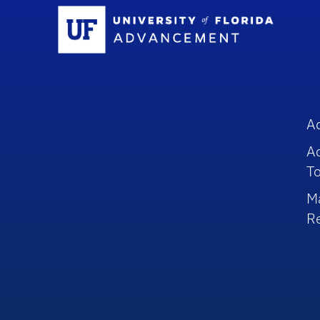
Sc
A
A
To
M
R