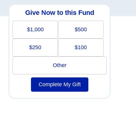
Give Now to this Fund
$1,000
$500
$250
$100
Other
Complete My Gift