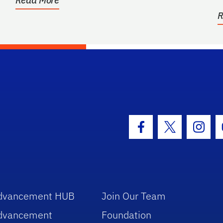
R
hool Logo Link
Facebook Icon
Twitter Icon
Insta
dvancement HUB
Join Our Team
dvancement
Foundation