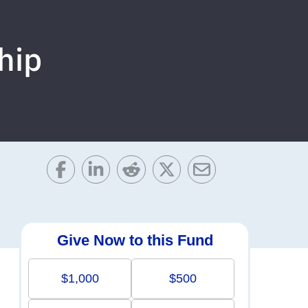
hip
Give Now to this Fund
$1,000
$500