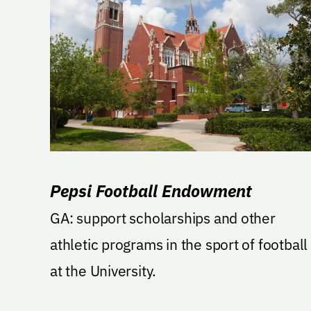
Pepsi Football Endowment
GA: support scholarships and other
athletic programs in the sport of football
at the University.