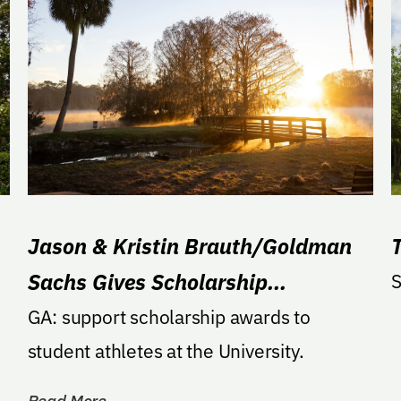
Jason & Kristin Brauth/Goldman
Sachs Gives Scholarship
S
Endowment
GA: support scholarship awards to
student athletes at the University.
Read More