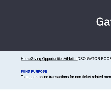
Ga
Home
Giving Opportunities
Athletics
DSO-GATOR BOO
FUND PURPOSE
To support online transactions for non-ticket related 