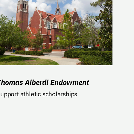
Thomas Alberdi Endowment
upport athletic scholarships.