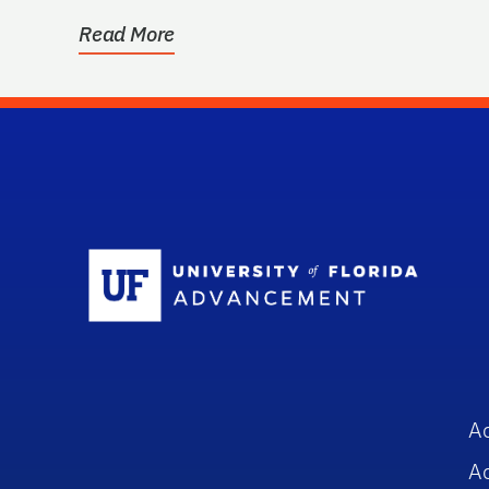
Read More
Sc
A
A