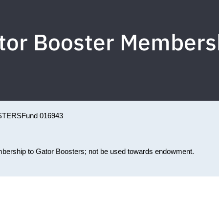
tor Booster Members
STERS
Fund 016943
membership to Gator Boosters; not be used towards endowment.