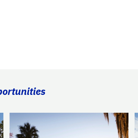
portunities