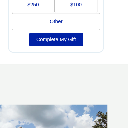
$250
$100
Other
Complete My Gift