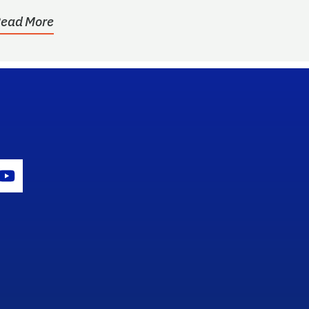
ead More
gram Icon
Youtube Icon