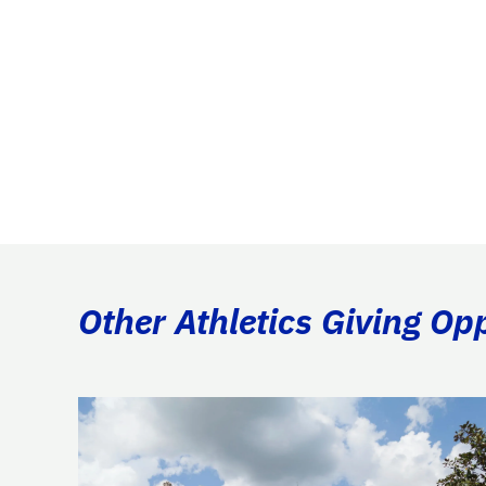
Other Athletics Giving Op