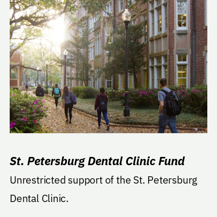
St. Petersburg Dental Clinic Fund
Unrestricted support of the St. Petersburg
Dental Clinic.