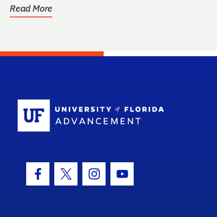
Read More
School Log
Facebook Icon
Twitter Icon
Instagram Icon
Youtube Icon