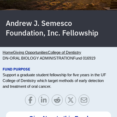
Andrew J. Semesco
Foundation, Inc. Fellowship
Home
Giving Opportunities
College of Dentistry
DN-ORAL BIOLOGY ADMINISTRATION
Fund 016919
FUND PURPOSE
Support a graduate student fellowship for five years in the UF
College of Dentistry which target methods of early detection
and treatment of oral cancer.