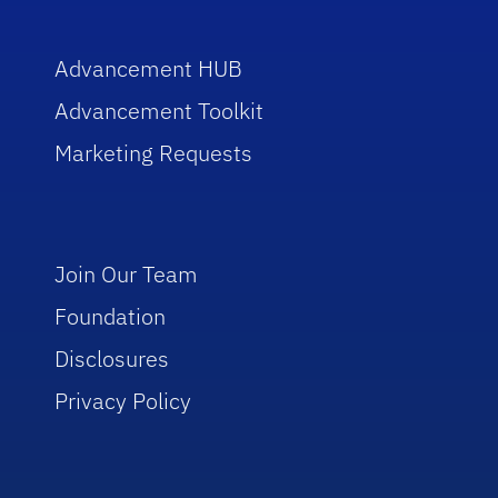
Advancement HUB
Advancement Toolkit
Marketing Requests
Join Our Team
Foundation
Disclosures
Privacy Policy