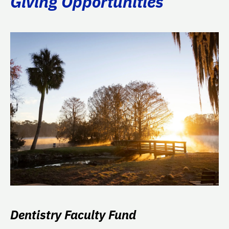
Giving Opportunities
Dentistry Faculty Fund