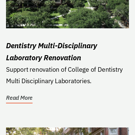
Dentistry Multi-Disciplinary
Laboratory Renovation
Support renovation of College of Dentistry
Multi Disciplinary Laboratories.
Read More